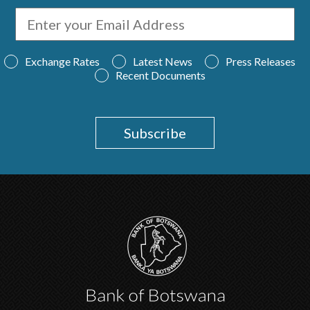
Exchange Rates
Latest News
Press Releases
Recent Documents