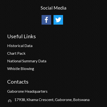
Social Media
Useful Links
Historical Data
Chart Pack
National Summary Data
Whistle Blowing
Contacts
Gaborone Headquarters
17938, Khama Crescent, Gaborone, Botswana