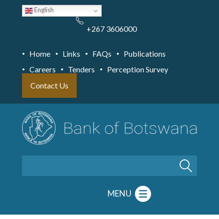
Skip
English
to
main
content
+267 3606000
Home
Links
FAQs
Publications
Careers
Tenders
Perception Survey
Contact Us
Search
MENU