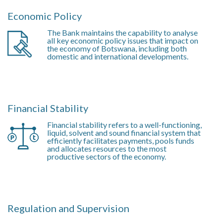
Economic Policy
The Bank maintains the capability to analyse
all key economic policy issues that impact on
the economy of Botswana, including both
domestic and international developments.
Financial Stability
Financial stability refers to a well-functioning,
liquid, solvent and sound financial system that
efficiently facilitates payments, pools funds
and allocates resources to the most
productive sectors of the economy.
Regulation and Supervision