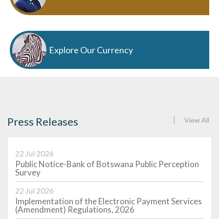
Explore Our Currency
Press Releases
View All
22 Jul 2026
Public Notice-Bank of Botswana Public Perception
Survey
22 Jul 2026
Implementation of the Electronic Payment Services
(Amendment) Regulations, 2026