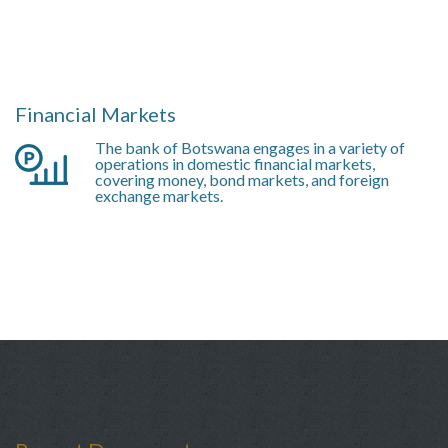
Financial Markets
The bank of Botswana engages in a variety of
operations in domestic financial markets,
covering money, bond markets, and foreign
exchange markets.