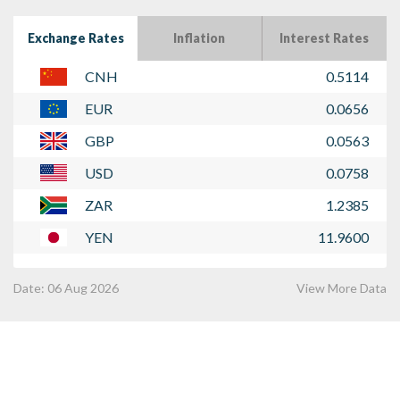
Exchange Rates
Inflation
Interest Rates
CNH
0.5114
EUR
0.0656
GBP
0.0563
USD
0.0758
ZAR
1.2385
YEN
11.9600
Date:
06 Aug 2026
View More Data