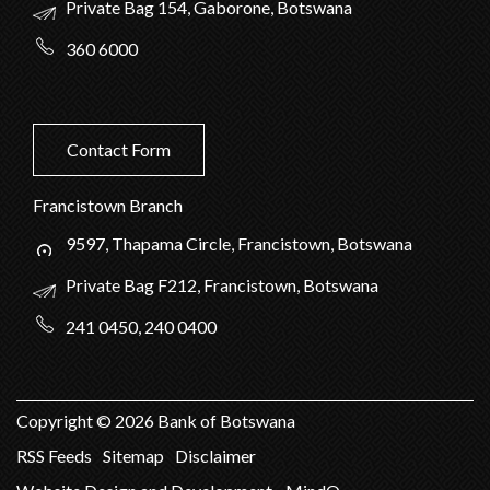
Private Bag 154, Gaborone, Botswana
360 6000
Contact Form
Francistown Branch
9597, Thapama Circle, Francistown, Botswana
Private Bag F212, Francistown, Botswana
241 0450, 240 0400
Copyright ©
2026
Bank of Botswana
RSS Feeds
Sitemap
Disclaimer