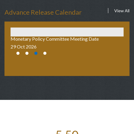
Advance Release Calendar
View All
Monetary Policy Committee Meeting Date
Au
29 Oct 2026
2