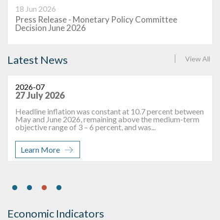
18 Jun 2026
Press Release - Monetary Policy Committee
Decision June 2026
Latest News
View All
2026-07
27 July 2026
Headline inflation was constant at 10.7 percent between
May and June 2026, remaining above the medium-term
objective range of 3 – 6 percent, and was...
Learn More
Economic Indicators