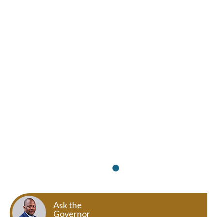
Ask the
Governor