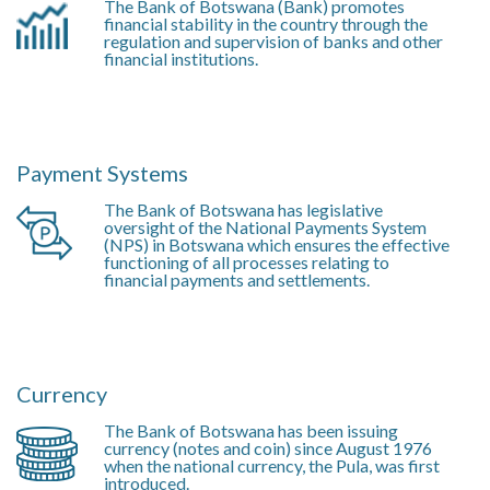
The Bank of Botswana (Bank) promotes
financial stability in the country through the
regulation and supervision of banks and other
financial institutions.
Payment Systems
The Bank of Botswana has legislative
oversight of the National Payments System
(NPS) in Botswana which ensures the effective
functioning of all processes relating to
financial payments and settlements.
Currency
The Bank of Botswana has been issuing
currency (notes and coin) since August 1976
when the national currency, the Pula, was first
introduced.