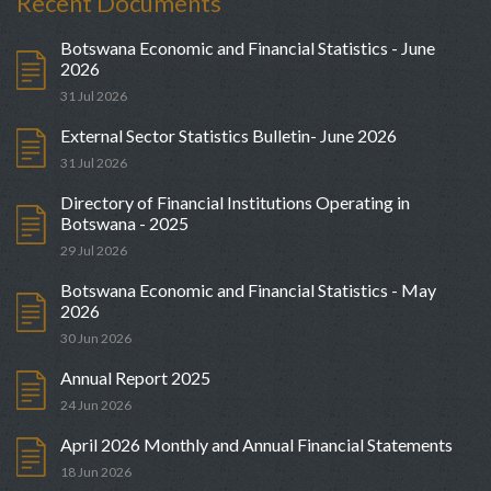
Recent Documents
Botswana Economic and Financial Statistics - June
2026
31 Jul 2026
External Sector Statistics Bulletin- June 2026
31 Jul 2026
Directory of Financial Institutions Operating in
Botswana - 2025
29 Jul 2026
Botswana Economic and Financial Statistics - May
2026
30 Jun 2026
Annual Report 2025
24 Jun 2026
April 2026 Monthly and Annual Financial Statements
18 Jun 2026