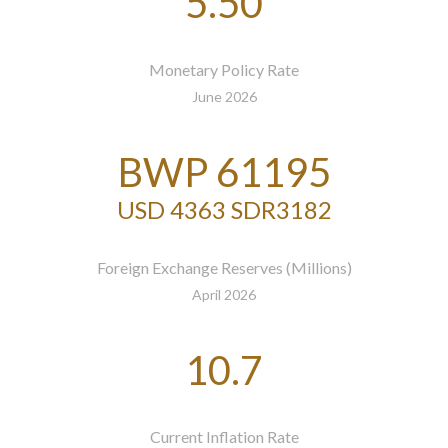
5.50
Monetary Policy Rate
June 2026
BWP 61195
USD 4363 SDR3182
Foreign Exchange Reserves (Millions)
April 2026
10.7
Current Inflation Rate