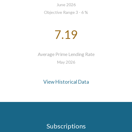
June 2026
Objective Range 3 - 6 %
7.19
Average Prime Lending Rate
May 2026
View Historical Data
Subscriptions