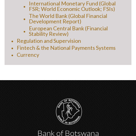
International Monetary Fund (Global
FSR; World Economic Outlook; FSIs)
The World Bank (Global Financial
Development Report)
European Central Bank (Financial
Stability Review)
Regulation and Supervision
Fintech & the National Payments Systems
Currency