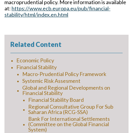
macroprudential policy. More information is available
at:
https://www.ecb.europa.eu/pub/financial-
stability/html/index.en.html
Related Content
Economic Policy
Financial Stability
Macro-Prudential Policy Framework
Systemic Risk Assesment
Global and Regional Developments on
Financial Stability
Financial Stability Board
Regional Consultative Group For Sub
Saharan Africa (RCG-SSA)
Bank For International Settlements
(Committee on the Global Financial
System)