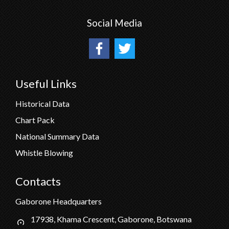
Social Media
Useful Links
Historical Data
Chart Pack
National Summary Data
Whistle Blowing
Contacts
Gaborone Headquarters
17938, Khama Crescent, Gaborone, Botswana