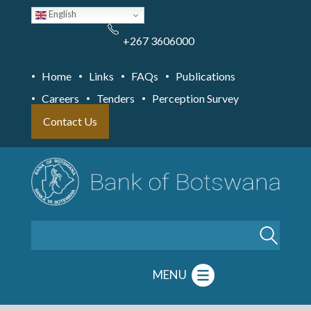
Skip
English
to
main
content
+267 3606000
Home
Links
FAQs
Publications
Careers
Tenders
Perception Survey
Contact Us
Search
MENU