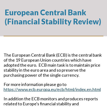
European Central Bank
(Financial Stability Review)
The European Central Bank (ECB) is the central bank
of the 19 European Union countries which have
adopted the euro. ECB main task is to maintain price
stability in the euro area and so preserve the
purchasing power of the single currency.
For more information please go to
https://www.ecb.europa.eu/ecb/html/index.en.html
In addition the ECB monitors and produces reports
related to Europe's financial stability and