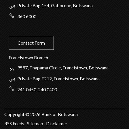
Private Bag 154, Gaborone, Botswana
360 6000
Contact Form
Francistown Branch
9597, Thapama Circle, Francistown, Botswana
Private Bag F212, Francistown, Botswana
241 0450, 240 0400
Copyright ©
2026
Bank of Botswana
RSS Feeds
Sitemap
Disclaimer