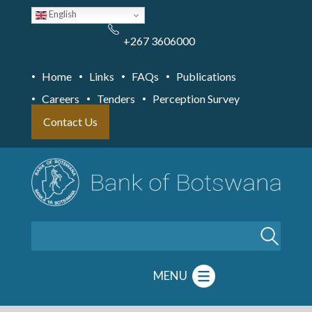
Skip
English
to
main
content
+267 3606000
Home
Links
FAQs
Publications
Careers
Tenders
Perception Survey
Contact Us
Search
MENU