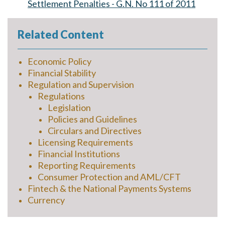
Settlement Penalties - G.N. No 111 of 2011
Related Content
Economic Policy
Financial Stability
Regulation and Supervision
Regulations
Legislation
Policies and Guidelines
Circulars and Directives
Licensing Requirements
Financial Institutions
Reporting Requirements
Consumer Protection and AML/CFT
Fintech & the National Payments Systems
Currency