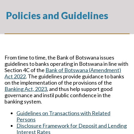
Policies and Guidelines
From time to time, the Bank of Botswana issues
guidelines to banks operating in Botswana in line with
Section 4C of the
Bank of Botswana (Amendment)
Act 2022
. The guidelines provide guidance to banks
on the implementation of the provisions of the
Banking Act, 2023
, and thus help support good
governance and instil public confidence in the
banking system.
Guidelines on Transactions with Related
Persons
Disclosure Framework for Deposit and Lending
Interest Rates