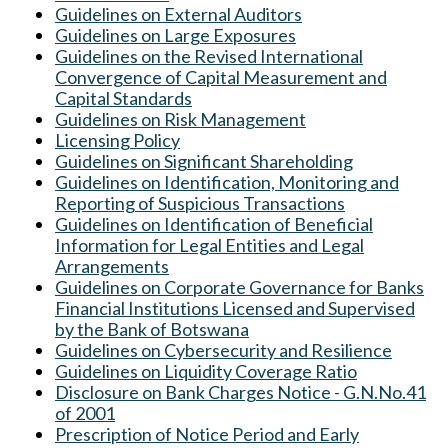
Guidelines on External Auditors
Guidelines on Large Exposures
Guidelines on the Revised International
Convergence of Capital Measurement and
Capital Standards
Guidelines on Risk Management
Licensing Policy
Guidelines on Significant Shareholding
Guidelines on Identification, Monitoring and
Reporting of Suspicious Transactions
Guidelines on Identification of Beneficial
Information for Legal Entities and Legal
Arrangements
Guidelines on Corporate Governance for Banks
Financial Institutions Licensed and Supervised
by the Bank of Botswana
Guidelines on C
ybersecurity and Resilience
Guidelines on Liquidity Coverage Ratio
Disclosure on Bank Charges Notice - G.N.No.41
of 2001
Prescription of Notice Period and Early