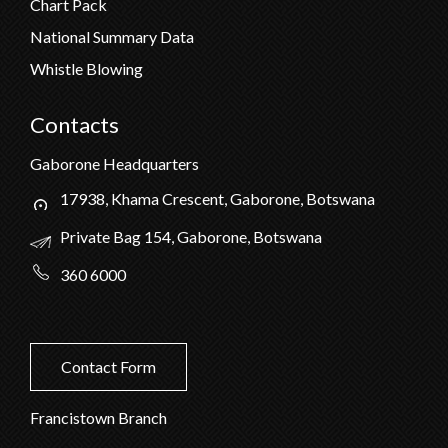
Chart Pack
National Summary Data
Whistle Blowing
Contacts
Gaborone Headquarters
17938, Khama Crescent, Gaborone, Botswana
Private Bag 154, Gaborone, Botswana
360 6000
Contact Form
Francistown Branch