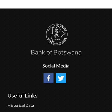
Social Media
Useful Links
Historical Data