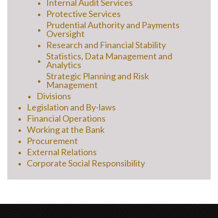
Internal Audit Services
Protective Services
Prudential Authority and Payments
Oversight
Research and Financial Stability
Statistics, Data Management and
Analytics
Strategic Planning and Risk
Management
Divisions
Legislation and By-laws
Financial Operations
Working at the Bank
Procurement
External Relations
Corporate Social Responsibility