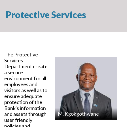
Protective Services
The Protective
Services
Department create
a secure
environment for all
employees and
visitors as well as to
ensure adequate
protection of the
Bank's information
M. Kgokgothwane
and assets through
user friendly
policies and