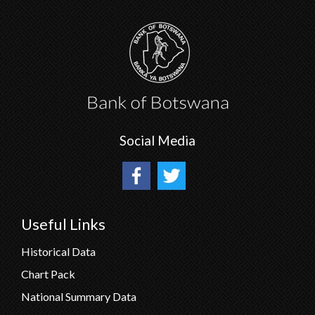
Social Media
Useful Links
Historical Data
Chart Pack
National Summary Data