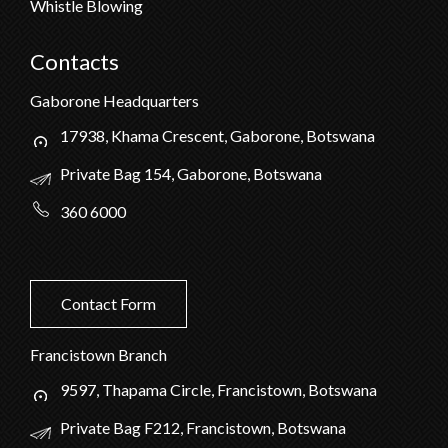
Whistle Blowing
Contacts
Gaborone Headquarters
17938, Khama Crescent, Gaborone, Botswana
Private Bag 154, Gaborone, Botswana
360 6000
Contact Form
Francistown Branch
9597, Thapama Circle, Francistown, Botswana
Private Bag F212, Francistown, Botswana