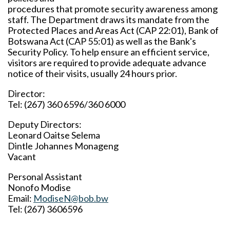
procedures that promote security awareness among
staff. The Department draws its mandate from the
Protected Places and Areas Act (CAP 22:01), Bank of
Botswana Act (CAP 55:01) as well as the Bank's
Security Policy. To help ensure an efficient service,
visitors are required to provide adequate advance
notice of their visits, usually 24 hours prior.
Director:
Tel: (267) 360 6596/360 6000
Deputy Directors:
Leonard Oaitse Selema
Dintle Johannes Monageng
Vacant
Personal Assistant
Nonofo Modise
Email:
ModiseN@bob.bw
Tel: (267) 3606596