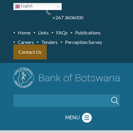
Skip
English
to
main
content
+267 3606000
Home
Links
FAQs
Publications
Careers
Tenders
Perception Survey
Contact Us
Search
MENU