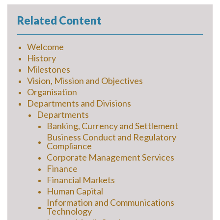
Related Content
Welcome
History
Milestones
Vision, Mission and Objectives
Organisation
Departments and Divisions
Departments
Banking, Currency and Settlement
Business Conduct and Regulatory
Compliance
Corporate Management Services
Finance
Financial Markets
Human Capital
Information and Communications
Technology