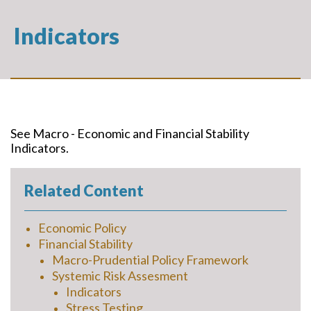
Indicators
See Macro - Economic and Financial Stability
Indicators.
Related Content
Economic Policy
Financial Stability
Macro-Prudential Policy Framework
Systemic Risk Assesment
Indicators
Stress Testing