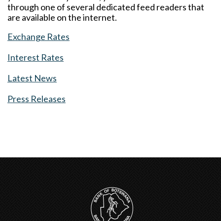
through one of several dedicated feed readers that
are available on the internet.
Exchange Rates
Interest Rates
Latest News
Press Releases