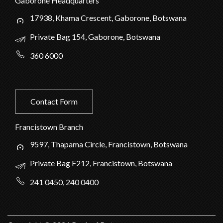
Gaborone Headquarters
17938, Khama Crescent, Gaborone, Botswana
Private Bag 154, Gaborone, Botswana
360 6000
Contact Form
Francistown Branch
9597, Thapama Circle, Francistown, Botswana
Private Bag F212, Francistown, Botswana
241 0450, 240 0400