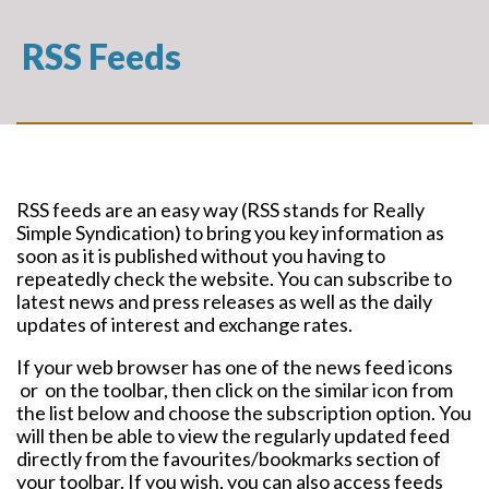
RSS Feeds
RSS feeds are an easy way (RSS stands for Really
Simple Syndication) to bring you key information as
soon as it is published without you having to
repeatedly check the website. You can subscribe to
latest news and press releases as well as the daily
updates of interest and exchange rates.
If your web browser has one of the news feed icons
or
on the toolbar, then click on the similar icon from
the list below and choose the subscription option. You
will then be able to view the regularly updated feed
directly from the favourites/bookmarks section of
your toolbar. If you wish, you can also access feeds