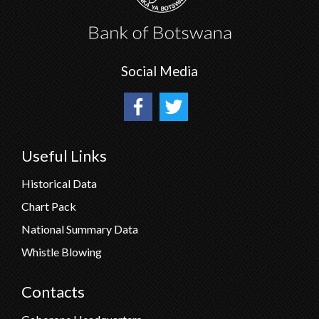
Social Media
Useful Links
Historical Data
Chart Pack
National Summary Data
Whistle Blowing
Contacts