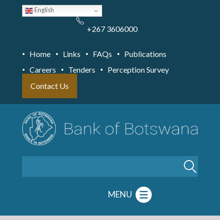
Skip
English
to
main
content
+267 3606000
Home
Links
FAQs
Publications
Careers
Tenders
Perception Survey
Contact Us
Search
MENU