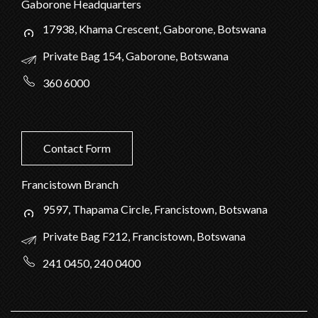
Gaborone Headquarters
17938, Khama Crescent, Gaborone, Botswana
Private Bag 154, Gaborone, Botswana
360 6000
Contact Form
Francistown Branch
9597, Thapama Circle, Francistown, Botswana
Private Bag F212, Francistown, Botswana
241 0450, 240 0400