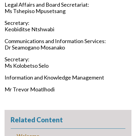
Legal Affairs and Board Secretariat:
Ms Tshepiso Mpusetsang
Secretary:
Keobiditse Ntshwabi
Communications and Information Services:
Dr Seamogano Mosanako
Secretary:
Ms Kolobetso Selo
Information and Knowledge Management
Mr Trevor Moatlhodi
Related Content