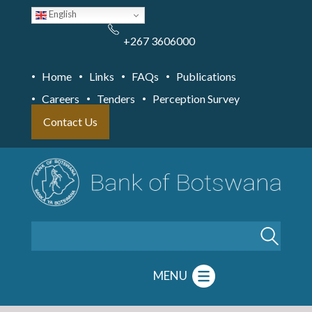
Skip
English
to
main
content
+267 3606000
Home
Links
FAQs
Publications
Careers
Tenders
Perception Survey
Contact Us
Search
MENU