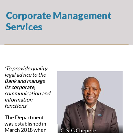
Corporate Management
Services
‘To provide quality
legal advice to the
Bank and manage
its corporate,
communication and
information
functions’
The Department
was established in
March 2018 when
C. S. G Chepete