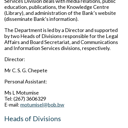
Services Division deals with media relations, public
education, publications, the Knowledge Centre
(Library), and administration of the Bank’s website
(disseminate Bank’s information).
The Department is led by a Director and supported
by two Heads of Divisions responsible for the Legal
Affairs and Board Secretariat, and Communications
and Information Services divisions, respectively.
Director:
Mr C. S. G. Chepete
Personal Assistant:
Ms L Motumise
Tel: (267) 3606329
E-mail:
motumisel@bob.bw
Heads of Divisions