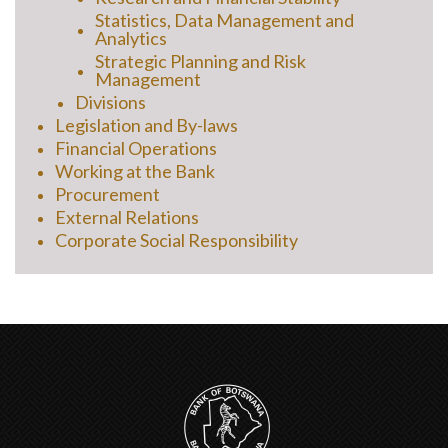
Statistics, Data Management and
Analytics
Strategic Planning and Risk
Management
Divisions
Legislation and By-laws
Financial Operations
Working at the Bank
Procurement
External Relations
Corporate Social Responsibility