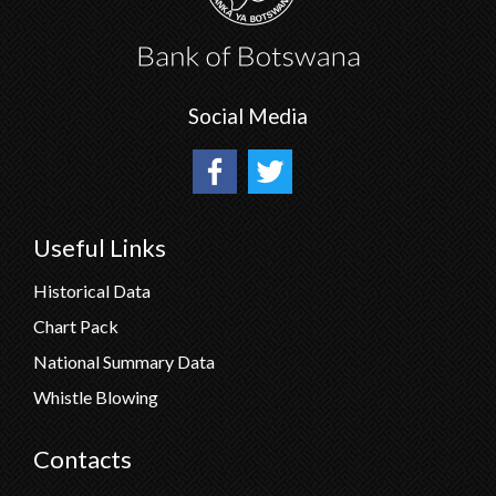
Social Media
Useful Links
Historical Data
Chart Pack
National Summary Data
Whistle Blowing
Contacts