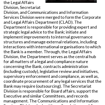
the Legal Affairs
Division, Secretariat
Division, and Communications and Information
Services Division were merged to form the Corporate
and Legal Affairs Department (CLAD). The
Department is responsible for providing expert and
strategic legal advice to the Bank; initiate and
implement improvements to internal governance
structures and manage external relations, including
interactions with international organisations to which
the Bank is a member. Through, the Legal Affairs
Division, the Department serves as the central hub
for all matters of a legal and compliance nature
concerning the Bank, contracts administration
(including custody), legislative review and initiatives,
supervisory enforcement and compliance, as well as,
coordinate procurement of any legal services that the
Bank may require (outsourcing). The Secretariat
Division is responsible for Board affairs, support the
Executive and similar Committees, and records
management. The Communications and Information