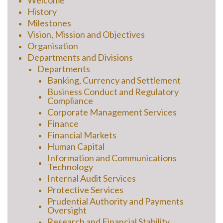
Welcome
History
Milestones
Vision, Mission and Objectives
Organisation
Departments and Divisions
Departments
Banking, Currency and Settlement
Business Conduct and Regulatory
Compliance
Corporate Management Services
Finance
Financial Markets
Human Capital
Information and Communications
Technology
Internal Audit Services
Protective Services
Prudential Authority and Payments
Oversight
Research and Financial Stability