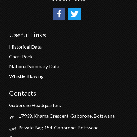
Useful Links
Historical Data
Chart Pack
National Summary Data
Whistle Blowing
Contacts
Gaborone Headquarters
17938, Khama Crescent, Gaborone, Botswana
Private Bag 154, Gaborone, Botswana