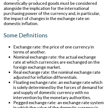
domestically-produced goods must be considered
alongside the implication for the international
purchasing power of the currency and, in particular,
the impact of changes in the exchange rate on
domestic inflation.
Some Definitions
Exchange rate:
the price of one currency in
terms of another.
Nominal exchange rate:
the actual exchange
rate at which currencies are exchanged on the
foreign exchange market.
Real exchange rate:
the nominal exchange rate
adjusted for inflation differentials.
Floating exchange rate:
an exchange rate which
is solely determined by the forces of demand for
and supply of domestic currency with no
intervention by the monetary authorities.
Pegged exchange rate:
an exchange rate system
in which the value of the domestic currency is