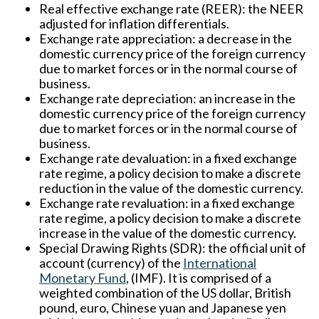
Real effective exchange rate (REER):
the NEER
adjusted for inflation differentials.
Exchange rate appreciation:
a decrease in the
domestic currency price of the foreign currency
due to market forces or in the normal course of
business.
Exchange rate depreciation:
an increase in the
domestic currency price of the foreign currency
due to market forces or in the normal course of
business.
Exchange rate devaluation:
in a fixed exchange
rate regime, a policy decision to make a discrete
reduction in the value of the domestic currency.
Exchange rate revaluation:
in a fixed exchange
rate regime, a policy decision to make a discrete
increase in the value of the domestic currency.
Special Drawing Rights (SDR):
the official unit of
account (currency) of the
International
Monetary Fund
, (IMF). It is comprised of a
weighted combination of the US dollar, British
pound, euro, Chinese yuan and Japanese yen