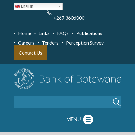
Skip
English
to
main
content
+267 3606000
Home
Links
FAQs
Publications
Careers
Tenders
Perception Survey
Contact Us
Search
MENU