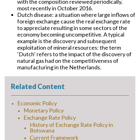
with the composition reviewed periodically,
most recently in October 2016.
Dutch disease:
a situation where large inflows of
foreign exchange cause the real exchange rate
to appreciate resulting in some sectors of the
economy becoming uncompetitive. A typical
example is the discovery and subsequent
exploitation of mineral resources: the term
‘Dutch’ refers to the impact of the discovery of
natural gas had on the competitiveness of
manufacturing in the Netherlands.
Related Content
Economic Policy
Monetary Policy
Exchange Rate Policy
History of Exchange Rate Policy in
Botswana
Current Framework