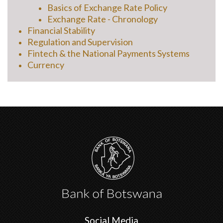
Basics of Exchange Rate Policy
Exchange Rate - Chronology
Financial Stability
Regulation and Supervision
Fintech & the National Payments Systems
Currency
Social Media