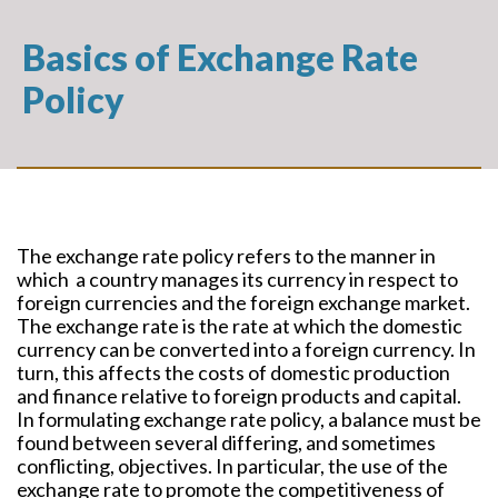
Basics of Exchange Rate
Policy
The exchange rate policy refers to the manner in
which a country manages its currency in respect to
foreign currencies and the foreign exchange market.
The exchange rate is the rate at which the domestic
currency can be converted into a foreign currency. In
turn, this affects the costs of domestic production
and finance relative to foreign products and capital.
In formulating exchange rate policy, a balance must be
found between several differing, and sometimes
conflicting, objectives. In particular, the use of the
exchange rate to promote the competitiveness of