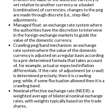
set relative to another currency or a basket
(combination) of currencies; changes to the peg
are made through discrete (i.e., step-like)
adjustments.
Managed float:
an exchange rate system where
the authorities have the discretion to intervene
in the foreign exchange markets to guide the
value of the domestic currency.
Crawling peg/band mechanism:
an exchange
rate system where the value of the domestic
currency is adjusted on a regular basis according
to a pre-determined formula that takes account
of, for example, actual or expected inflation
differentials. If the rate of adjustment (or crawl)
is determined precisely, then it is crawling
peg; while, if some fluctuation allowed then it is a
crawling band.
Nominal effective exchange rate (NEER):
a
weighted average of bilateral nominal exchange
rates, with weights typically based on the trade
shares.