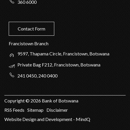
360 6000
Contact Form
Francistown Branch
9597, Thapama Circle, Francistown, Botswana
Private Bag F212, Francistown, Botswana
241 0450, 240 0400
Copyright ©
2026
Bank of Botswana
RSS Feeds
Sitemap
Disclaimer
Website Design and Development - MindQ