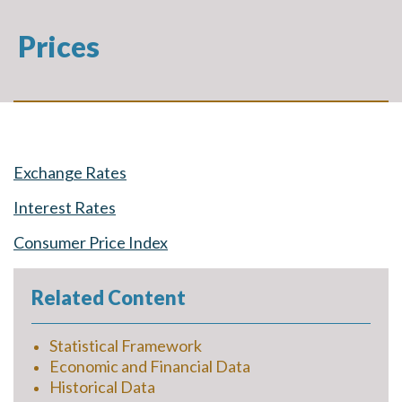
Prices
Exchange Rates
Interest Rates
Consumer Price Index
Related Content
Statistical Framework
Economic and Financial Data
Historical Data