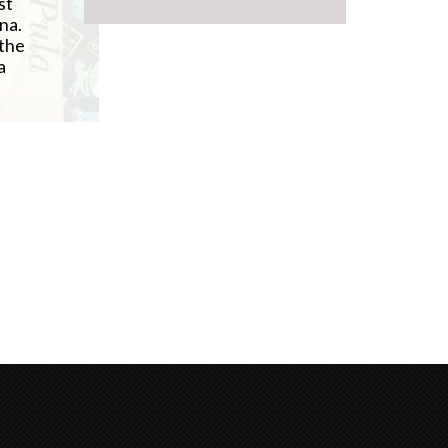
st
na.
 the
a