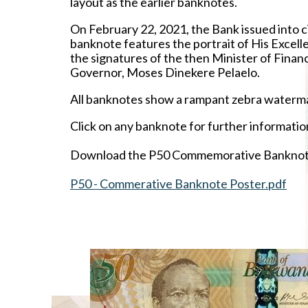
layout as the earlier banknotes.
On February 22, 2021, the Bank issued into c
banknote features the portrait of His Excel
the signatures of the then Minister of Fi
Governor, Moses Dinekere Pelaelo.
All banknotes show a rampant zebra watermar
Click on any banknote for further informatio
Download the P50 Commemorative Banknote
P50 - Commerative Banknote Poster.pdf