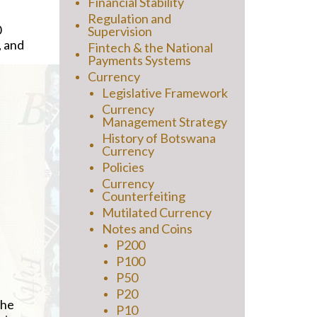
Financial Stability
Regulation and
0
Supervision
, and
Fintech & the National
Payments Systems
Currency
Legislative Framework
Currency
Management Strategy
History of Botswana
Currency
Policies
Currency
Counterfeiting
Mutilated Currency
Notes and Coins
P200
P100
P50
P20
the
P10