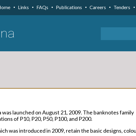
Home
Links
FAQs
Publications
Careers
Tenders
a was launched on August 21, 2009. The banknotes family
ions of P10, P20, P50, P100, and P200.
ch was introduced in 2009, retain the basic designs, colo