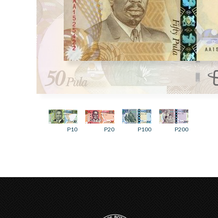
P10
P20
P100
P200