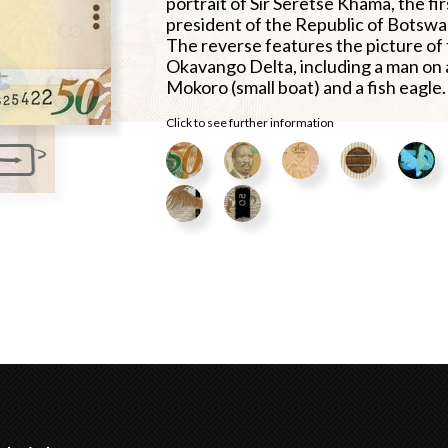
portrait of Sir Seretse Khama, the fir
president of the Republic of Botswa
The reverse features the picture of
Okavango Delta, including a man on 
Mokoro (small boat) and a fish eagle.
Click to see further information