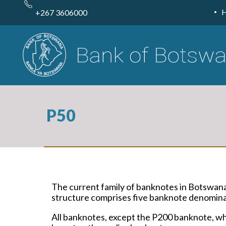
Skip
to
+267 3606000
main
content
P50
The current family of banknotes in Botswan
structure comprises five banknote denominat
All banknotes, except the P200 banknote, whi