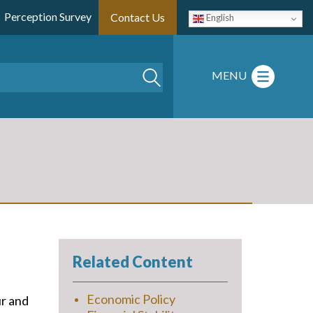
Perception Survey
Contact Us
English
Search
MENU
Related Content
Economic Policy
ur and