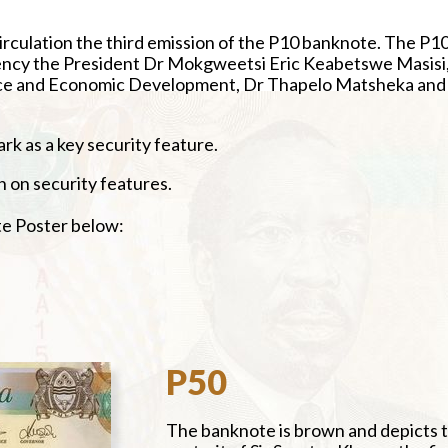
irculation the third emission of the P10 banknote. The P1
lency the President Dr Mokgweetsi Eric Keabetswe Masisi
nance and Economic Development, Dr Thapelo Matsheka and
k as a key security feature.
n on security features.
 Poster below:
P50
The banknote is brown and depicts 