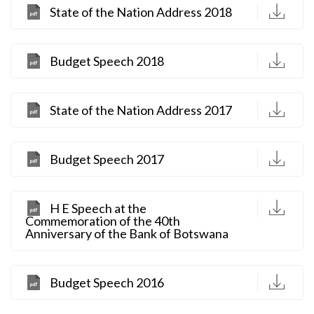
D
State of the Nation Address 2018
D
Budget Speech 2018
D
State of the Nation Address 2017
D
Budget Speech 2017
D
H E Speech at the
Commemoration of the 40th
Anniversary of the Bank of Botswana
D
Budget Speech 2016