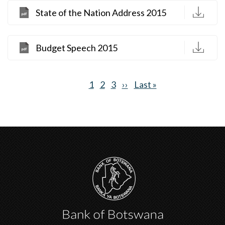
D
State of the Nation Address 2015
D
Budget Speech 2015
Current
1
Page
2
Page
3
Next
››
Last
Last »
Pagination
page
page
page