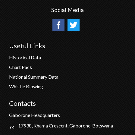
Social Media
Useful Links
Historical Data
Chart Pack
National Summary Data
Whistle Blowing
Contacts
Gaborone Headquarters
17938, Khama Crescent, Gaborone, Botswana