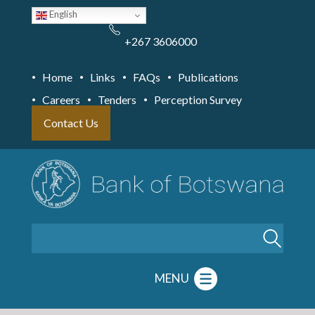
Skip
English
to
main
content
+267 3606000
Home
Links
FAQs
Publications
Careers
Tenders
Perception Survey
Contact Us
Search
MENU