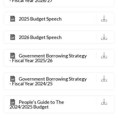
- Fiscal Year 2026/27
D
2025 Budget Speech
D
2026 Budget Speech
D
Government Borrowing Strategy
- Fiscal Year 2025/26
D
Government Borrowing Strategy
- Fiscal Year 2024/25
D
People’s Guide to The
2024/2025 Budget