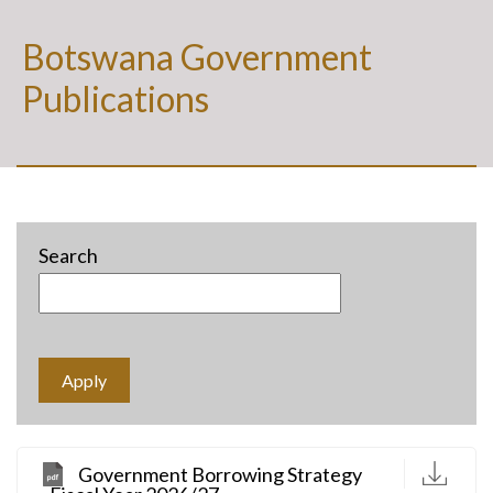
Botswana Government
Publications
Search
D
Government Borrowing Strategy