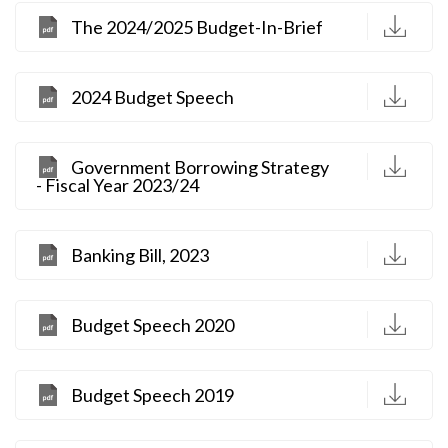
D
The 2024/2025 Budget-In-Brief
D
2024 Budget Speech
D
Government Borrowing Strategy
- Fiscal Year 2023/24
D
Banking Bill, 2023
D
Budget Speech 2020
D
Budget Speech 2019