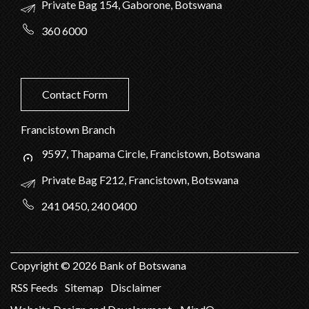
Private Bag 154, Gaborone, Botswana
360 6000
Contact Form
Francistown Branch
9597, Thapama Circle, Francistown, Botswana
Private Bag F212, Francistown, Botswana
241 0450, 240 0400
Copyright ©
2026
Bank of Botswana
RSS Feeds
Sitemap
Disclaimer