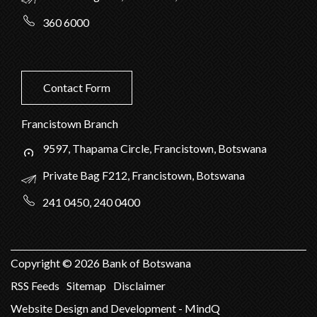
360 6000
Contact Form
Francistown Branch
9597, Thapama Circle, Francistown, Botswana
Private Bag F212, Francistown, Botswana
241 0450, 240 0400
Copyright ©
2026
Bank of Botswana
RSS Feeds
Sitemap
Disclaimer
Website Design and Development - MindQ