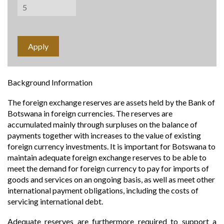
Background Information
The foreign exchange reserves are assets held by the Bank of
Botswana in foreign currencies. The reserves are
accumulated mainly through surpluses on the balance of
payments together with increases to the value of existing
foreign currency investments. It is important for Botswana to
maintain adequate foreign exchange reserves to be able to
meet the demand for foreign currency to pay for imports of
goods and services on an ongoing basis, as well as meet other
international payment obligations, including the costs of
servicing international debt.
Adequate reserves are furthermore required to support a