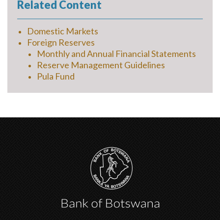
Related Content
Domestic Markets
Foreign Reserves
Monthly and Annual Financial Statements
Reserve Management Guidelines
Pula Fund