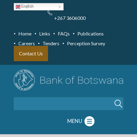
Skip
English
to
main
content
+267 3606000
Home
Links
FAQs
Publications
Careers
Tenders
Perception Survey
Contact Us
Search
MENU