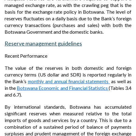
managed exchange rate, as with the crawling peg that is the
basis for the exchange rate policy in Botswana. The level of
reserves fluctuates on a daily basis due to the Bank’s foreign
currency transactions (purchases and sales) with both the
Botswana Government and the domestic banks.
Reserve management guidelines
Recent Performance
The value of the reserves in both domestic and foreign
currency terms (US dollar and SDR) is reported regularly in
the
Bank’s
as well as
monthly and annual financial statements
in
the
Botswana Economic and Financial Statistics
(Tables 3.4
and 6.7).
By international standards, Botswana has accumulated
significant reserves when measured relative to the total
imports of goods and services by a country. This is due to a
combination of a sustained period of balance of payments
surpluses and prudent management of the foreign exchange