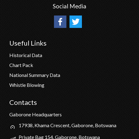
Social Media
Useful Links
Historical Data
Chart Pack
National Summary Data
Whistle Blowing
Contacts
Gaborone Headquarters
17938, Khama Crescent, Gaborone, Botswana
Private Bag 154, Gaborone, Botswana