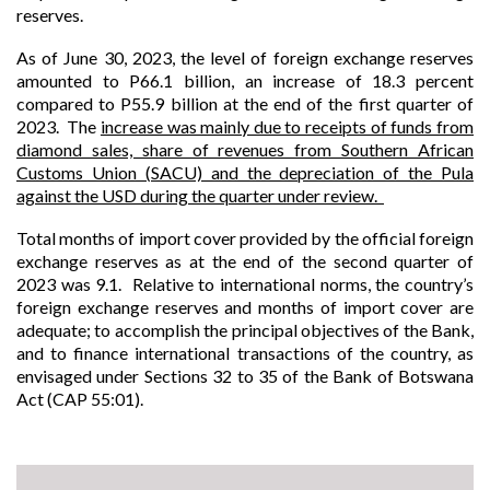
reserves.
As
of
June 30, 2023, the level of foreign exchange reserves
amounted to P66.1 billion, an increase of 18.3 percent
compared to P55.9 billion at the end of the first quarter of
2023. The
increase was mainly due to receipts of funds from
diamond sales, share of revenues from Southern African
Customs Union (SACU) and the depreciation of the Pula
against the USD during the quarter under review.
Total months of import cover provided by the official foreign
exchange reserves as at the end of the second quarter of
2023 was 9.1. Relative to international norms, the country’s
foreign exchange reserves and months of import cover are
adequate; to accomplish the principal objectives of the Bank,
and to finance international transactions of the country, as
envisaged under Sections 32 to 35 of the Bank of Botswana
Act (CAP 55:01).