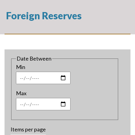
Foreign Reserves
Date Between
Min
Max
Items per page