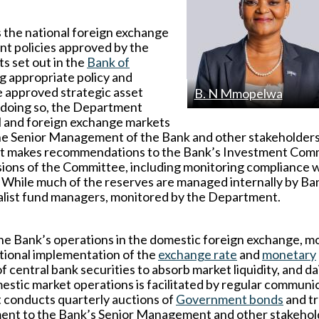
the national foreign exchange
nt policies approved by the
s set out in the
Bank of
g appropriate policy and
 approved strategic asset
B. N Mmopelwa
n doing so, the Department
al and foreign exchange markets
the Senior Management of the Bank and other stakeholder
ment makes recommendations to the Bank’s Investment Com
isions of the Committee, including monitoring compliance 
 While much of the reserves are managed internally by Ba
cialist fund managers, monitored by the Department.
the Bank’s operations in the domestic foreign exchange, 
ational implementation of the
exchange rate
and
monetary
 central bank securities to absorb market liquidity, and da
stic market operations is facilitated by regular communi
t conducts quarterly auctions of
Government bonds
and t
pment to the Bank’s Senior Management and other stakehol