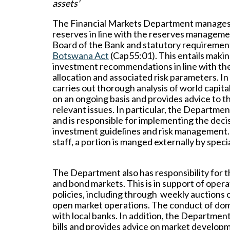
assets'
The Financial Markets Department manages 
reserves in line with the reserves manageme
Board of the Bank and statutory requirement
Botswana Act
(Cap55:01). This entails makin
investment recommendations in line with the
allocation and associated risk parameters. I
carries out thorough analysis of world capit
on an ongoing basis and provides advice to 
relevant issues. In particular, the Depart
and is responsible for implementing the dec
investment guidelines and risk management.
staff, a portion is manged externally by spe
The Department also has responsibility for 
and bond markets. This is in support of oper
policies, including through weekly auctions of
open market operations. The conduct of dome
with local banks. In addition, the Departmen
bills and provides advice on market develo