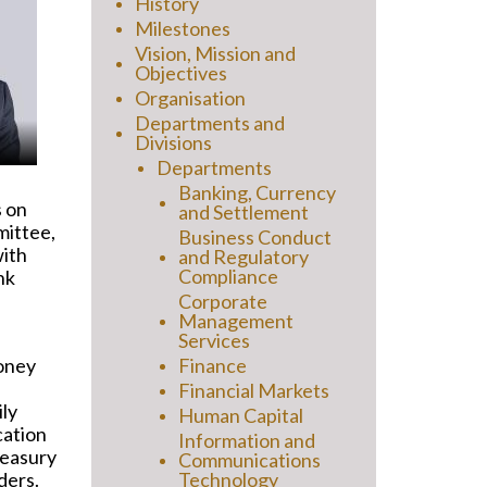
History
Milestones
Vision, Mission and
Objectives
Organisation
Departments and
Divisions
Departments
Banking, Currency
s on
and Settlement
mittee,
Business Conduct
with
and Regulatory
Compliance
nk
Corporate
Management
Services
money
Finance
Financial Markets
ily
Human Capital
cation
Information and
reasury
Communications
ders.
Technology