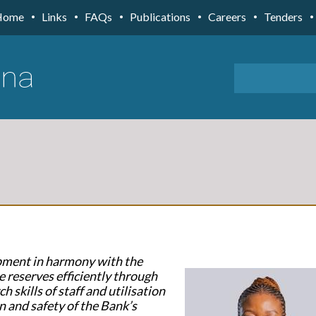
Home
Links
FAQs
Publications
Careers
Tenders
opment in harmony with the
e reserves efficiently through
h skills of staff and utilisation
n and safety of the Bank’s