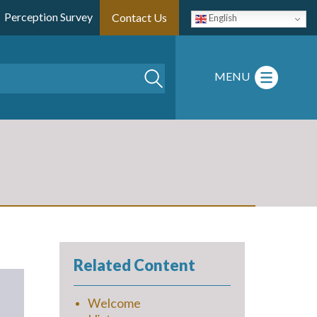
Perception Survey
Contact Us
English
Search
MENU
Related Content
Welcome