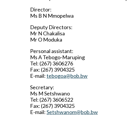
Director:
Ms B N Mmopelwa
Deputy Directors:
Mr N Chakalisa
Mr O Moduka
Personal assistant:
Ms A Tebogo-Maruping
Tel: (267) 3606276
Fax: (267) 3904325
E-mail:
tebogoa@bob.bw
Secretary:
Ms M Setshwano
Tel: (267) 3606522
Fax: (267) 3904325
E-mail:
Setshwanom@bob.bw