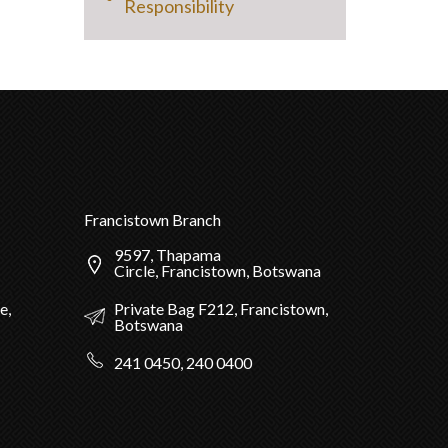
Responsibility
Francistown Branch
9597, Thapama
Circle, Francistown, Botswana
Private Bag F212, Francistown,
e,
Botswana
241 0450, 240 0400