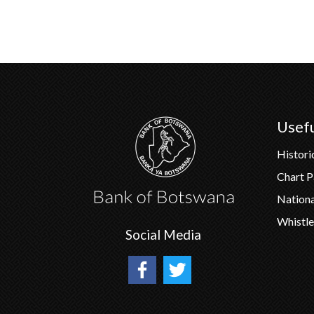
Usefu
Histori
Chart 
Nation
Whistle
Social Media