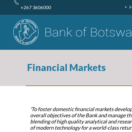
Skip
to
+267 3606000
main
content
Financial Markets
'To foster domestic financial markets devel
overall objectives of the Bank and manage th
blending of high quality analytical and researc
of modern technology for a world-class retur