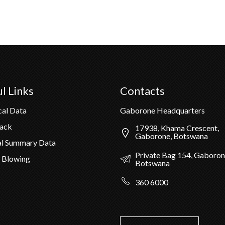
l Links
Contacts
cal Data
Gaborone Headquarters
Pack
17938, Khama Crescent,
Gaborone, Botswana
al Summary Data
Private Bag 154, Gaboron
 Blowing
Botswana
360 6000