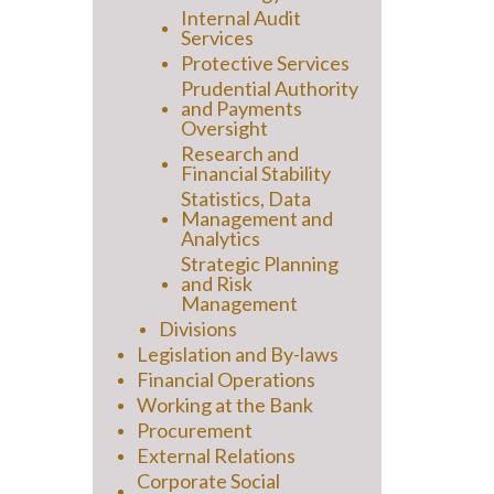
Internal Audit
Services
Protective Services
Prudential Authority
and Payments
Oversight
Research and
Financial Stability
Statistics, Data
Management and
Analytics
Strategic Planning
and Risk
Management
Divisions
Legislation and By-laws
Financial Operations
Working at the Bank
Procurement
External Relations
Corporate Social