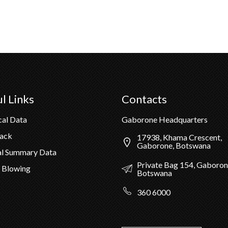
l Links
Contacts
cal Data
Gaborone Headquarters
Pack
17938, Khama Crescent,
Gaborone, Botswana
al Summary Data
Private Bag 154, Gaboron
 Blowing
Botswana
360 6000