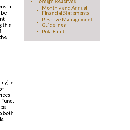
Foreign Reserves
ons in
Monthly and Annual
o be
Financial Statements
ent
Reserve Management
 this
Guidelines
f
Pula Fund
 the
cy) in
of
ances
n Fund,
nce
o both
ls.