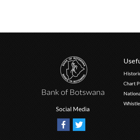
Usefu
Histori
Chart 
Nation
Whistle
Social Media