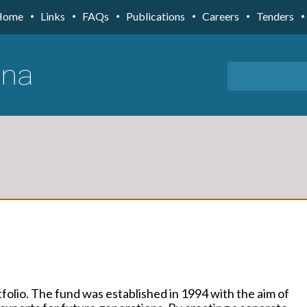
Home
Links
FAQs
Publications
Careers
Tenders
folio. The fund was established in 1994 with the aim of