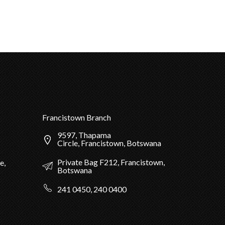
Francistown Branch
9597, Thapama
Circle, Francistown, Botswana
Private Bag F212, Francistown,
e,
Botswana
241 0450, 240 0400