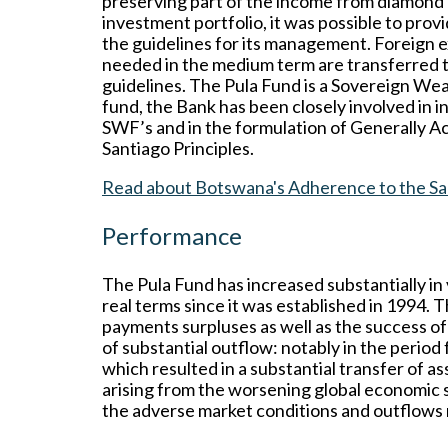
preserving part of the income from diamond 
investment portfolio, it was possible to pro
the guidelines for its management. Foreign e
needed in the medium term are transferred t
guidelines. The Pula Fund is a Sovereign Wea
fund, the Bank has been closely involved in
SWF’s and in the formulation of Generally A
Santiago Principles.
Read about Botswana's Adherence to the San
Performance
The Pula Fund has increased substantially in
real terms since it was established in 1994. T
payments surpluses as well as the success o
of substantial outflow: notably in the period
which resulted in a substantial transfer of 
arising from the worsening global economic 
the adverse market conditions and outflows n