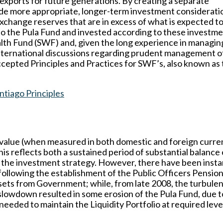
exports for future generations. By creating a separate
vide more appropriate, longer-term investment considerati
xchange reserves that are in excess of what is expected t
o the Pula Fund and invested according to these investm
lth Fund (SWF) and, given the long experience in managing
 international discussions regarding prudent management o
ccepted Principles and Practices for SWF’s, also known as
tiago Principles
 value (when measured in both domestic and foreign curren
his reflects both a sustained period of substantial balance 
f the investment strategy. However, there have been inst
 following the establishment of the Public Officers Pensio
assets from Government; while, from late 2008, the turbule
slowdown resulted in some erosion of the Pula Fund, due t
eeded to maintain the Liquidity Portfolio at required leve