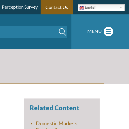
Perception Survey
Contact Us
English
Search
MENU
Related Content
Domestic Markets