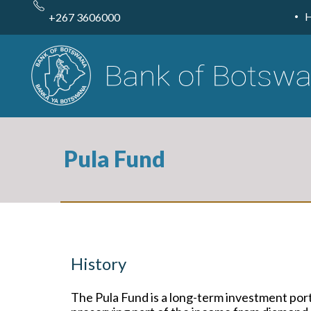
Skip
to
+267 3606000
main
content
Pula Fund
History
The Pula Fund is a long-term investment port