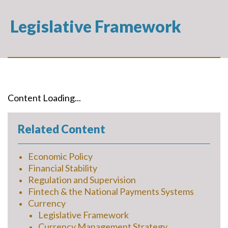
Legislative Framework
Content Loading...
Related Content
Economic Policy
Financial Stability
Regulation and Supervision
Fintech & the National Payments Systems
Currency
Legislative Framework
Currency Management Strategy