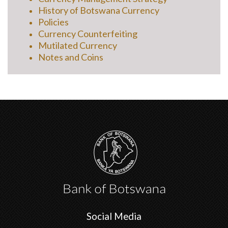
History of Botswana Currency
Policies
Currency Counterfeiting
Mutilated Currency
Notes and Coins
Social Media