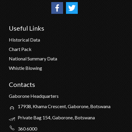
Useful Links
Historical Data
Chart Pack
National Summary Data
Whistle Blowing
Contacts
Gaborone Headquarters
17938, Khama Crescent, Gaborone, Botswana
Private Bag 154, Gaborone, Botswana
360 6000