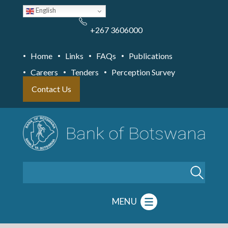
Skip
English
to
main
content
+267 3606000
Home
Links
FAQs
Publications
Careers
Tenders
Perception Survey
Contact Us
Search
MENU