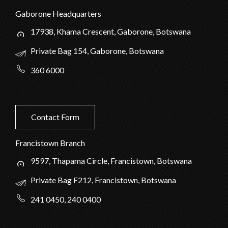
Gaborone Headquarters
17938, Khama Crescent, Gaborone, Botswana
Private Bag 154, Gaborone, Botswana
360 6000
Contact Form
Francistown Branch
9597, Thapama Circle, Francistown, Botswana
Private Bag F212, Francistown, Botswana
241 0450, 240 0400