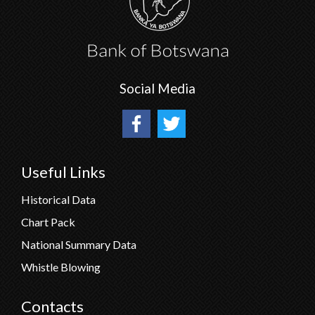
Social Media
Useful Links
Historical Data
Chart Pack
National Summary Data
Whistle Blowing
Contacts