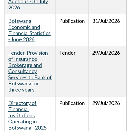
Auctions - 31 July
2026
Botswana
Publication
31/Jul/2026
Economic and
Financial Statistics
- June 2026
Tender-Provision
Tender
29/Jul/2026
of Insurance
Brokerage and
Consultancy
Services to Bank of
Botswana for
three years
Directory of
Publication
29/Jul/2026
Financial
Institutions
Operating in
Botswana - 2025