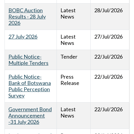
BOBC Auction
Latest
28/Jul/2026
Results - 28 July
News
2026
27 July 2026
Latest
27/Jul/2026
News
Public Notice-
Tender
22/Jul/2026
Multiple Tenders
Public Notice-
Press
22/Jul/2026
Bank of Botswana
Release
Public Perception
Survey
Government Bond
Latest
22/Jul/2026
Announcement
News
-31 July 2026