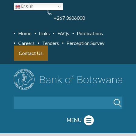
Skip
English
to
main
content
+267 3606000
Home
Links
FAQs
Publications
Careers
Tenders
Perception Survey
Contact Us
Search
MENU