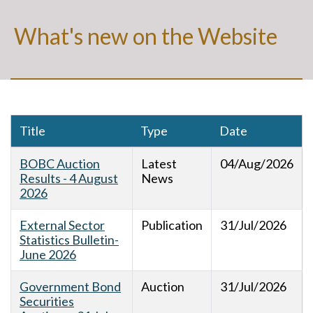
What's new on the Website
Title
Type
Date
BOBC Auction
Latest
04/Aug/2026
Results - 4 August
News
2026
External Sector
Publication
31/Jul/2026
Statistics Bulletin-
June 2026
Government Bond
Auction
31/Jul/2026
Securities