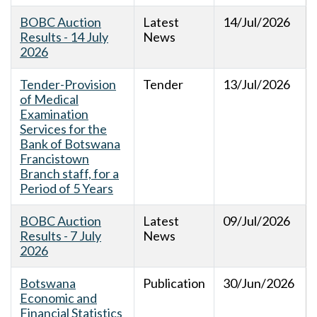
BOBC Auction
Latest
14/Jul/2026
Results - 14 July
News
2026
Tender-Provision
Tender
13/Jul/2026
of Medical
Examination
Services for the
Bank of Botswana
Francistown
Branch staff, for a
Period of 5 Years
BOBC Auction
Latest
09/Jul/2026
Results - 7 July
News
2026
Botswana
Publication
30/Jun/2026
Economic and
Financial Statistics