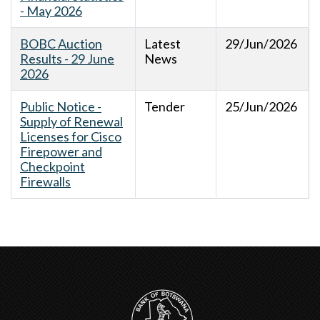
- May 2026
BOBC Auction
Latest
29/Jun/2026
Results - 29 June
News
2026
Public Notice -
Tender
25/Jun/2026
Supply of Renewal
Licenses for Cisco
Firepower and
Checkpoint
Firewalls