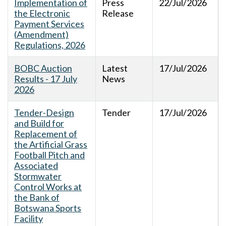
Implementation of
Press
22/Jul/2026
the Electronic
Release
Payment Services
(Amendment)
Regulations, 2026
BOBC Auction
Latest
17/Jul/2026
Results - 17 July
News
2026
Tender-Design
Tender
17/Jul/2026
and Build for
Replacement of
the Artificial Grass
Football Pitch and
Associated
Stormwater
Control Works at
the Bank of
Botswana Sports
Facility