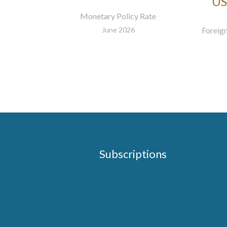
US
Monetary Policy Rate
June 2026
Foreign
Subscriptions