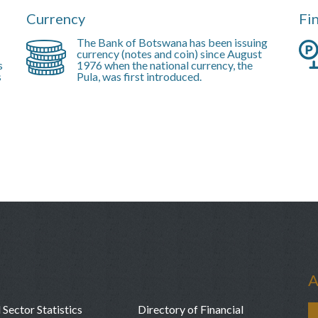
Currency
Fi
The Bank of Botswana has been issuing
currency (notes and coin) since August
s
1976 when the national currency, the
s
Pula, was first introduced.
A
 Sector Statistics
Directory of Financial