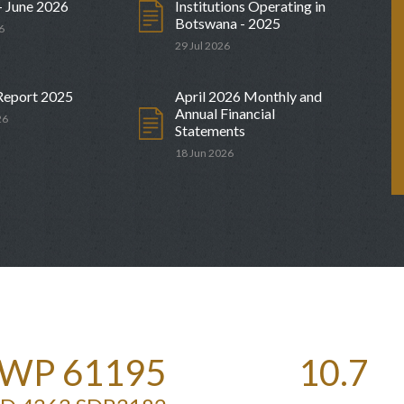
- June 2026
Institutions Operating in
Botswana - 2025
6
29 Jul 2026
Meeting
Auction Calendar for Government
Securities
24 Sep 2026
Report 2025
April 2026 Monthly and
Annual Financial
26
Statements
18 Jun 2026
WP 61195
10.7