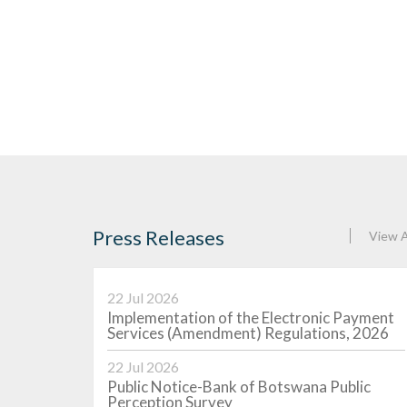
Press Releases
View A
22 Jul 2026
2026-07
Implementation of the Electronic Payment
- 4 August
BOBC Auction Results - 28 July
Services (Amendment) Regulations, 2026
2026
22 Jul 2026
(MoPR) was
The Monetary Policy Rate (MoPR) was
 the previous
unchanged at 5.5 percent of the previous
Public Notice-Bank of Botswana Public
on 12 August
week for a paper maturing on 5 August
Perception Survey