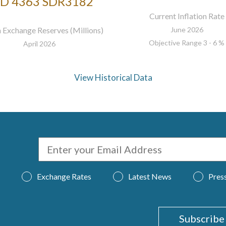
D 4363 SDR3182
Current Inflation Rate
 Exchange Reserves (Millions)
June 2026
Objective Range 3 - 6 %
April 2026
View Historical Data
Exchange Rates
Latest News
Pres