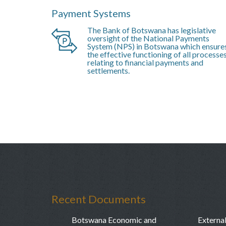
Payment Systems
The Bank of Botswana has legislative
oversight of the National Payments
System (NPS) in Botswana which ensure
the effective functioning of all processe
relating to financial payments and
settlements.
Recent Documents
Botswana Economic and
External