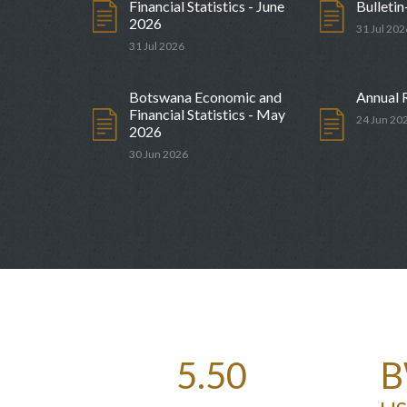
Financial Statistics - June
Bulletin
2026
31 Jul 202
31 Jul 2026
dar for Government
Monetary Policy Committee 
Date
27 Aug 2026
Botswana Economic and
Annual 
Financial Statistics - May
24 Jun 20
2026
30 Jun 2026
5.50
B