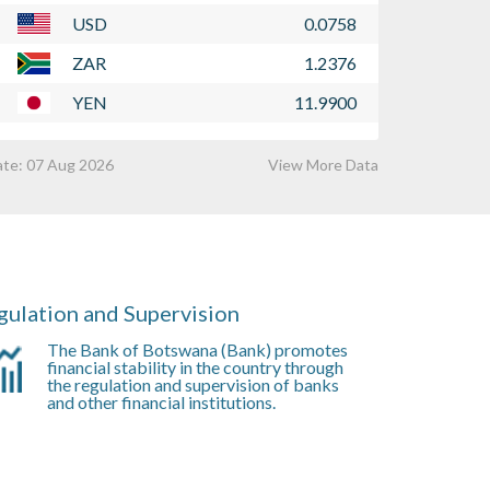
uly 2026. The notice is attached below.
2026. The summ
USD
0.0758
Learn More
Learn More
ZAR
1.2376
YEN
11.9900
ate:
07 Aug 2026
View More Data
gulation and Supervision
The Bank of Botswana (Bank) promotes
financial stability in the country through
the regulation and supervision of banks
and other financial institutions.