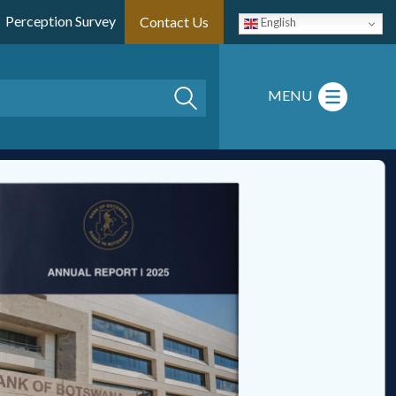
Perception Survey
Contact Us
English
Search
MENU