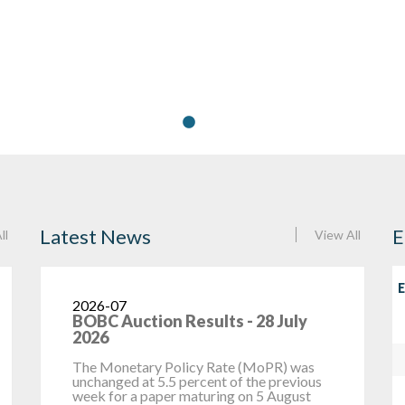
Latest News
E
ll
View All
E
2026-07
27 July 2026
Headline inflation was constant at 10.7
percent between May and June 2026,
T
remaining above the medium-term
a
objective range of 3 – 6 percent, and was...
B