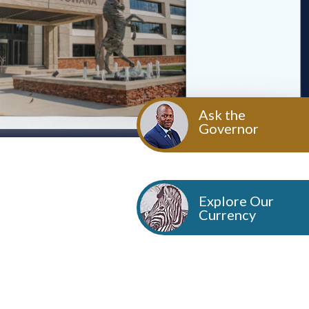
Ask the
Governor
Explore Our
Currency