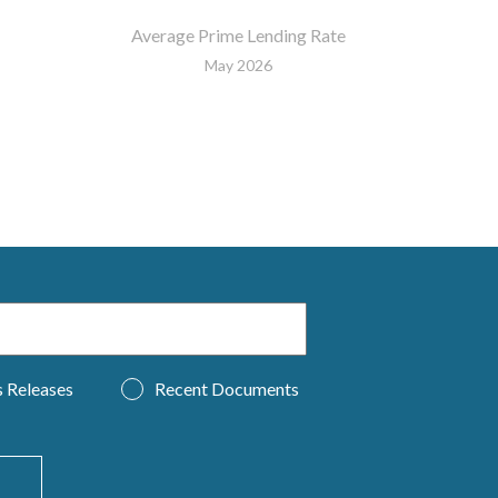
Average Prime Lending Rate
May 2026
s Releases
Recent Documents