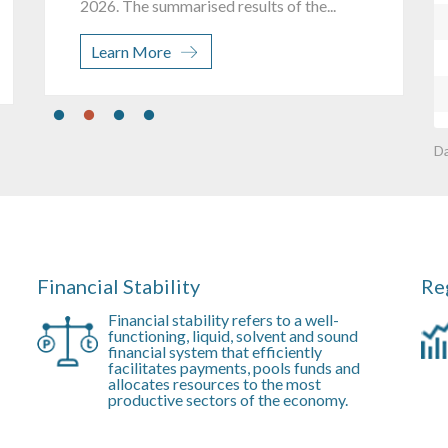
J
Learn More
D
Financial Stability
Re
Financial stability refers to a well-
functioning, liquid, solvent and sound
financial system that efficiently
facilitates payments, pools funds and
allocates resources to the most
productive sectors of the economy.