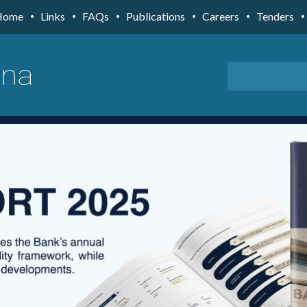
Home
Links
FAQs
Publications
Careers
Tenders