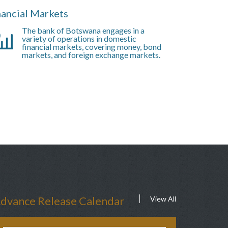
nancial Markets
The bank of Botswana engages in a
variety of operations in domestic
financial markets, covering money, bond
markets, and foreign exchange markets.
dvance Release Calendar
View All