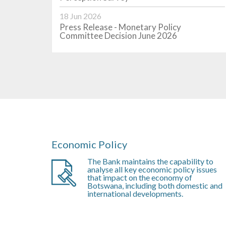
 of...
2026. The summarised results of the...
18 Jun 2026
Learn More
Press Release - Monetary Policy
Committee Decision June 2026
Economic Policy
The Bank maintains the capability to
analyse all key economic policy issues
that impact on the economy of
Botswana, including both domestic and
international developments.