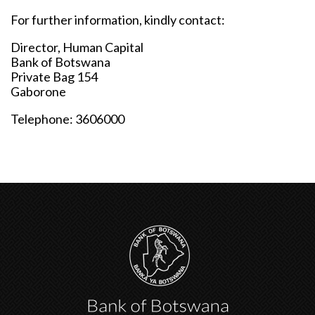
For further information, kindly contact:
Director, Human Capital
Bank of Botswana
Private Bag 154
Gaborone
Telephone: 3606000