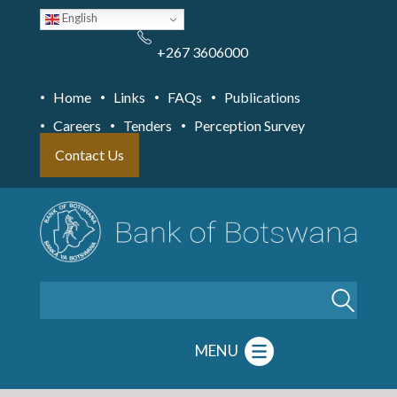
Skip
English
to
main
content
+267 3606000
Home
Links
FAQs
Publications
Careers
Tenders
Perception Survey
Contact Us
Search
MENU