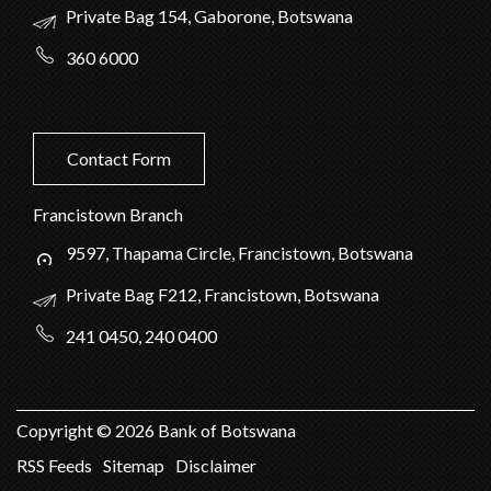
Private Bag 154, Gaborone, Botswana
360 6000
Contact Form
Francistown Branch
9597, Thapama Circle, Francistown, Botswana
Private Bag F212, Francistown, Botswana
241 0450, 240 0400
Copyright ©
2026
Bank of Botswana
RSS Feeds
Sitemap
Disclaimer