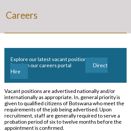
Careers
Explore our latest vacant positions that are
listed on our careers portal
Direct
Hire
Vacant positions are advertised nationally and/or
internationally as appropriate. In, general priority is
given to qualified citizens of Botswana who meet the
requirements of the job being advertised. Upon
recruitment, staff are generally required to serve a
probation period of six to twelve months before the
appointment is confirmed.