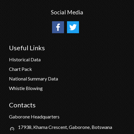
Social Media
Useful Links
Historical Data
Chart Pack
National Summary Data
Whistle Blowing
Contacts
Gaborone Headquarters
17938, Khama Crescent, Gaborone, Botswana