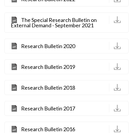
D
The Special Research Bulletin on
External Demand - September 2021
D
Research Bulletin 2020
D
Research Bulletin 2019
D
Research Bulletin 2018
D
Research Bulletin 2017
D
Research Bulletin 2016