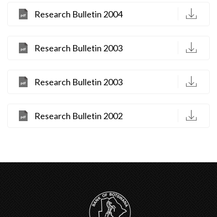
D
Research Bulletin 2004
D
Research Bulletin 2003
D
Research Bulletin 2003
D
Research Bulletin 2002