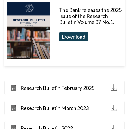
The Bank releases the 2025
Issue of the Research
Bulletin Volume 37 No.1.
Download
D
Research Bulletin February 2025
D
Research Bulletin March 2023
D
Research Bulletin 2022