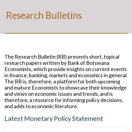
Research Bulletins
The Research Bulletin (RB) presents short, topical
research papers written by Bank of Botswana
Economists, which provide insights on current events
in finance, banking, markets and economics in general.
The RB is, therefore, a platform for both upcoming
and mature Economists to showcase their knowledge
and views on economic issues and trends, and is
therefore, a resource for informing policy decisions,
and adds to economic literature.
Latest Monetary Policy Statement