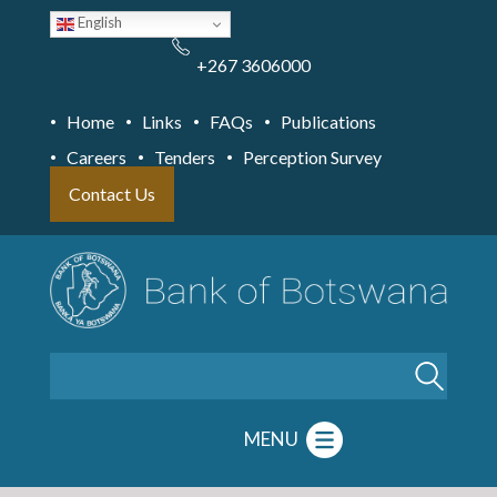
Skip
English
to
main
content
+267 3606000
Home
Links
FAQs
Publications
Careers
Tenders
Perception Survey
Contact Us
Search
MENU