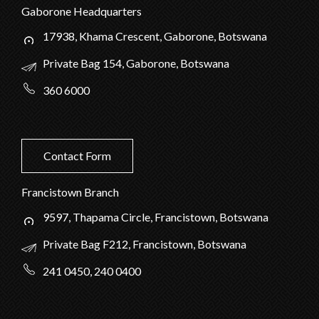
Gaborone Headquarters
17938, Khama Crescent, Gaborone, Botswana
Private Bag 154, Gaborone, Botswana
360 6000
Contact Form
Francistown Branch
9597, Thapama Circle, Francistown, Botswana
Private Bag F212, Francistown, Botswana
241 0450, 240 0400