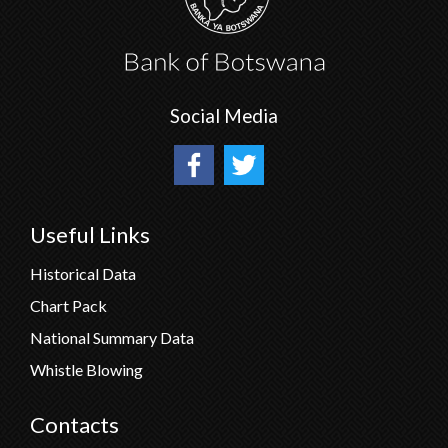
Social Media
Useful Links
Historical Data
Chart Pack
National Summary Data
Whistle Blowing
Contacts