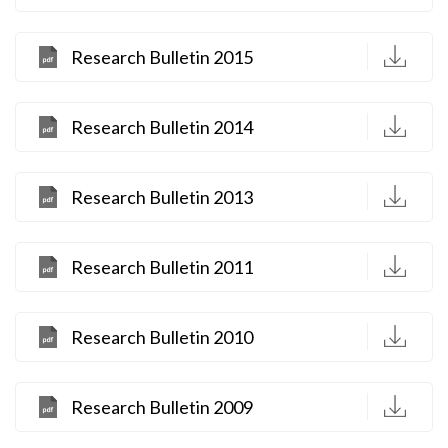
D
Research Bulletin 2015
D
Research Bulletin 2014
D
Research Bulletin 2013
D
Research Bulletin 2011
D
Research Bulletin 2010
D
Research Bulletin 2009