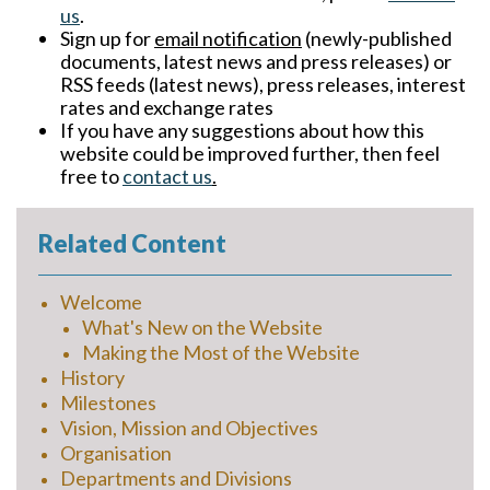
us
.
Sign up for
email notification
(newly-published
documents, latest news and press releases) or
RSS feeds (latest news), press releases, interest
rates and exchange rates
If you have any suggestions about how this
website could be improved further, then feel
free to
contact us
.
Related Content
Welcome
What's New on the Website
Making the Most of the Website
History
Milestones
Vision, Mission and Objectives
Organisation
Departments and Divisions