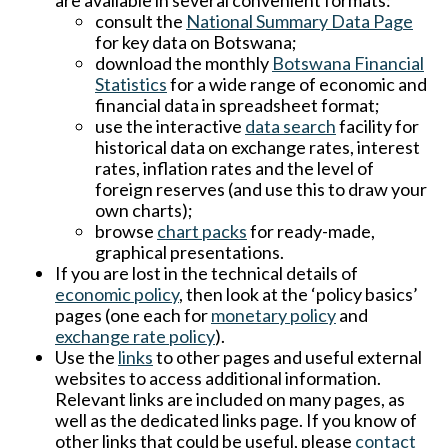
are available in several convenient formats:
consult the
National Summary Data Page
for key data on Botswana;
download the monthly
Botswana Financial
Statistics
for a wide range of economic and
financial data in spreadsheet format;
use the interactive
data search
facility for
historical data on exchange rates, interest
rates, inflation rates and the level of
foreign reserves (and use this to draw your
own charts);
browse
chart packs
for ready-made,
graphical presentations.
If you are lost in the technical details of
economic policy
, then look at the ‘policy basics’
pages (one each for
monetary policy
and
exchange rate policy
).
Use the
links
to other pages and useful external
websites to access additional information.
Relevant links are included on many pages, as
well as the dedicated links page. If you know of
other links that could be useful, please
contact