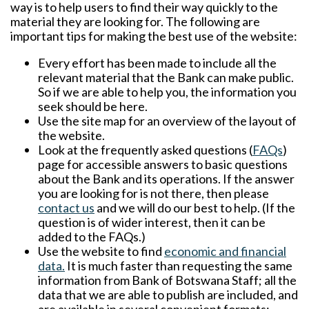
way is to help users to find their way quickly to the
material they are looking for. The following are
important tips for making the best use of the website:
Every effort has been made to include all the
relevant material that the Bank can make public.
So if we are able to help you, the information you
seek should be here.
Use the
site map
for an overview of the layout of
the website.
Look at the frequently asked questions (
FAQs
)
page for accessible answers to basic questions
about the Bank and its operations. If the answer
you are looking for is not there, then please
contact us
and we will do our best to help. (If the
question is of wider interest, then it can be
added to the FAQs.)
Use the website to find
economic and financial
data
.
It is much faster than requesting the same
information from Bank of Botswana Staff; all the
data that we are able to publish are included, and