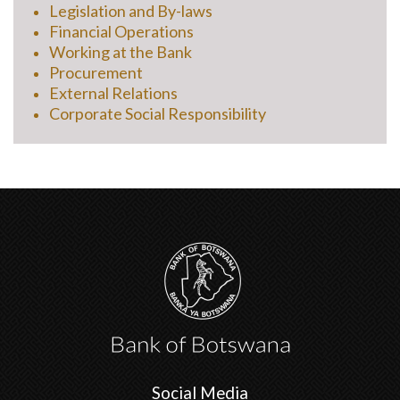
Legislation and By-laws
Financial Operations
Working at the Bank
Procurement
External Relations
Corporate Social Responsibility
Social Media