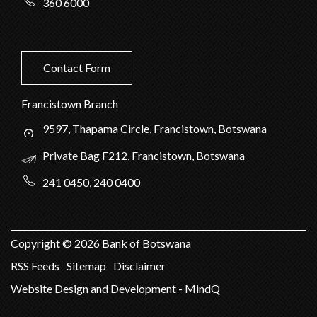
360 6000
Contact Form
Francistown Branch
9597, Thapama Circle, Francistown, Botswana
Private Bag F212, Francistown, Botswana
241 0450, 240 0400
Copyright ©
2026
Bank of Botswana
RSS Feeds
Sitemap
Disclaimer
Website Design and Development - MindQ