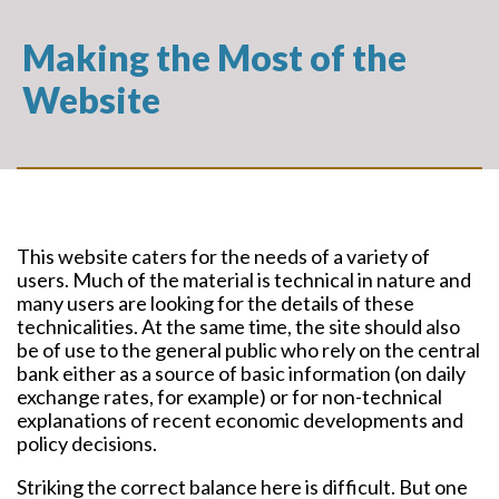
Making the Most of the
Website
This website caters for the needs of a variety of
users. Much of the material is technical in nature and
many users are looking for the details of these
technicalities. At the same time, the site should also
be of use to the general public who rely on the central
bank either as a source of basic information (on daily
exchange rates, for example) or for non-technical
explanations of recent economic developments and
policy decisions.
Striking the correct balance here is difficult. But one