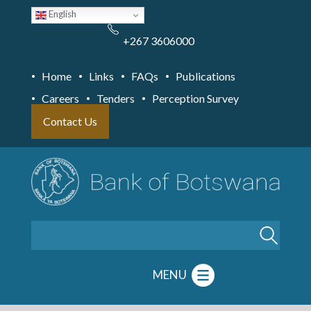
Skip
English
to
main
content
+267 3606000
Home
Links
FAQs
Publications
Careers
Tenders
Perception Survey
Contact Us
Search
MENU