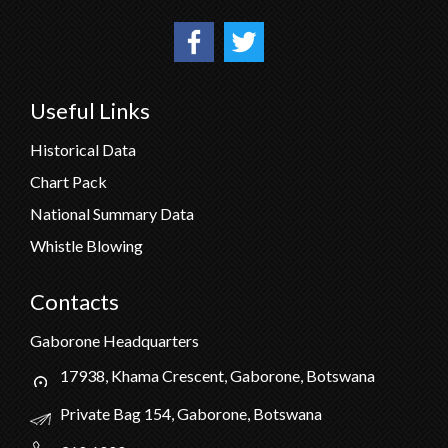
Useful Links
Historical Data
Chart Pack
National Summary Data
Whistle Blowing
Contacts
Gaborone Headquarters
17938, Khama Crescent, Gaborone, Botswana
Private Bag 154, Gaborone, Botswana