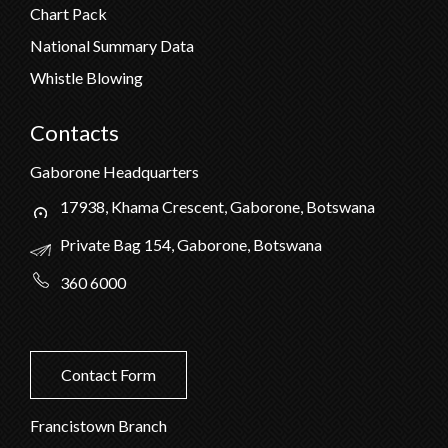
Chart Pack
National Summary Data
Whistle Blowing
Contacts
Gaborone Headquarters
17938, Khama Crescent, Gaborone, Botswana
Private Bag 154, Gaborone, Botswana
360 6000
Contact Form
Francistown Branch