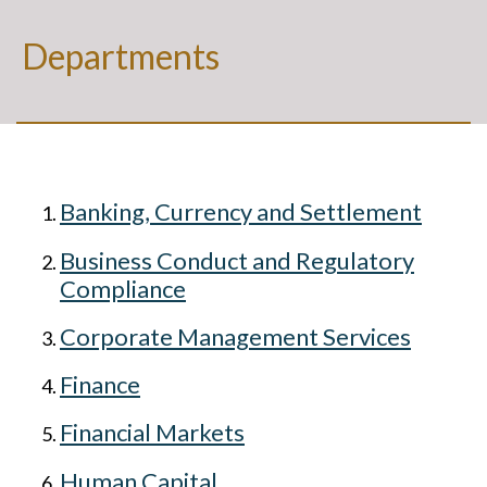
Departments
Banking, Currency and Settlement
Business Conduct and Regulatory
Compliance
Corporate Management Services
Finance
Financial Markets
Human Capital