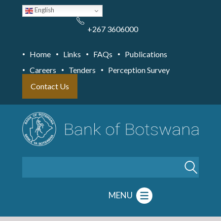
Skip
English
to
main
content
+267 3606000
Home
Links
FAQs
Publications
Careers
Tenders
Perception Survey
Contact Us
Search
MENU