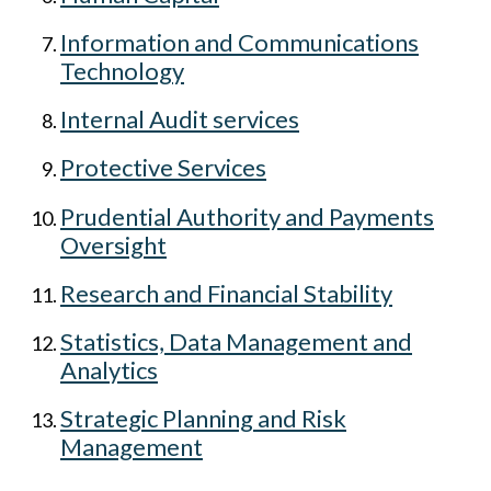
Information and Communications
Technology
Internal Audit services
Protective Services
Prudential Authority and Payments
Oversight
Research and Financial Stability
Statistics, Data Management and
Analytics
Strategic Planning and Risk
Management