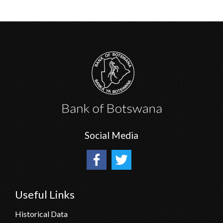
Social Media
Useful Links
Historical Data