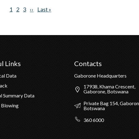
Current
1
Page
2
Page
3
Next
››
Last
Last »
page
page
page
l Links
Contacts
cal Data
Gaborone Headquarters
Pack
17938, Khama Crescent,
Gaborone, Botswana
al Summary Data
Private Bag 154, Gaboron
 Blowing
Botswana
360 6000