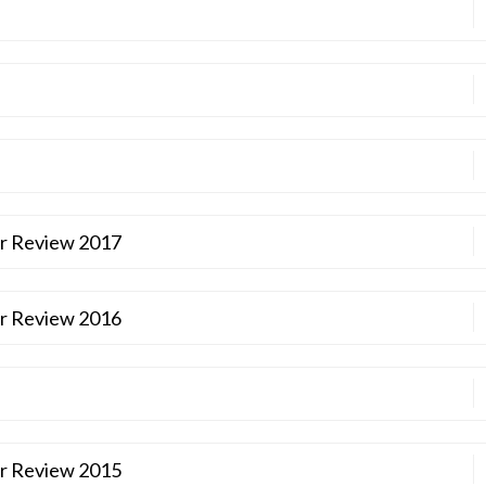
ar Review 2017
ar Review 2016
ar Review 2015