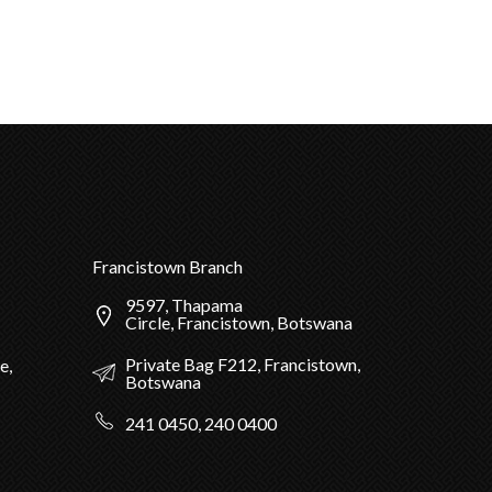
Francistown Branch
9597, Thapama
Circle, Francistown, Botswana
Private Bag F212, Francistown,
e,
Botswana
241 0450, 240 0400