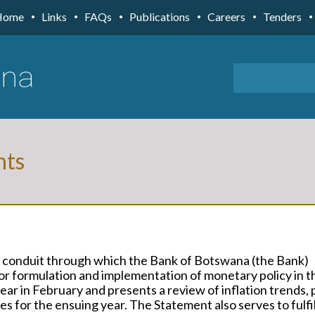
Home
Links
FAQs
Publications
Careers
Tenders
nts
 conduit through which the Bank of Botswana (the Bank)
r formulation and implementation of monetary policy in t
ar in February and presents a review of inflation trends, 
s for the ensuing year. The Statement also serves to fulfi