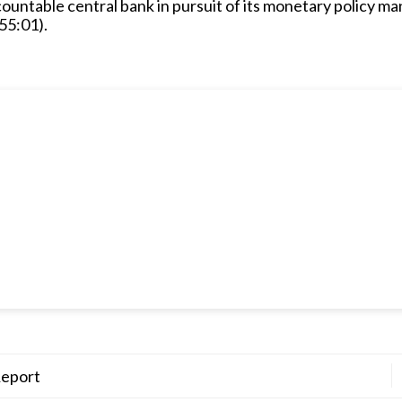
countable central bank in pursuit of its monetary policy ma
55:01).
Report