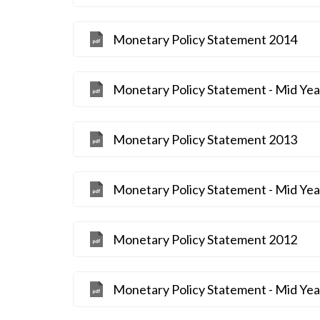
Monetary Policy Statement 2014
Monetary Policy Statement - Mid Ye
Monetary Policy Statement 2013
Monetary Policy Statement - Mid Ye
Monetary Policy Statement 2012
Monetary Policy Statement - Mid Ye