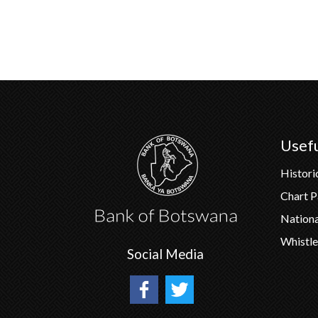
Pagination
Usefu
Histori
Chart 
Nation
Whistle
Social Media