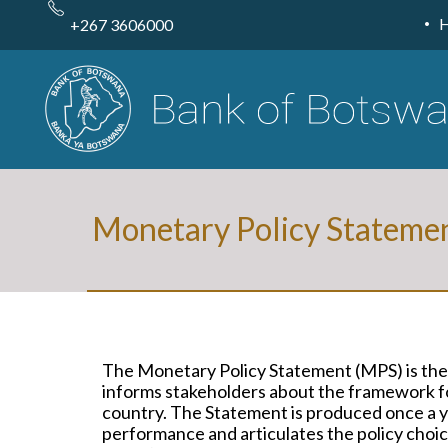
Skip
to
+267 3606000
main
content
Monetary Policy Stateme
The Monetary Policy Statement (MPS) is the
informs stakeholders about the framework fo
country. The Statement is produced once a ye
performance and articulates the policy choice