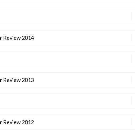
ar Review 2014
ar Review 2013
ar Review 2012