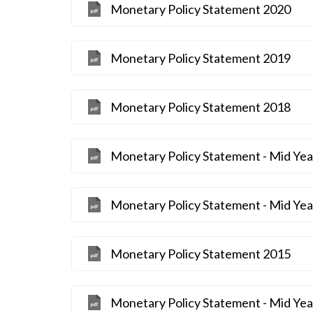
Monetary Policy Statement 2020
Monetary Policy Statement 2019
Monetary Policy Statement 2018
Monetary Policy Statement - Mid Ye
Monetary Policy Statement - Mid Ye
Monetary Policy Statement 2015
Monetary Policy Statement - Mid Ye