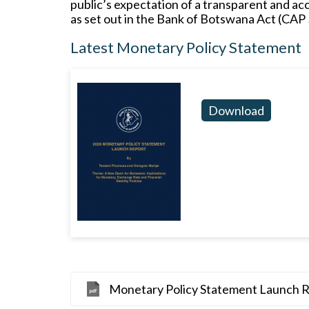
public’s expectation of a transparent and ac
as set out in the Bank of Botswana Act (CAP 
Latest Monetary Policy Statement
Download
Monetary Policy Statement Launch 