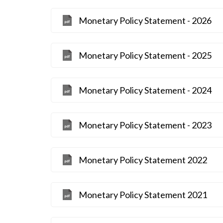
Monetary Policy Statement - 2026
Monetary Policy Statement - 2025
Monetary Policy Statement - 2024
Monetary Policy Statement - 2023
Monetary Policy Statement 2022
Monetary Policy Statement 2021