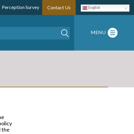
Perception Survey
Contact Us
English
Search
MENU
he
policy
l the