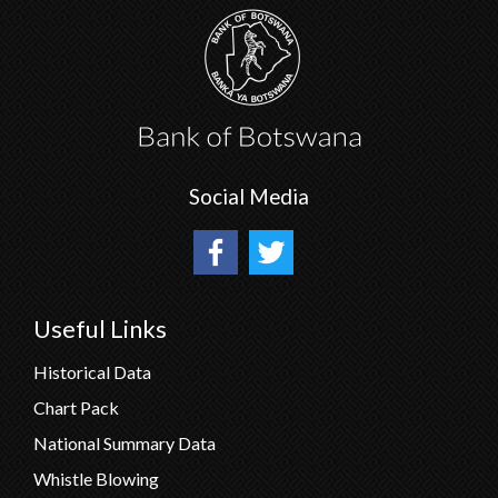
Social Media
Useful Links
Historical Data
Chart Pack
National Summary Data
Whistle Blowing