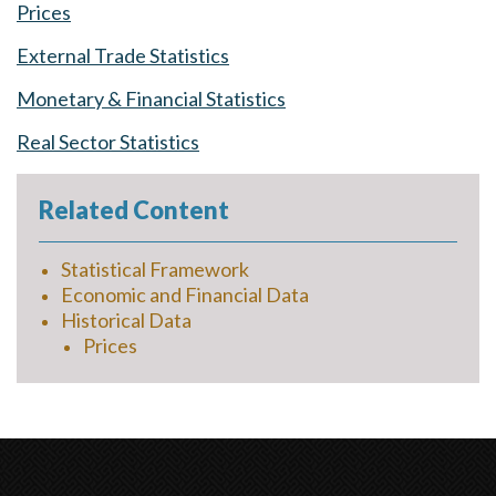
Prices
External Trade Statistics
Monetary & Financial Statistics
Real Sector Statistics
Related Content
Statistical Framework
Economic and Financial Data
Historical Data
Prices