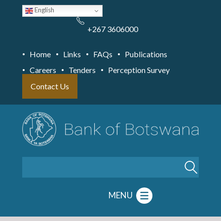
Skip
English
to
main
content
+267 3606000
Home
Links
FAQs
Publications
Careers
Tenders
Perception Survey
Contact Us
Search
MENU