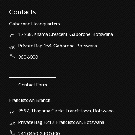
Contacts
Gaborone Headquarters
17938, Khama Crescent, Gaborone, Botswana
Private Bag 154, Gaborone, Botswana
360 6000
Contact Form
Francistown Branch
9597, Thapama Circle, Francistown, Botswana
Private Bag F212, Francistown, Botswana
241 0450, 240 0400