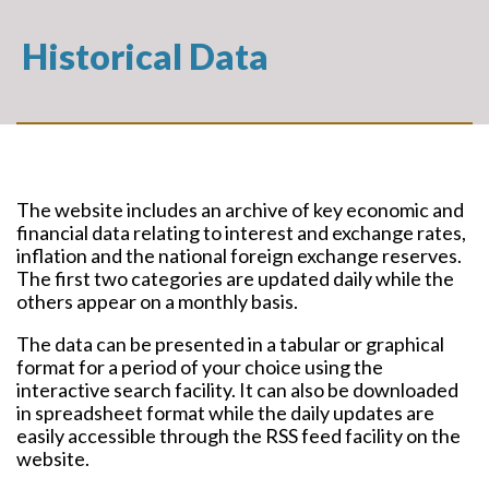
Historical Data
The website includes an archive of key economic and
financial data relating to interest and exchange rates,
inflation and the national foreign exchange reserves.
The first two categories are updated daily while the
others appear on a monthly basis.
The data can be presented in a tabular or graphical
format for a period of your choice using the
interactive search facility. It can also be downloaded
in spreadsheet format while the daily updates are
easily accessible through the RSS feed facility on the
website.