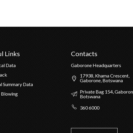
l Links
Contacts
cal Data
Gaborone Headquarters
Pack
17938, Khama Crescent,
Gaborone, Botswana
al Summary Data
Private Bag 154, Gaboron
 Blowing
Botswana
360 6000