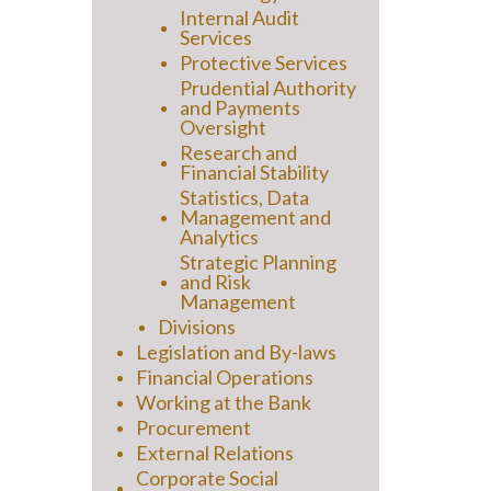
Internal Audit
Services
Protective Services
Prudential Authority
and Payments
Oversight
Research and
Financial Stability
Statistics, Data
Management and
Analytics
Strategic Planning
and Risk
Management
Divisions
Legislation and By-laws
Financial Operations
Working at the Bank
Procurement
External Relations
Corporate Social