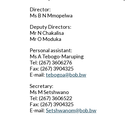
Director:
Ms B N Mmopelwa
Deputy Directors:
Mr N Chakalisa
Mr O Moduka
Personal assistant:
Ms A Tebogo-Maruping
Tel: (267) 3606276
Fax: (267) 3904325
E-mail:
tebogoa@bob.bw
Secretary:
Ms M Setshwano
Tel: (267) 3606522
Fax: (267) 3904325
E-mail:
Setshwanom@bob.bw