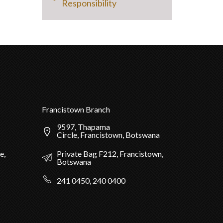
Responsibility
Francistown Branch
9597, Thapama
Circle, Francistown, Botswana
Private Bag F212, Francistown,
e,
Botswana
241 0450, 240 0400