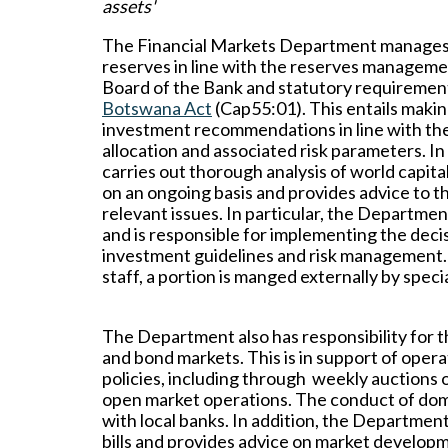
assets'
The Financial Markets Department manages 
reserves in line with the reserves manageme
Board of the Bank and statutory requirement
Botswana Act
(Cap55:01). This entails makin
investment recommendations in line with the
allocation and associated risk parameters. I
carries out thorough analysis of world capit
on an ongoing basis and provides advice to 
relevant issues. In particular, the Depart
and is responsible for implementing the dec
investment guidelines and risk management.
staff, a portion is manged externally by spe
The Department also has responsibility for 
and bond markets. This is in support of oper
policies, including through weekly auctions of
open market operations. The conduct of dome
with local banks. In addition, the Departmen
bills and provides advice on market develo