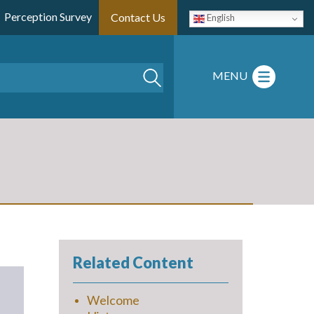
Perception Survey
Contact Us
English
Search
MENU
Related Content
Welcome