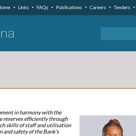
Home
Links
FAQs
Publications
Careers
Tenders
opment in harmony with the
e reserves efficiently through
h skills of staff and utilisation
n and safety of the Bank’s