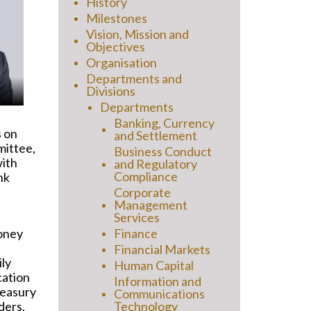
History
Milestones
Vision, Mission and
Objectives
Organisation
Departments and
Divisions
Departments
Banking, Currency
s on
and Settlement
mittee,
Business Conduct
with
and Regulatory
Compliance
nk
Corporate
Management
Services
money
Finance
Financial Markets
ily
Human Capital
cation
Information and
reasury
Communications
ders.
Technology