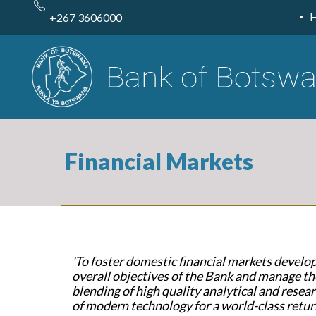
Skip
to
+267 3606000
main
content
Financial Markets
'To foster domestic financial markets devel
overall objectives of the Bank and manage th
blending of high quality analytical and researc
of modern technology for a world-class retur