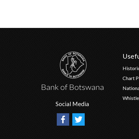
Usefu
Histori
Chart 
Nation
Whistle
Social Media