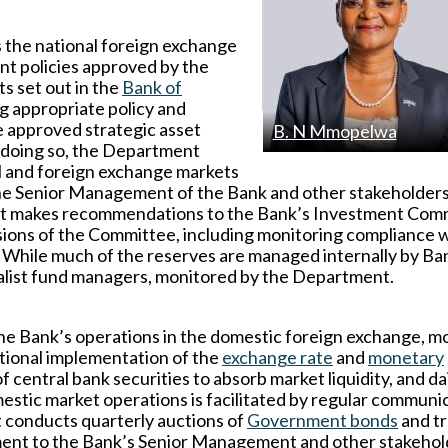
the national foreign exchange
nt policies approved by the
s set out in the
Bank of
g appropriate policy and
 approved strategic asset
B. N Mmopelwa
n doing so, the Department
al and foreign exchange markets
the Senior Management of the Bank and other stakeholder
ment makes recommendations to the Bank’s Investment Com
isions of the Committee, including monitoring compliance 
 While much of the reserves are managed internally by Ba
cialist fund managers, monitored by the Department.
the Bank’s operations in the domestic foreign exchange, 
ational implementation of the
exchange rate
and
monetary
 central bank securities to absorb market liquidity, and da
stic market operations is facilitated by regular communi
t conducts quarterly auctions of
Government bonds
and t
pment to the Bank’s Senior Management and other stakehol