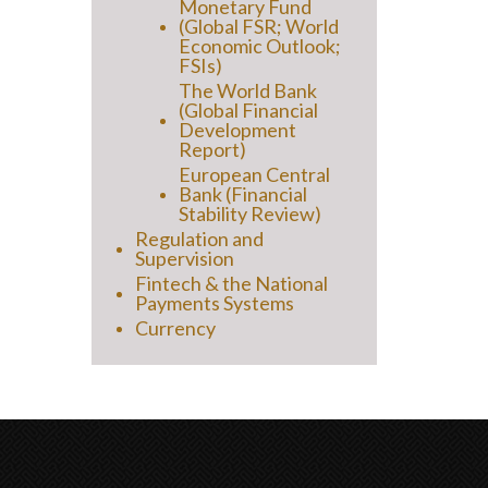
Monetary Fund
(Global FSR; World
Economic Outlook;
FSIs)
The World Bank
(Global Financial
Development
Report)
European Central
Bank (Financial
Stability Review)
Regulation and
Supervision
Fintech & the National
Payments Systems
Currency