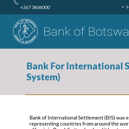
Skip
to
+267 3606000
main
content
Bank For International 
System)
Bank of International Settlement (BIS) was e
representing countries from around the worl