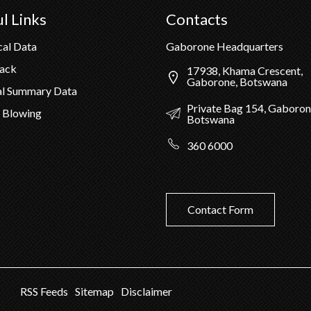
l Links
Contacts
cal Data
Gaborone Headquarters
Pack
17938, Khama Crescent,
Gaborone, Botswana
al Summary Data
Private Bag 154, Gaboron
 Blowing
Botswana
360 6000
Contact Form
RSS Feeds
Sitemap
Disclaimer