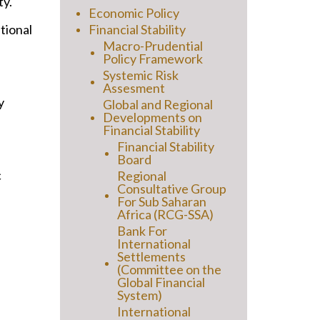
ty.
Economic Policy
ational
Financial Stability
Macro-Prudential
Policy Framework
Systemic Risk
Assesment
y
Global and Regional
Developments on
Financial Stability
Financial Stability
Board
c
Regional
Consultative Group
For Sub Saharan
Africa (RCG-SSA)
Bank For
International
Settlements
(Committee on the
Global Financial
System)
International