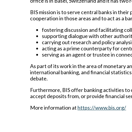
office is in Basel, Switzerland and it has tw
BIS mission is to serve central banks in their 
cooperation in those areas and to act as a ba
fostering discussion and facilitating c
supporting dialogue with other authoriti
carrying out research and policy analysi
acting as a prime counterparty for centr
serving as an agent or trustee in connec
As part of its work in the area of monetary and
international banking, and financial statisti
debate.
Furthermore, BIS offer banking activities to
accept deposits from, or provide financial ser
More information at
https://www.bis.org/