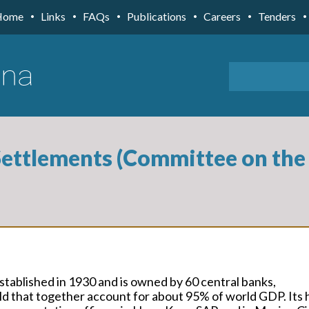
Home
Links
FAQs
Publications
Careers
Tenders
Settlements (Committee on the 
stablished in 1930 and is owned by 60 central banks,
d that together account for about 95% of world GDP. Its