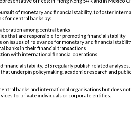
o representative offices: in Hong Kong SAR and in Mexico Ci
pursuit of monetary and financial stability, to foster intern
nk for central banks by:
ollaboration among central banks
es that are responsible for promoting financial stability
s on issues of relevance for monetary and financial stabilit
al banks in their financial transactions
tion with international financial operations
 financial stability, BIS regularly publish related analyses,
cs that underpin policymaking, academic research and publi
 central banks and international organisations but does not
vices to, private individuals or corporate entities.