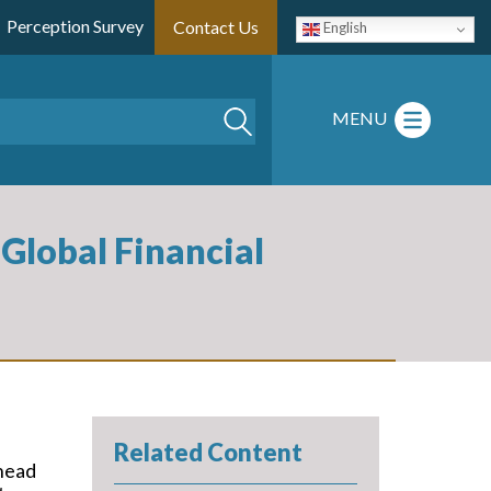
Perception Survey
Contact Us
English
Search
MENU
Global Financial
Related Content
 head