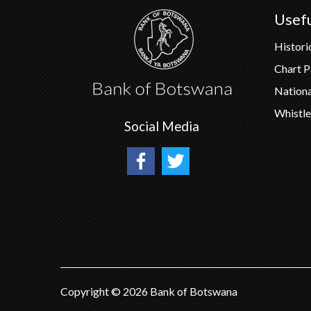
Usefu
Histori
Chart 
Nation
Whistle
Social Media
Copyright ©
2026
Bank of Botswana