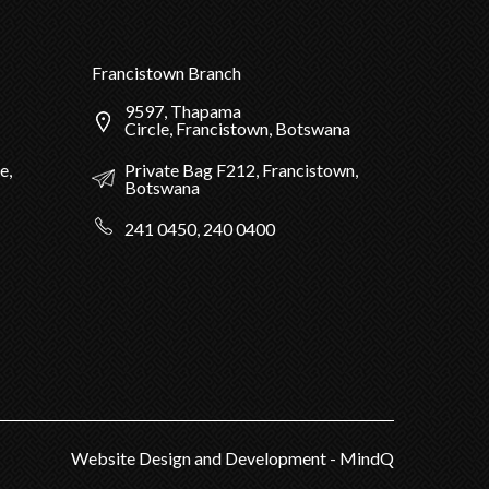
Francistown Branch
9597, Thapama
Circle, Francistown, Botswana
Private Bag F212, Francistown,
e,
Botswana
241 0450, 240 0400
Website Design and Development - MindQ