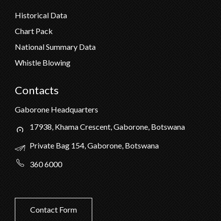
Historical Data
Chart Pack
National Summary Data
Whistle Blowing
Contacts
Gaborone Headquarters
17938, Khama Crescent, Gaborone, Botswana
Private Bag 154, Gaborone, Botswana
360 6000
Contact Form