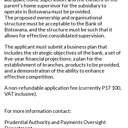
parent's home supervisor for the subsidiary to
operate in Botswana must be provided.
The proposed ownership and organisational
structure must be acceptable to the Bank of
Botswana, and the structure must be such that it
allows for effective consolidated supervision.
The applicant must submit a business plan that
includes the strategic objectives of the bank, a set of
five-year financial projections; a plan for the
establishment of branches, products to be provided,
and a demonstration of the ability to enhance
effective competition.
A non-refundable application fee (currently P17 100,
VAT inclusive).
For more information contact:
Prudential Authority and Payments Oversight