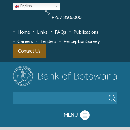
Skip
English
to
main
content
+267 3606000
Home
Links
FAQs
Publications
Careers
Tenders
Perception Survey
Contact Us
Search
MENU