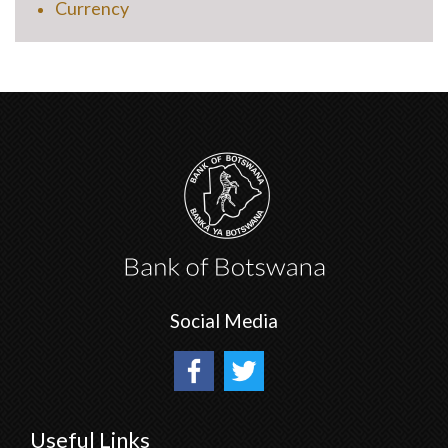
Currency
Social Media
Useful Links