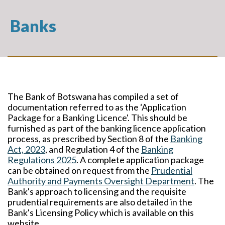
Banks
The Bank of Botswana has compiled a set of
documentation referred to as the ‘Application
Package for a Banking Licence'. This should be
furnished as part of the banking licence application
process, as prescribed by Section 8 of the
Banking
Act, 2023
, and Regulation 4 of the
Banking
Regulations 2025
. A complete application package
can be obtained on request from the
Prudential
Authority and Payments Oversight Department
. The
Bank's approach to licensing and the requisite
prudential requirements are also detailed in the
Bank's Licensing Policy which is available on this
website.