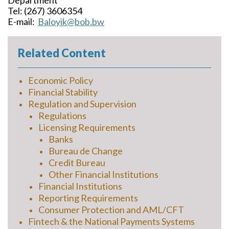
Department
Tel: (267) 3606354
E-mail:
Baloyik@bob.bw
Related Content
Economic Policy
Financial Stability
Regulation and Supervision
Regulations
Licensing Requirements
Banks
Bureau de Change
Credit Bureau
Other Financial Institutions
Financial Institutions
Reporting Requirements
Consumer Protection and AML/CFT
Fintech & the National Payments Systems