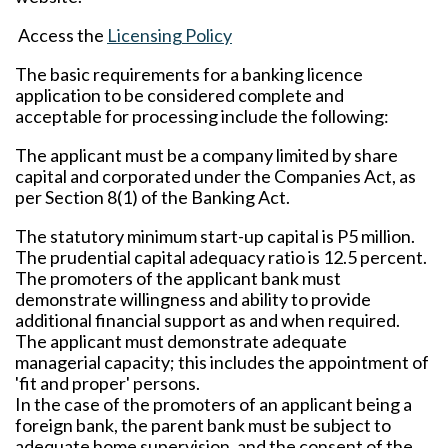
Access the
Licensing Policy
The basic requirements for a banking licence
application to be considered complete and
acceptable for processing include the following:
The applicant must be a company limited by share
capital and corporated under the Companies Act, as
per Section 8(1) of the Banking Act.
The statutory minimum start-up capital is P5 million.
The prudential capital adequacy ratio is 12.5 percent.
The promoters of the applicant bank must
demonstrate willingness and ability to provide
additional financial support as and when required.
The applicant must demonstrate adequate
managerial capacity; this includes the appointment of
'fit and proper' persons.
In the case of the promoters of an applicant being a
foreign bank, the parent bank must be subject to
adequate home supervision, and the consent of the