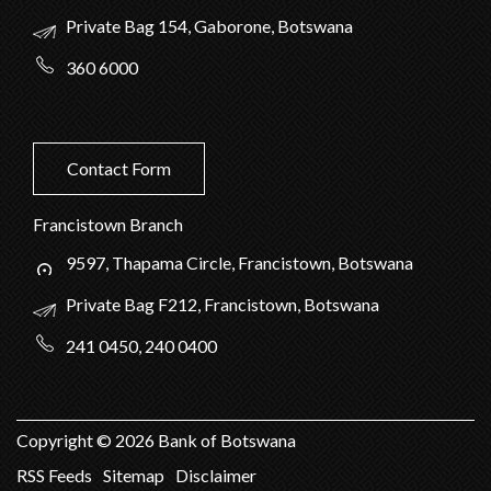
Private Bag 154, Gaborone, Botswana
360 6000
Contact Form
Francistown Branch
9597, Thapama Circle, Francistown, Botswana
Private Bag F212, Francistown, Botswana
241 0450, 240 0400
Copyright ©
2026
Bank of Botswana
RSS Feeds
Sitemap
Disclaimer