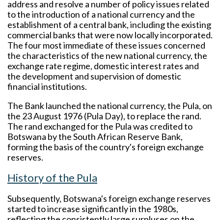
address and resolve a number of policy issues related
to the introduction of a national currency and the
establishment of a central bank, including the existing
commercial banks that were now locally incorporated.
The four most immediate of these issues concerned
the characteristics of the new national currency, the
exchange rate regime, domestic interest rates and
the development and supervision of domestic
financial institutions.
The Bank launched the national currency, the Pula, on
the 23 August 1976 (Pula Day), to replace the rand.
The rand exchanged for the Pula was credited to
Botswana by the South African Reserve Bank,
forming the basis of the country's foreign exchange
reserves.
History of the Pula
Subsequently, Botswana's foreign exchange reserves
started to increase significantly in the 1980s,
reflecting the consistently large surpluses on the