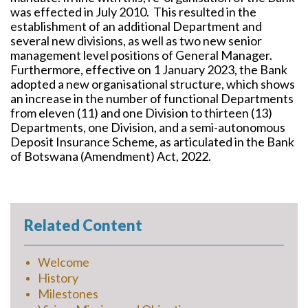
was effected in July 2010. This resulted in the
establishment of an additional Department and
several new divisions, as well as two new senior
management level positions of General Manager.
Furthermore, effective on 1 January 2023, the Bank
adopted a new organisational structure, which shows
an increase in the number of functional Departments
from eleven (11) and one Division to thirteen (13)
Departments, one Division, and a semi-autonomous
Deposit Insurance Scheme, as articulated in the Bank
of Botswana (Amendment) Act, 2022.
Related Content
Welcome
History
Milestones