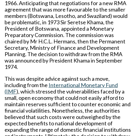
1966. Anticipating that negotiations for a new RMA
agreement that was more favourable to the smaller
members (Botswana, Lesotho, and Swaziland) would
be problematic, in 1973 Sir Seretse Khama, the
President of Botswana, appointed a Monetary
Preparatory Commission. The commission was
chaired by Mr H.C.L. Hermans, then the Permanent
Secretary, Ministry of Finance and Development
Planning. The decision to withdraw from the RMA
was announced by President Khama in September
1974.
This was despite advice against such a move,
including from the
International Monetary Fund
(IMF
), which stressed the vulnerabilities faced by a
small, open economy that could not easily afford to
maintain reserves sufficient to counter economic and
financial volatilities. Nonetheless, the authorities
believed that such costs were outweighed by the
expected benefits to national development of
expanding the range of domestic financial institutions