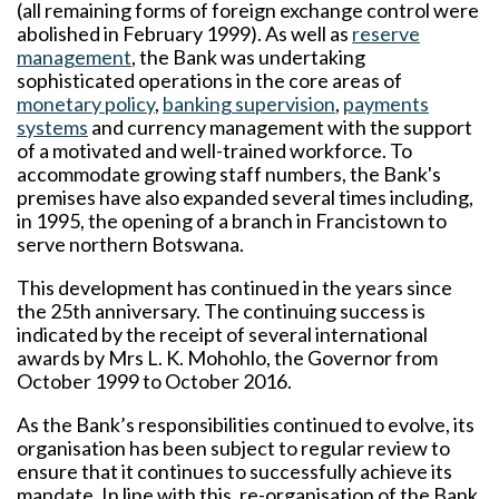
(all remaining forms of foreign exchange control were
abolished in February 1999). As well as
reserve
management
, the Bank was undertaking
sophisticated operations in the core areas of
monetary policy
,
banking supervision
,
payments
systems
and currency management with the support
of a motivated and well-trained workforce. To
accommodate growing staff numbers, the Bank's
premises have also expanded several times including,
in 1995, the opening of a branch in Francistown to
serve northern Botswana.
This development has continued in the years since
the 25th anniversary. The continuing success is
indicated by the receipt of several international
awards by Mrs L. K. Mohohlo, the Governor from
October 1999 to October 2016.
As the Bank’s responsibilities continued to evolve, its
organisation has been subject to regular review to
ensure that it continues to successfully achieve its
mandate. In line with this, re-organisation of the Bank