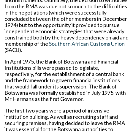
and instruments. Ultimately, the decision to withdraw
from the RMA was due not so much to the difficulties
in the negotiations (which were successfully
concluded between the other members in December
1974) but to the opportunity it provided to pursue
independent economic strategies that were already
constrained both by the heavy dependency on aid and
membership of the
Southern African Customs Union
(SACU).
In April 1975, the Bank of Botswana and Financial
Institutions bills were passed to legislate,
respectively, for the establishment of a central bank
and the framework to govern financial institutions
that would fall under its supervision. The Bank of
Botswana was formally established in July 1975, with
Mr Hermans as the first Governor.
The first two years were a period of intensive
institution building. As well as recruiting staff and
securing premises, having decided to leave the RMA
it was essential for the Botswana authorities to