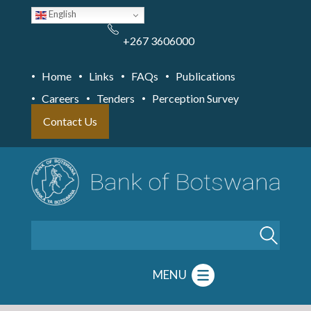
Skip
English
to
main
content
+267 3606000
Home
Links
FAQs
Publications
Careers
Tenders
Perception Survey
Contact Us
Search
MENU