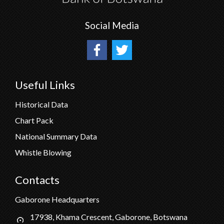
Social Media
Useful Links
Historical Data
Chart Pack
National Summary Data
Whistle Blowing
Contacts
Gaborone Headquarters
17938, Khama Crescent, Gaborone, Botswana