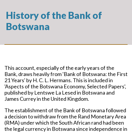
History of the Bank of
Botswana
This account, especially of the early years of the
Bank, draws heavily from 'Bank of Botswana: the First
21 Years' by H. C. L. Hermans. This is included in
'Aspects of the Botswana Economy, Selected Papers',
published by Lentswe La Lesed in Botswana and
James Currey in the United Kingdom.
The establishment of the Bank of Botswana followed
a decision to withdraw from the Rand Monetary Area
(RMA) under which the South African rand had been
the legal currency in Botswana since independence in