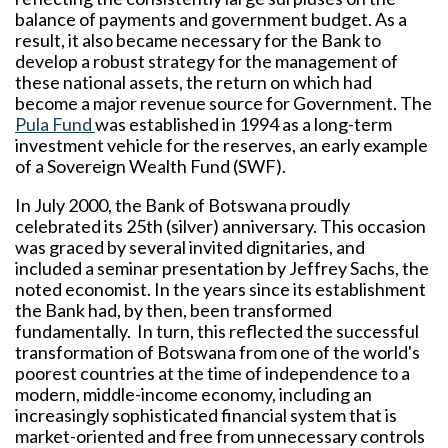
balance of payments and government budget. As a
result, it also became necessary for the Bank to
develop a robust strategy for the management of
these national assets, the return on which had
become a major revenue source for Government. The
Pula Fund
was established in 1994 as a long-term
investment vehicle for the reserves, an early example
of a Sovereign Wealth Fund (SWF).
In July 2000, the Bank of Botswana proudly
celebrated its 25th (silver) anniversary. This occasion
was graced by several invited dignitaries, and
included a seminar presentation by Jeffrey Sachs, the
noted economist. In the years since its establishment
the Bank had, by then, been transformed
fundamentally. In turn, this reflected the successful
transformation of Botswana from one of the world's
poorest countries at the time of independence to a
modern, middle-income economy, including an
increasingly sophisticated financial system that is
market-oriented and free from unnecessary controls