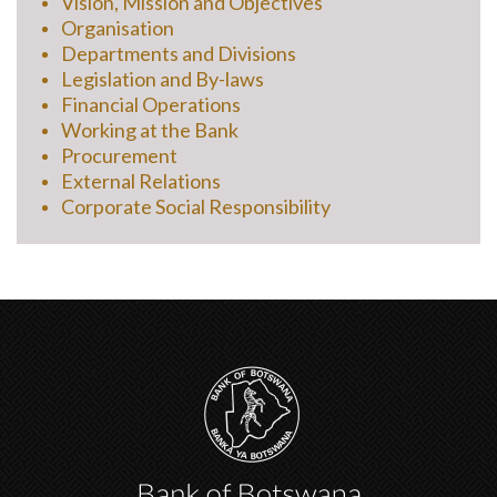
Vision, Mission and Objectives
Organisation
Departments and Divisions
Legislation and By-laws
Financial Operations
Working at the Bank
Procurement
External Relations
Corporate Social Responsibility