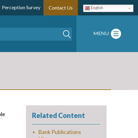
Perception Survey
Contact Us
English
Search
MENU
ble
Related Content
Bank Publications