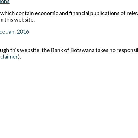
ions
s which contain economic and financial publications of rel
m this website.
ce Jan. 2016
ough this website, the Bank of Botswana takes no responsib
sclaimer
).