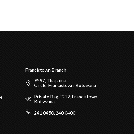
Francistown Branch
9597, Thapama
Circle, Francistown, Botswana
Private Bag F212, Francistown,
e,
Botswana
241 0450, 240 0400