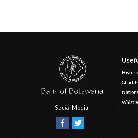
Usefu
Histori
Chart 
Nation
Whistle
Social Media