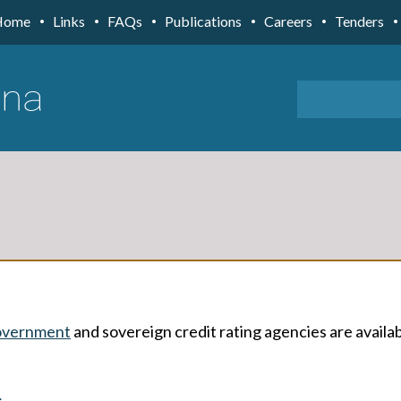
Home
Links
FAQs
Publications
Careers
Tenders
overnment
and sovereign credit rating agencies are availa