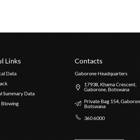
l Links
Contacts
cal Data
Gaborone Headquarters
Pack
17938, Khama Crescent,
Gaborone, Botswana
al Summary Data
Private Bag 154, Gaboron
 Blowing
Botswana
360 6000