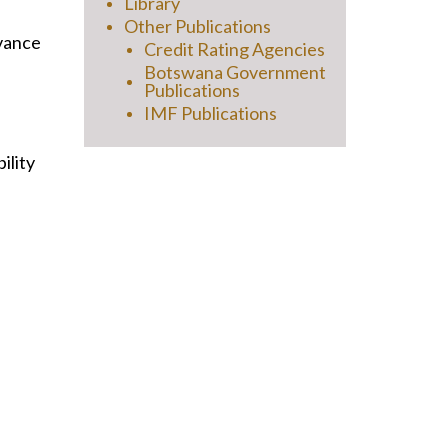
Library
Other Publications
evance
Credit Rating Agencies
Botswana Government
Publications
IMF Publications
ility