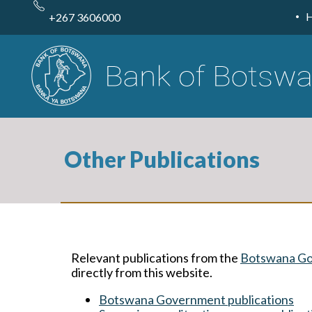
Skip
to
+267 3606000
main
content
Other Publications
Relevant publications from the
Botswana G
directly from this website.
Botswana Government publications