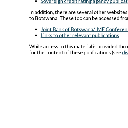
Sovereign credit rating agency publicat
In addition, there are several other website
to Botswana. These too can be accessed fro
Joint Bank of Botswana/IMF Conferen
Links to other relevant publications
While access to this material is provided thr
for the content of these publications (see
di