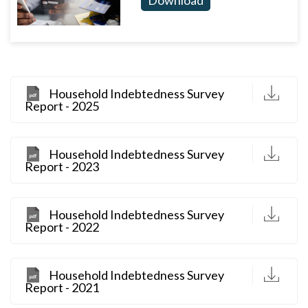
D
Household Indebtedness Survey
Report - 2025
D
Household Indebtedness Survey
Report - 2023
D
Household Indebtedness Survey
Report - 2022
D
Household Indebtedness Survey
Report - 2021