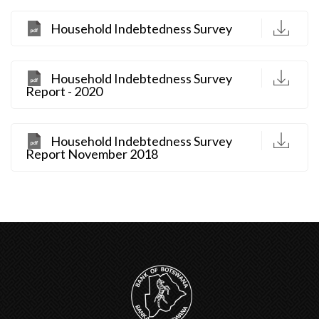
D
Household Indebtedness Survey
D
Household Indebtedness Survey
Report - 2020
D
Household Indebtedness Survey
Report November 2018