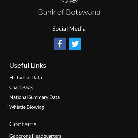
Social Media
Useful Links
Historical Data
Chart Pack
National Summary Data
Whistle Blowing
Contacts
Gaborone Headquarters