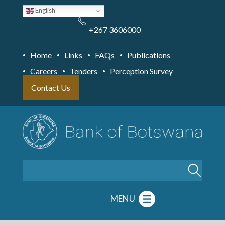
Skip
English
to
main
content
+267 3606000
Home
Links
FAQs
Publications
Careers
Tenders
Perception Survey
Contact Us
Search
MENU