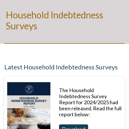
Household Indebtedness
Surveys
Latest Household Indebtedness Surveys
The Household
Indebtedness Survey
Report for 2024/2025 had
been released. Read the full
report below:
Download