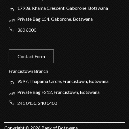
17938, Khama Crescent, Gaborone, Botswana
Private Bag 154, Gaborone, Botswana
360 6000
Contact Form
Francistown Branch
9597, Thapama Circle, Francistown, Botswana
Private Bag F212, Francistown, Botswana
241 0450, 240 0400
Copyright ©
2026
Bank of Botswana