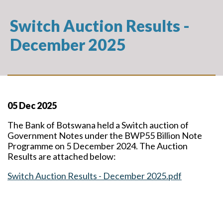
Switch Auction Results -
December 2025
05 Dec 2025
The Bank of Botswana held a Switch auction of
Government Notes under the BWP55 Billion Note
Programme on 5 December 2024. The Auction
Results are attached below:
Switch Auction Results - December 2025.pdf