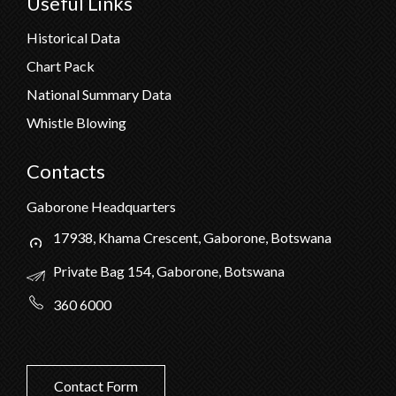
Useful Links
Historical Data
Chart Pack
National Summary Data
Whistle Blowing
Contacts
Gaborone Headquarters
17938, Khama Crescent, Gaborone, Botswana
Private Bag 154, Gaborone, Botswana
360 6000
Contact Form