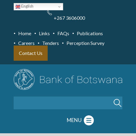
Skip
English
to
main
content
+267 3606000
Home
Links
FAQs
Publications
Careers
Tenders
Perception Survey
Contact Us
Search
MENU