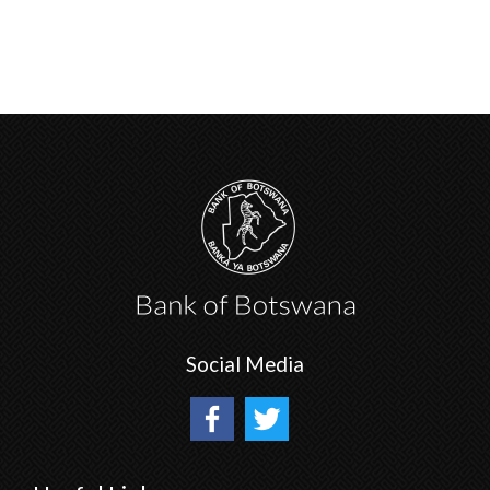
Social Media