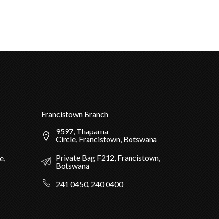
Francistown Branch
9597, Thapama
Circle, Francistown, Botswana
Private Bag F212, Francistown,
e,
Botswana
241 0450, 240 0400