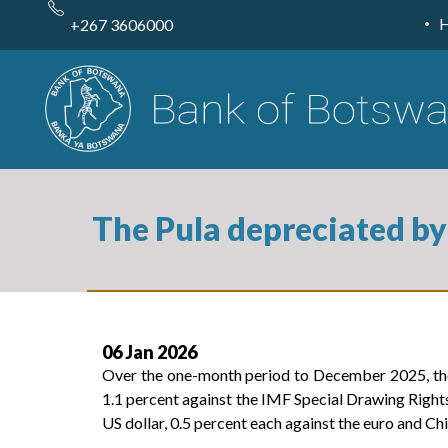
Skip
to
+267 3606000
main
content
The Pula depreciated by
06 Jan 2026
Over the one-month period to December 2025, the 
1.1 percent against the IMF Special Drawing Rights
US dollar, 0.5 percent each against the euro and Ch