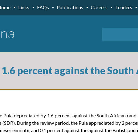
Home
Links
FAQs
Publications
Careers
Tenders
 1.6 percent against the South
Pula depreciated by 1.6 percent against the South African rand. 
 (SDR). During the review period, the Pula appreciated by 2 percen
inese renminbi, and 0.1 percent against the against the British poun