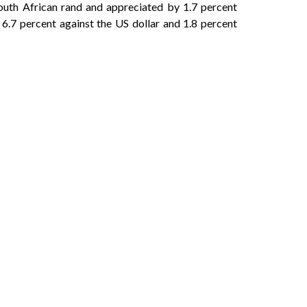
outh African rand and appreciated by 1.7 percent
 6.7 percent against the US dollar and 1.8 percent