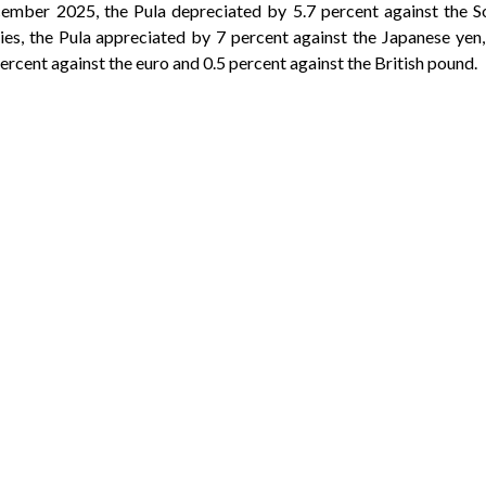
mber 2025, the Pula depreciated by 5.7 percent against the S
es, the Pula appreciated by 7 percent against the Japanese yen,
ercent against the euro and 0.5 percent against the British pound.