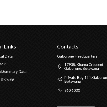
l Links
Contacts
cal Data
Gaborone Headquarters
Pack
17938, Khama Crescent,
Gaborone, Botswana
al Summary Data
Private Bag 154, Gaboron
 Blowing
Botswana
360 6000