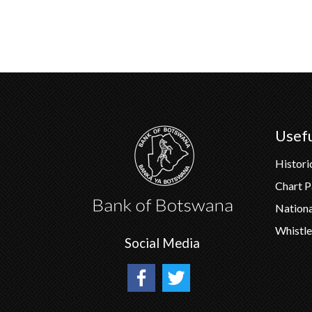
Usefu
Histori
Chart 
Nation
Whistle
Social Media