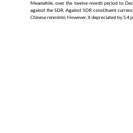
Meanwhile, over the twelve-month period to Dece
against the SDR. Against SDR constituent currenci
Chinese renminbi. However, it depreciated by 5.4 p