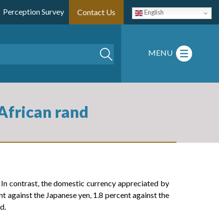
Perception Survey
Contact Us
English
Search
MENU
 African rand
In contrast, the domestic currency appreciated by
t against the Japanese yen, 1.8 percent against the
d.