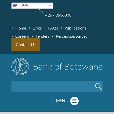
Skip
English
to
main
content
+267 3606000
Home
Links
FAQs
Publications
Careers
Tenders
Perception Survey
Contact Us
Search
MENU