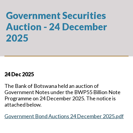
Government Securities
Auction - 24 December
2025
24 Dec 2025
The Bank of Botswana held an auction of
Government Notes under the BWP55 Billion Note
Programme on 24 December 2025. The notice is
attached below.
Government Bond Auctions 24 December 2025.pdf