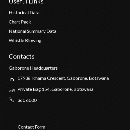
Useful Links
Historical Data
Chart Pack
National Summary Data
Whistle Blowing
Contacts
Gaborone Headquarters
17938, Khama Crescent, Gaborone, Botswana
Private Bag 154, Gaborone, Botswana
360 6000
Contact Form