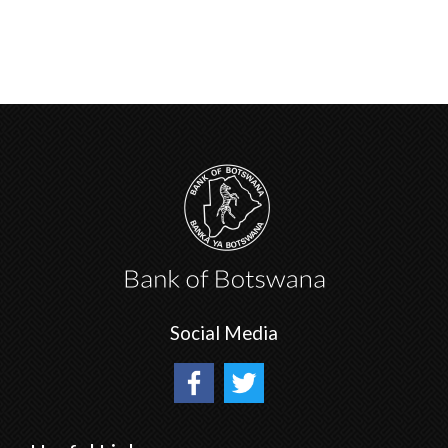
Social Media