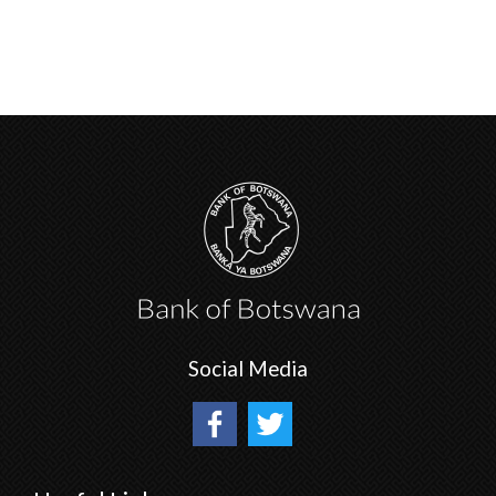
Social Media