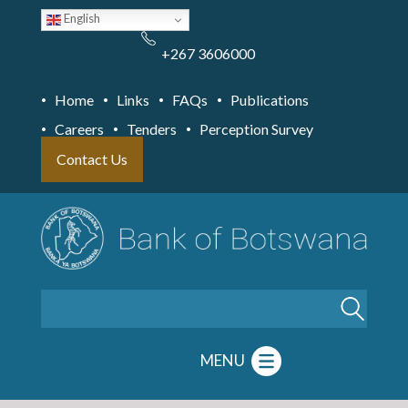
Skip
English
to
main
content
+267 3606000
Home
Links
FAQs
Publications
Careers
Tenders
Perception Survey
Contact Us
Search
MENU