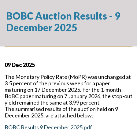
BOBC Auction Results - 9
December 2025
09 Dec 2025
The Monetary Policy Rate (MoPR) was unchanged at
3.5 percent of the previous week for a paper
maturing on 17 December 2025. For the 1-month
BoBC paper maturing on 7 January 2026, the stop-out
yield remained the same at 3.99 percent.
The summarised results of the auction held on 9
December 2025, are attached below:
BOBC Results 9 December 2025.pdf