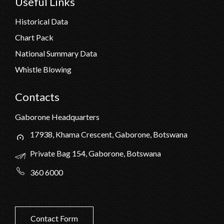
Useful Links
Historical Data
Chart Pack
National Summary Data
Whistle Blowing
Contacts
Gaborone Headquarters
17938, Khama Crescent, Gaborone, Botswana
Private Bag 154, Gaborone, Botswana
360 6000
Contact Form