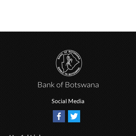
Social Media