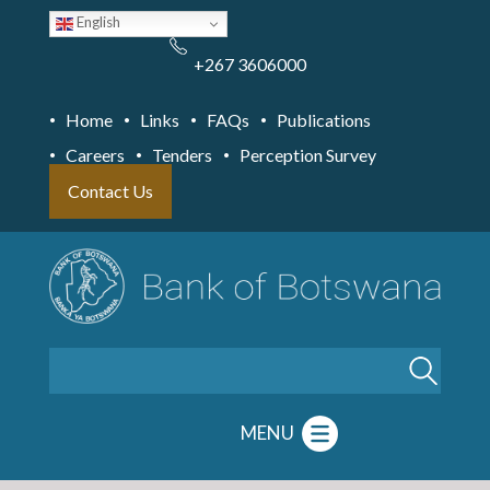
Skip
English
to
main
content
+267 3606000
Home
Links
FAQs
Publications
Careers
Tenders
Perception Survey
Contact Us
Search
MENU