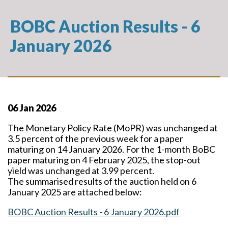
BOBC Auction Results - 6
January 2026
06 Jan 2026
The Monetary Policy Rate (MoPR) was unchanged at
3.5 percent of the previous week for a paper
maturing on 14 January 2026. For the 1-month BoBC
paper maturing on 4 February 2025, the stop-out
yield was unchanged at 3.99 percent.
The summarised results of the auction held on 6
January 2025 are attached below:
BOBC Auction Results - 6 January 2026.pdf