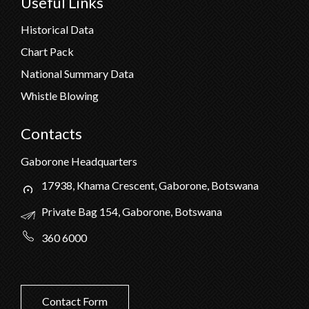
Useful Links
Historical Data
Chart Pack
National Summary Data
Whistle Blowing
Contacts
Gaborone Headquarters
17938, Khama Crescent, Gaborone, Botswana
Private Bag 154, Gaborone, Botswana
360 6000
Contact Form