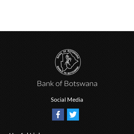
Social Media