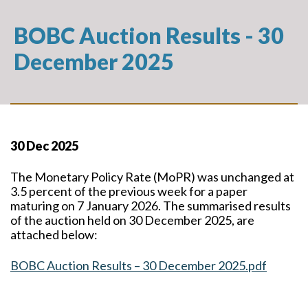
BOBC Auction Results - 30
December 2025
30 Dec 2025
The Monetary Policy Rate (MoPR) was unchanged at
3.5 percent of the previous week for a paper
maturing on 7 January 2026. The summarised results
of the auction held on 30 December 2025, are
attached below:
BOBC Auction Results – 30 December 2025.pdf