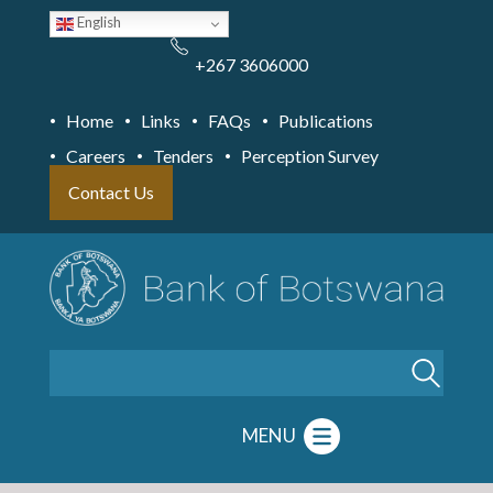
Skip
English
to
main
content
+267 3606000
Home
Links
FAQs
Publications
Careers
Tenders
Perception Survey
Contact Us
Search
MENU