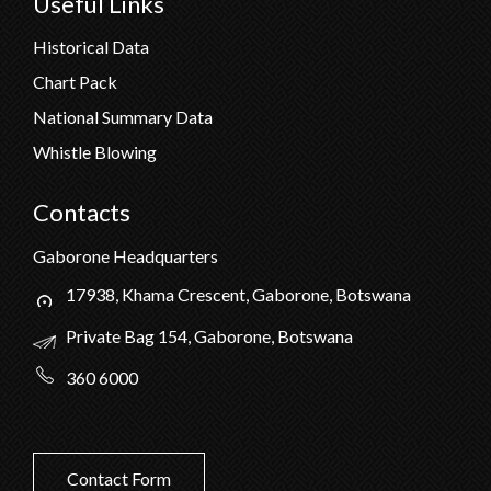
Useful Links
Historical Data
Chart Pack
National Summary Data
Whistle Blowing
Contacts
Gaborone Headquarters
17938, Khama Crescent, Gaborone, Botswana
Private Bag 154, Gaborone, Botswana
360 6000
Contact Form