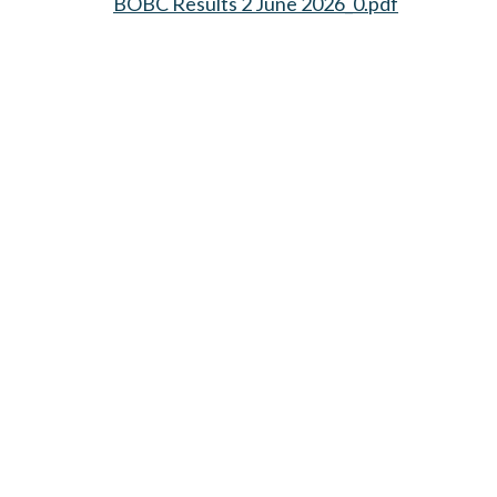
BOBC Results 2 June 2026_0.pdf