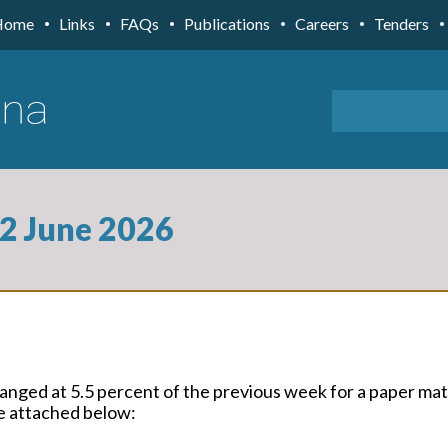
Home
Links
FAQs
Publications
Careers
Tenders
 2 June 2026
ged at 5.5 percent of the previous week for a paper ma
re attached below: