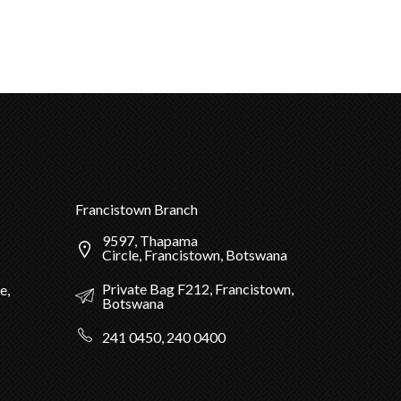
Francistown Branch
9597, Thapama
Circle, Francistown, Botswana
Private Bag F212, Francistown,
e,
Botswana
241 0450, 240 0400