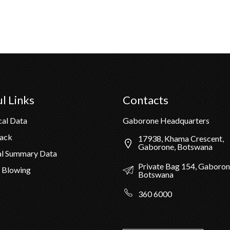
l Links
Contacts
cal Data
Gaborone Headquarters
Pack
17938, Khama Crescent,
Gaborone, Botswana
al Summary Data
Private Bag 154, Gaboron
 Blowing
Botswana
360 6000