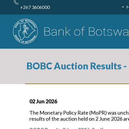
Skip
to
+267 3606000
main
content
BOBC Auction Results -
02 Jun 2026
The Monetary Policy Rate (MoPR) was unchan
results of the auction held on 2 June 2026 a