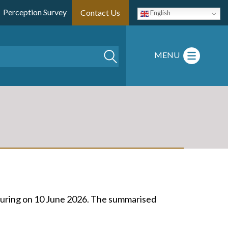
Perception Survey
Contact Us
English
Search
MENU
turing on 10 June 2026. The summarised