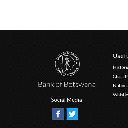
Usefu
Histori
Chart 
Nation
Whistle
Social Media