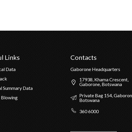
l Links
Contacts
cal Data
Gaborone Headquarters
Pack
17938, Khama Crescent,
Gaborone, Botswana
al Summary Data
Private Bag 154, Gaboron
 Blowing
Botswana
360 6000