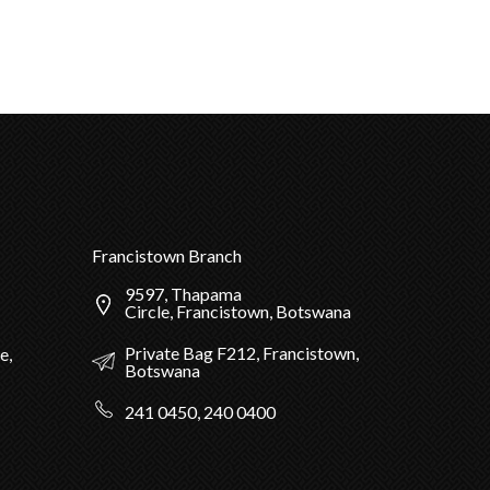
Francistown Branch
9597, Thapama
Circle, Francistown, Botswana
Private Bag F212, Francistown,
e,
Botswana
241 0450, 240 0400