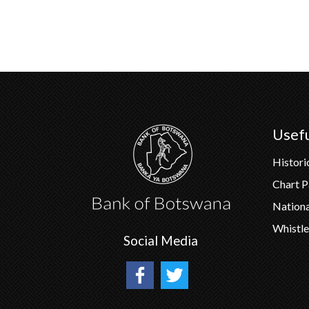
Usefu
Histori
Chart 
Nation
Whistle
Social Media