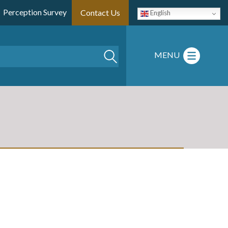
Perception Survey
Contact Us
English
Search
MENU