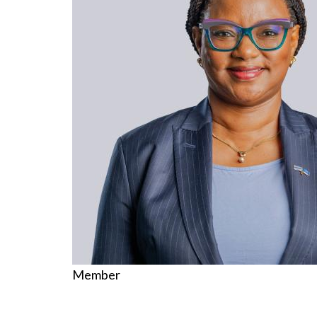
Member