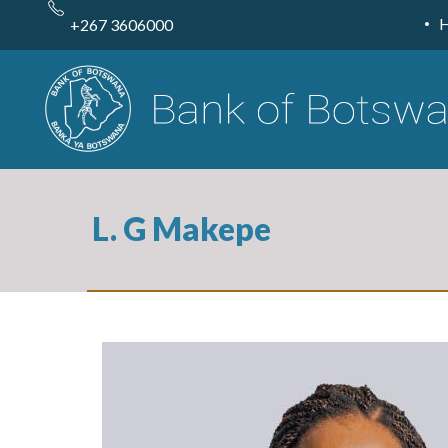
Skip
to
+267 3606000
main
content
L. G Makepe