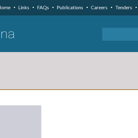
Home
Links
FAQs
Publications
Careers
Tenders