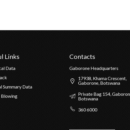
l Links
Contacts
cal Data
Gaborone Headquarters
Pack
17938, Khama Crescent,
Gaborone, Botswana
al Summary Data
Private Bag 154, Gaboron
 Blowing
Botswana
360 6000