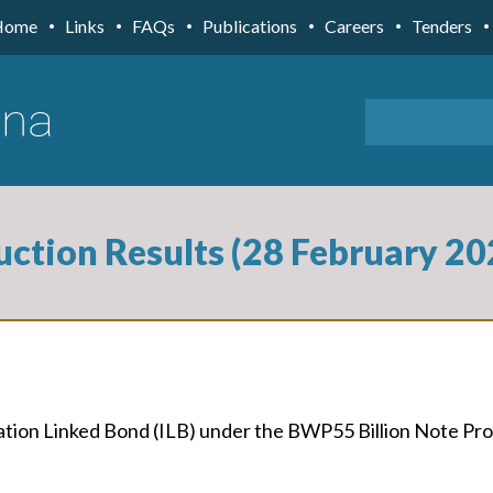
Home
Links
FAQs
Publications
Careers
Tenders
uction Results (28 February 20
flation Linked Bond (ILB) under the BWP55 Billion Note 