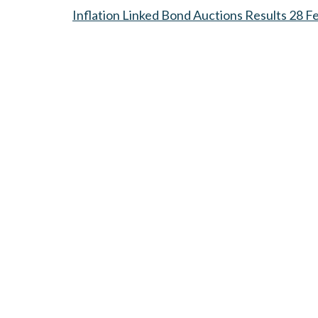
Inflation Linked Bond Auctions Results 28 F