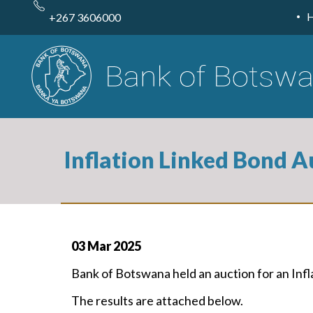
Skip
to
+267 3606000
main
content
Inflation Linked Bond A
03 Mar 2025
Bank of Botswana held an auction for an In
The results are attached below.