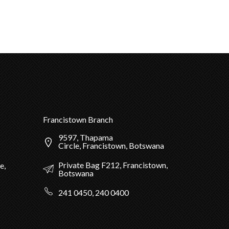
Francistown Branch
9597, Thapama
Circle, Francistown, Botswana
Private Bag F212, Francistown,
e,
Botswana
241 0450, 240 0400