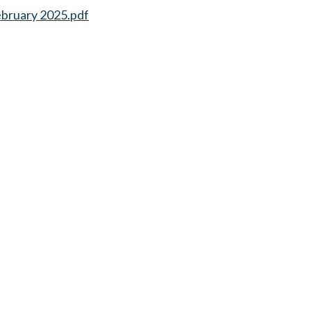
ebruary 2025.pdf