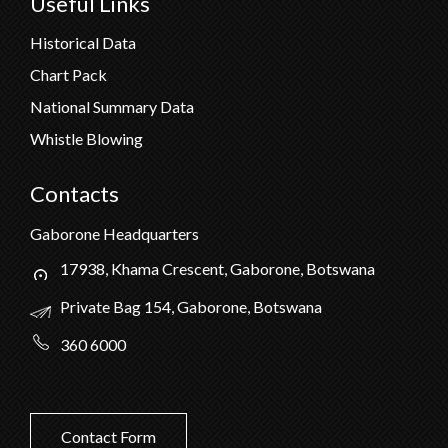
Useful Links
Historical Data
Chart Pack
National Summary Data
Whistle Blowing
Contacts
Gaborone Headquarters
17938, Khama Crescent, Gaborone, Botswana
Private Bag 154, Gaborone, Botswana
360 6000
Contact Form