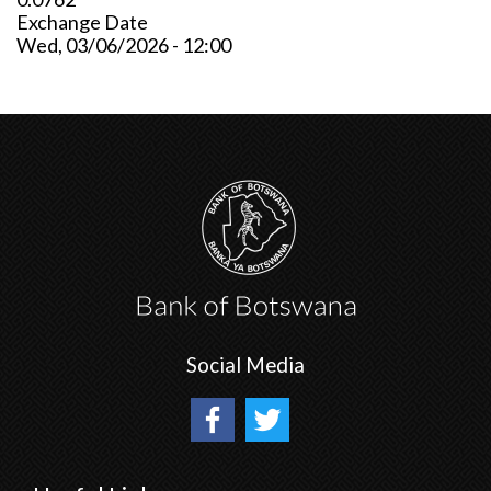
Exchange Date
Wed, 03/06/2026 - 12:00
Social Media