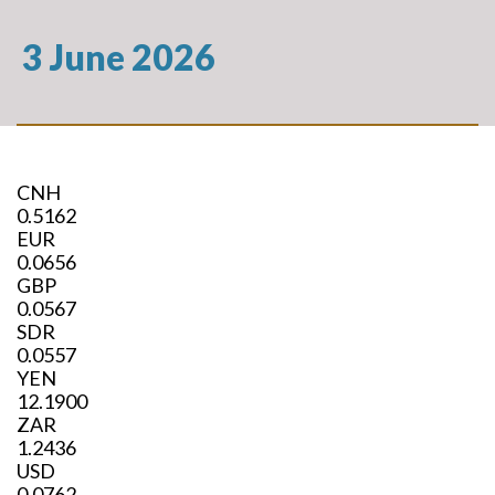
3 June 2026
CNH
0.5162
EUR
0.0656
GBP
0.0567
SDR
0.0557
YEN
12.1900
ZAR
1.2436
USD
0.0762