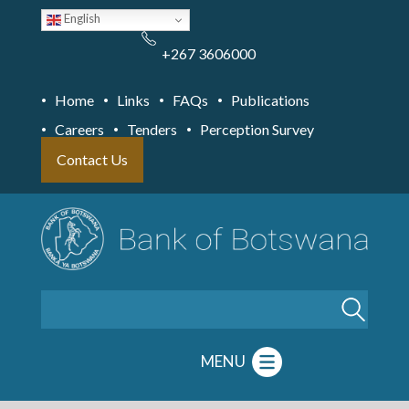
Skip
English
to
main
content
+267 3606000
Home
Links
FAQs
Publications
Careers
Tenders
Perception Survey
Contact Us
Search
MENU