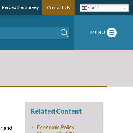
Perception Survey
Contact Us
English
Search
MENU
Related Content
Economic Policy
ur and