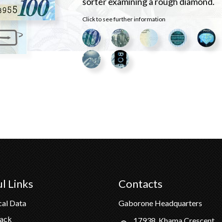
sorter examining a rough diamond.
Click to see further information
l Links
Contacts
cal Data
Gaborone Headquarters
Pack
17938, Khama Crescent,