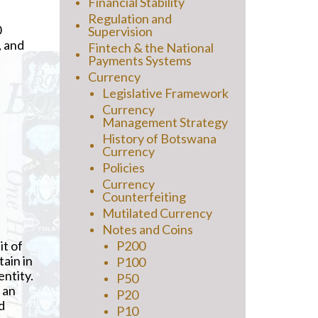
Financial Stability
Regulation and
0
Supervision
, and
Fintech & the National
Payments Systems
Currency
Legislative Framework
Currency
Management Strategy
History of Botswana
Currency
Policies
Currency
Counterfeiting
Mutilated Currency
Notes and Coins
it of
P200
tain in
P100
entity.
P50
 an
P20
d
P10