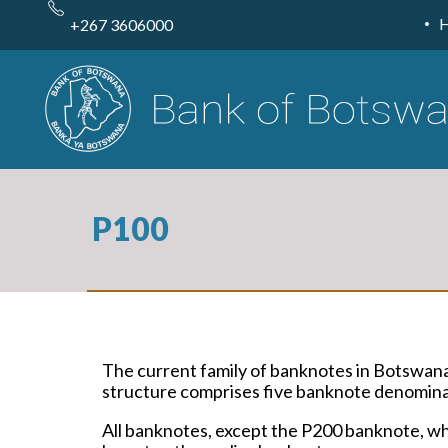
Skip
to
+267 3606000
main
content
P100
The current family of banknotes in Botswan
structure comprises five banknote denominat
All banknotes, except the P200 banknote, whi