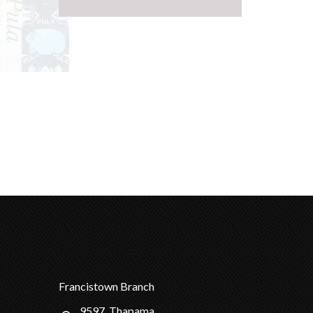
Francistown Branch
9597, Thapama