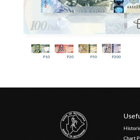
P10
P20
P50
P200
Usefu
Histori
Chart 