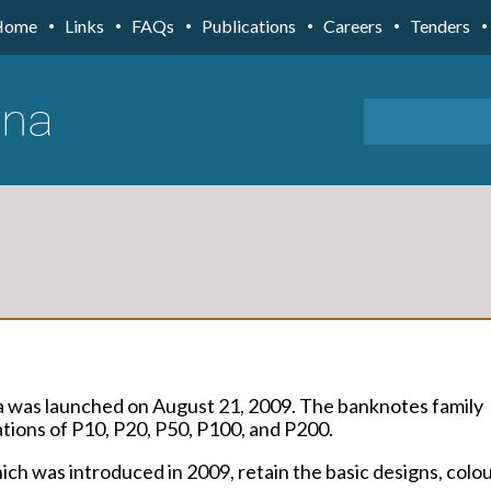
Home
Links
FAQs
Publications
Careers
Tenders
a was launched on August 21, 2009. The banknotes family
ions of P10, P20, P50, P100, and P200.
ch was introduced in 2009, retain the basic designs, colo