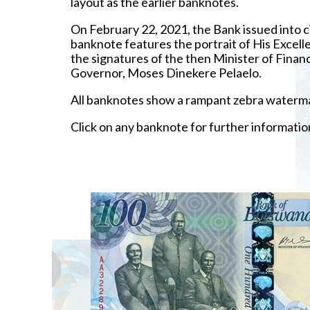
layout as the earlier banknotes.
On February 22, 2021, the Bank issued into c
banknote features the portrait of His Excel
the signatures of the then Minister of Fi
Governor, Moses Dinekere Pelaelo.
All banknotes show a rampant zebra watermar
Click on any banknote for further informatio