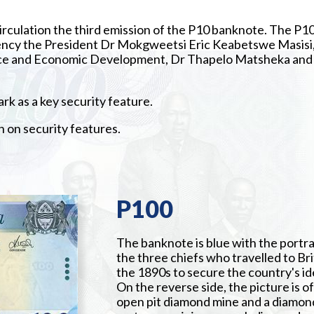
irculation the third emission of the P10 banknote. The P1
lency the President Dr Mokgweetsi Eric Keabetswe Masisi
nance and Economic Development, Dr Thapelo Matsheka and
k as a key security feature.
n on security features.
P100
The banknote is blue with the portra
the three chiefs who travelled to Bri
the 1890s to secure the country's id
On the reverse side, the picture is of
open pit diamond mine and a diamon