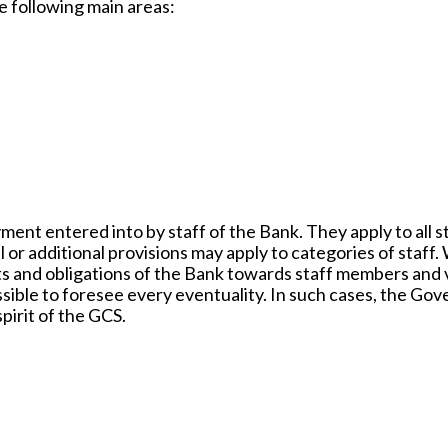
e following main areas:
ent entered into by staff of the Bank. They apply to all s
or additional provisions may apply to categories of staff.
hts and obligations of the Bank towards staff members and 
possible to foresee every eventuality. In such cases, the Go
pirit of the GCS.