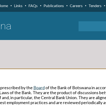
Home
Links
FAQs
Publications
Careers
Tenders
 prescribed by the
Board
of the Bank of Botswana in acco
Laws of the Bank. They are the product of discussions b
nd, in particular, the Central Bank Union. They are align
best employment practices and are reviewed periodically a