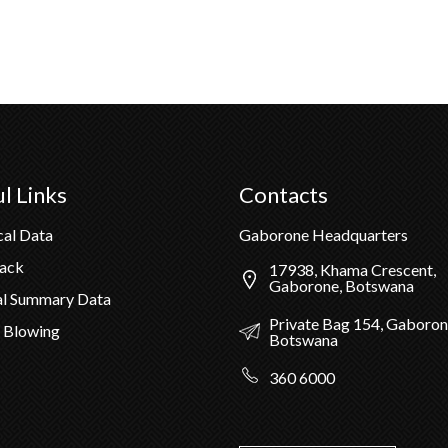
l Links
Contacts
cal Data
Gaborone Headquarters
Pack
17938, Khama Crescent,
Gaborone, Botswana
al Summary Data
Private Bag 154, Gaboron
 Blowing
Botswana
360 6000