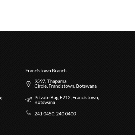
Francistown Branch
9597, Thapama
Circle, Francistown, Botswana
Private Bag F212, Francistown,
e,
Botswana
241 0450, 240 0400