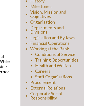
History
Milestones
Vision, Mission and
Objectives
Organisation
Departments and
Divisions
Legislation and By-laws
Financial Operations
Working at the Bank
Conditions of Service
taff
Training Opportunities
 While
Health and Welfare
vice
Careers
vernor
Staff Organisations
Procurement
External Relations
Corporate Social
Responsibility