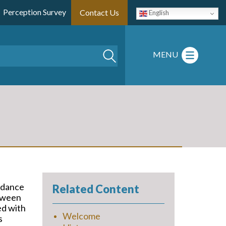
Perception Survey
Contact Us
English
Search
MENU
rdance
Related Content
etween
ed with
Welcome
s