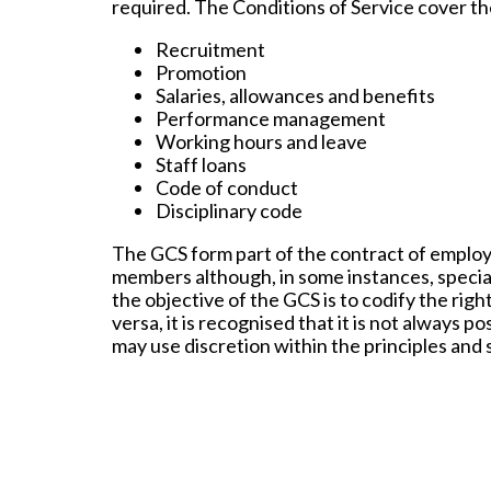
required. The Conditions of Service cover th
Recruitment
Promotion
Salaries, allowances and benefits
Performance management
Working hours and leave
Staff loans
Code of conduct
Disciplinary code
The GCS form part of the contract of employm
members although, in some instances, special 
the objective of the GCS is to codify the rig
versa, it is recognised that it is not always 
may use discretion within the principles and s