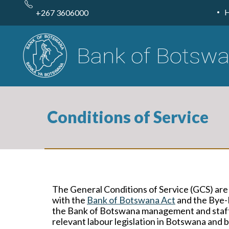
Skip
to
+267 3606000
main
content
Conditions of Service
The General Conditions of Service (GCS) are
with the
Bank of Botswana Act
and the Bye-
the Bank of Botswana management and staff a
relevant labour legislation in Botswana and 