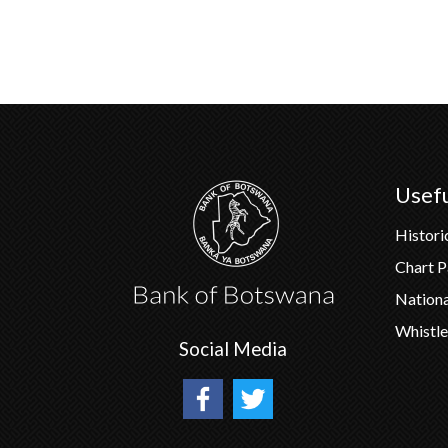
Usefu
Histori
Chart 
Nation
Whistle
Social Media