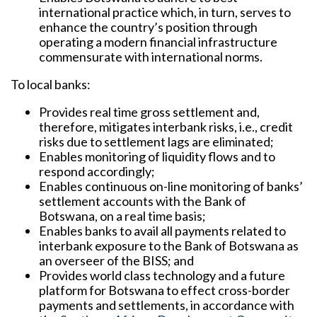
international practice which, in turn, serves to
enhance the country’s position through
operating a modern financial infrastructure
commensurate with international norms.
To local banks:
Provides real time gross settlement and,
therefore, mitigates interbank risks, i.e., credit
risks due to settlement lags are eliminated;
Enables monitoring of liquidity flows and to
respond accordingly;
Enables continuous on-line monitoring of banks’
settlement accounts with the Bank of
Botswana, on a real time basis;
Enables banks to avail all payments related to
interbank exposure to the Bank of Botswana as
an overseer of the BISS; and
Provides world class technology and a future
platform for Botswana to effect cross-border
payments and settlements, in accordance with