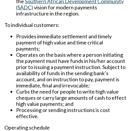
the
Southern African Development Community
(SADC)
vision for modern payments
infrastructure in the region.
To individual customers:
Provides immediate settlement and timely
payment of high value and time critical
payments;
Operates on the basis where a person initiating
the payment must have funds in his/her account
prior to issuing a payment instruction. Subject to
availability of funds in the sending bank’s
account, and on instruction to pay, payment is
immediate, final and irrevocable;
Curbs the need for people to write high value
cheques or carry large amounts of cash to effect
high value payments; and
Processing or sending instructions is cost
effective.
Operating schedule