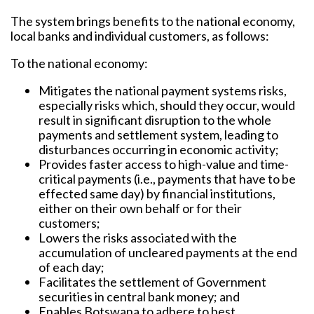
The system brings benefits to the national economy,
local banks and individual customers, as follows:
To the national economy:
Mitigates the national payment systems risks,
especially risks which, should they occur, would
result in significant disruption to the whole
payments and settlement system, leading to
disturbances occurring in economic activity;
Provides faster access to high-value and time-
critical payments (i.e., payments that have to be
effected same day) by financial institutions,
either on their own behalf or for their
customers;
Lowers the risks associated with the
accumulation of uncleared payments at the end
of each day;
Facilitates the settlement of Government
securities in central bank money; and
Enables Botswana to adhere to best