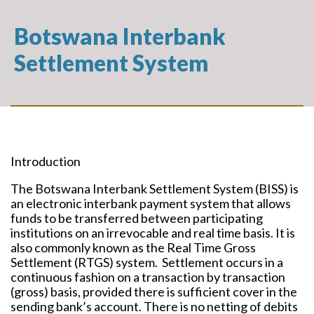
Botswana Interbank
Settlement System
Introduction
The Botswana Interbank Settlement System (BISS) is
an electronic interbank payment system that allows
funds to be transferred between participating
institutions on an irrevocable and real time basis. It is
also commonly known as the Real Time Gross
Settlement (RTGS) system. Settlement occurs in a
continuous fashion on a transaction by transaction
(gross) basis, provided there is sufficient cover in the
sending bank’s account. There is no netting of debits