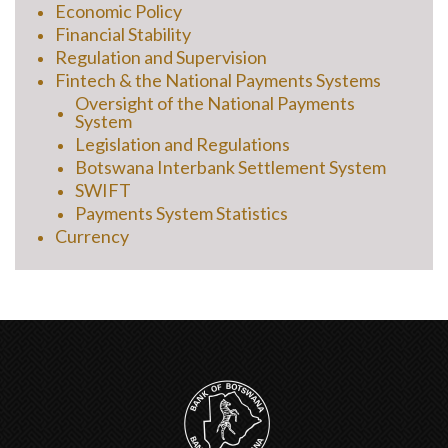
Economic Policy
Financial Stability
Regulation and Supervision
Fintech & the National Payments Systems
Oversight of the National Payments
System
Legislation and Regulations
Botswana Interbank Settlement System
SWIFT
Payments System Statistics
Currency