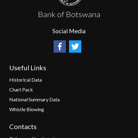
Social Media
Useful Links
Historical Data
Chart Pack
National Summary Data
Whistle Blowing
Contacts