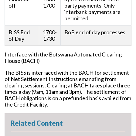
off
1700
party payments. Only
interbank payments are
permitted.
BISS End
1700-
BoB end of day processes.
of Day
1730
Interface with the Botswana Automated Clearing
House (BACH)
The BISS is interfaced with the BACH for settlement
of Net Settlement Instructions emanating from
clearing sessions. Clearing at BACH takes place three
times a day (9am, 11am and 3pm). The settlement of
BACH obligations is on a prefunded basis availed from
the Credit Facility.
Related Content