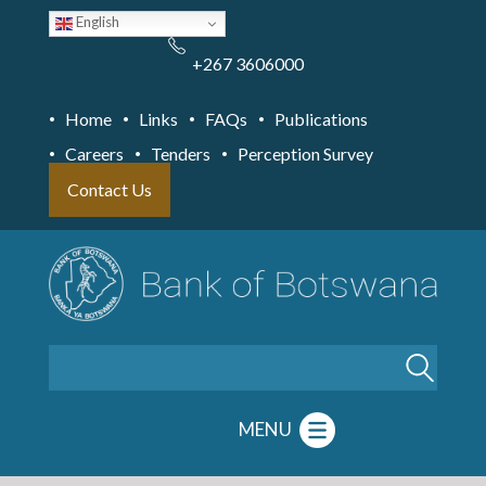
Skip
English
to
main
content
+267 3606000
Home
Links
FAQs
Publications
Careers
Tenders
Perception Survey
Contact Us
Search
MENU