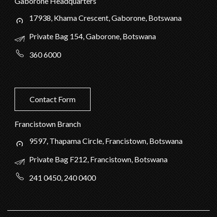
Gaborone Headquarters
17938, Khama Crescent, Gaborone, Botswana
Private Bag 154, Gaborone, Botswana
360 6000
Contact Form
Francistown Branch
9597, Thapama Circle, Francistown, Botswana
Private Bag F212, Francistown, Botswana
241 0450, 240 0400