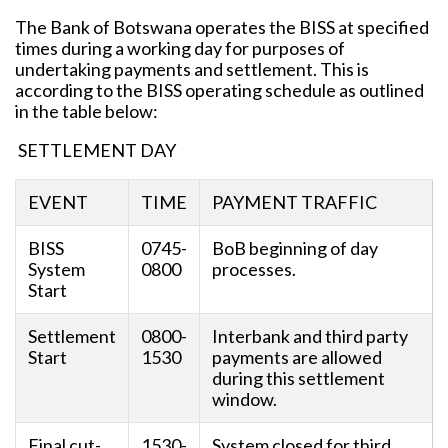
The Bank of Botswana operates the BISS at specified
times during a working day for purposes of
undertaking payments and settlement. This is
according to the BISS operating schedule as outlined
in the table below:
SETTLEMENT DAY
EVENT
TIME
PAYMENT TRAFFIC
BISS
0745-
BoB beginning of day
System
0800
processes.
Start
Settlement
0800-
Interbank and third party
Start
1530
payments are allowed
during this settlement
window.
Final cut-
1530-
System closed for third