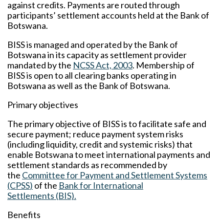
against credits. Payments are routed through
participants’ settlement accounts held at the Bank of
Botswana.
BISS is managed and operated by the Bank of
Botswana in its capacity as settlement provider
mandated by the
NCSS Act, 2003
. Membership of
BISS is open to all clearing banks operating in
Botswana as well as the Bank of Botswana.
Primary objectives
The primary objective of BISS is to facilitate safe and
secure payment; reduce payment system risks
(including liquidity, credit and systemic risks) that
enable Botswana to meet international payments and
settlement standards as recommended by
the
Committee for Payment and Settlement Systems
(CPSS
)
of the
Bank for International
Settlements (BIS).
Benefits