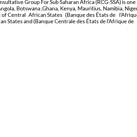
nsultative Group For Sub Saharan Africa (RCG-SSA) is one
Angola, Botswana ,Ghana, Kenya, Mauritius, Namibia, Niger
 of Central African States (Banque des États de l'Afriqu
n States and (Banque Centrale des États de l'Afrique de