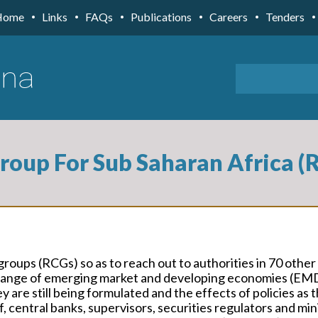
Home
Links
FAQs
Publications
Careers
Tenders
Group For Sub Saharan Africa 
groups (RCGs) so as to reach out to authorities in 70 other
de range of emerging market and developing economies (EM
y are still being formulated and the effects of policies as 
, central banks, supervisors, securities regulators and min