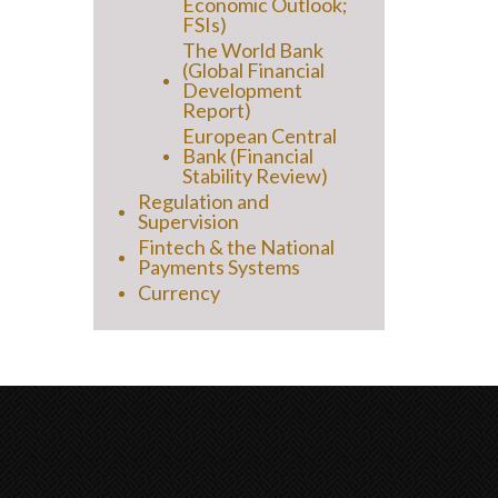
Economic Outlook;
FSIs)
The World Bank
(Global Financial
Development
Report)
European Central
Bank (Financial
Stability Review)
Regulation and
Supervision
Fintech & the National
Payments Systems
Currency