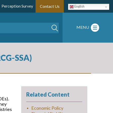
Perception Survey
Contact Us
English
Search
MENU
(RCG-SSA)
Related Content
DEs).
they
Economic Policy
istries