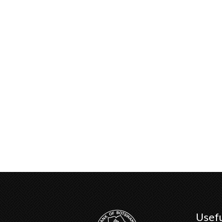
Usefu