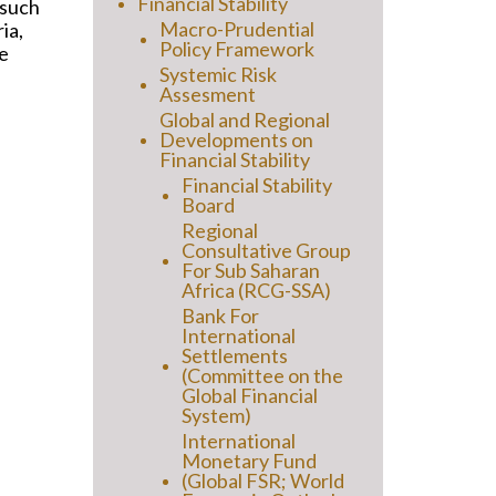
Financial Stability
 such
Macro-Prudential
ia,
Policy Framework
e
Systemic Risk
Assesment
Global and Regional
Developments on
Financial Stability
Financial Stability
Board
Regional
Consultative Group
For Sub Saharan
Africa (RCG-SSA)
Bank For
International
Settlements
(Committee on the
Global Financial
System)
International
Monetary Fund
(Global FSR; World