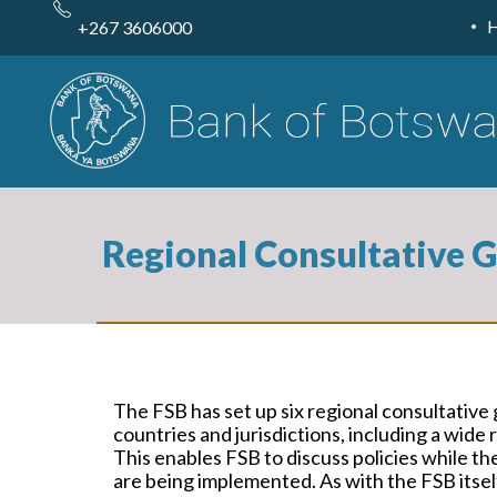
Skip
to
+267 3606000
main
content
Regional Consultative 
The FSB has set up six regional consultative 
countries and jurisdictions, including a wi
This enables FSB to discuss policies while the
are being implemented. As with the FSB itself