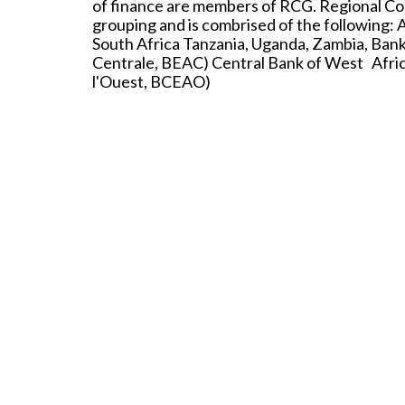
of finance are members of RCG. Regional Co
grouping and is combrised of the following: 
South Africa Tanzania, Uganda, Zambia, Bank
Centrale, BEAC) Central Bank of West Africa
l'Ouest, BCEAO)