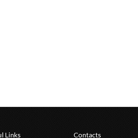
l Links
Contacts