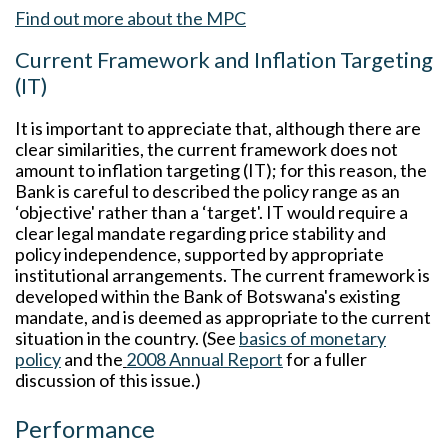
Find out more about the MPC
Current Framework and Inflation Targeting
(IT)
It is important to appreciate that, although there are
clear similarities, the current framework does not
amount to inflation targeting (IT); for this reason, the
Bank is careful to described the policy range as an
‘objective' rather than a ‘target'. IT would require a
clear legal mandate regarding price stability and
policy independence, supported by appropriate
institutional arrangements. The current framework is
developed within the Bank of Botswana's existing
mandate, and is deemed as appropriate to the current
situation in the country. (See
basics of monetary
policy
and the
2008 Annual Report
for a fuller
discussion of this issue.)
Performance