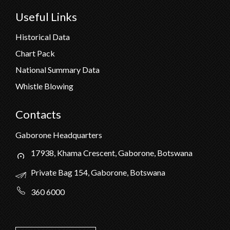
Useful Links
Historical Data
Chart Pack
National Summary Data
Whistle Blowing
Contacts
Gaborone Headquarters
17938, Khama Crescent, Gaborone, Botswana
Private Bag 154, Gaborone, Botswana
360 6000