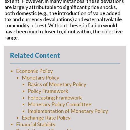
extent. However, in many instances, these deviations
are largely attributable to significant price shocks,
both domestic (e.g., the introduction of value added
tax and currency devaluations) and external (volatile
commodity prices). Without these, inflation would
have been much closer to, if not within, the objective
range.
Related Content
Economic Policy
Monetary Policy
Basics of Monetary Policy
Policy Framework
Forecasting Framework
Monetary Policy Committee
Implementation of Monetary Policy
Exchange Rate Policy
Financial Stability