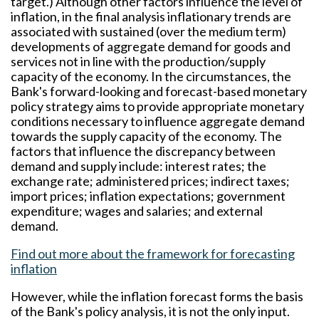
target.) Although other factors influence the level of
inflation, in the final analysis inflationary trends are
associated with sustained (over the medium term)
developments of aggregate demand for goods and
services not in line with the production/supply
capacity of the economy. In the circumstances, the
Bank's forward-looking and forecast-based monetary
policy strategy aims to provide appropriate monetary
conditions necessary to influence aggregate demand
towards the supply capacity of the economy. The
factors that influence the discrepancy between
demand and supply include: interest rates; the
exchange rate; administered prices; indirect taxes;
import prices; inflation expectations; government
expenditure; wages and salaries; and external
demand.
Find out more about the framework for forecasting
inflation
However, while the inflation forecast forms the basis
of the Bank's policy analysis, it is not the only input.