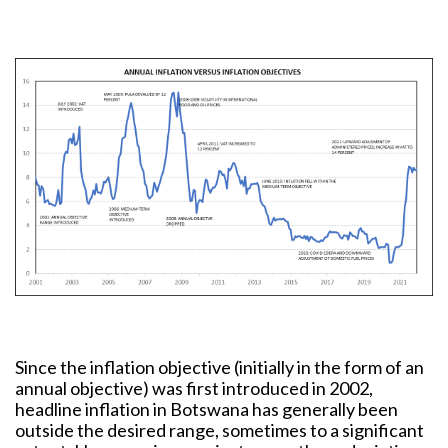
Since the inflation objective (initially in the form of an
annual objective) was first introduced in 2002,
headline inflation in Botswana has generally been
outside the desired range, sometimes to a significant