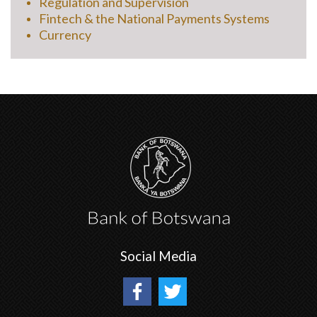
Regulation and Supervision
Fintech & the National Payments Systems
Currency
Social Media