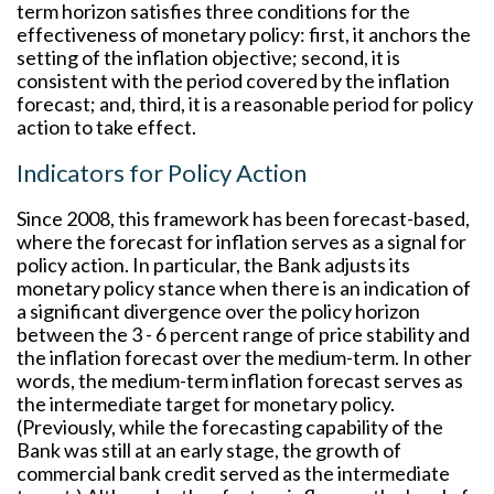
term horizon satisfies three conditions for the
effectiveness of monetary policy: first, it anchors the
setting of the inflation objective; second, it is
consistent with the period covered by the inflation
forecast; and, third, it is a reasonable period for policy
action to take effect.
Indicators for Policy Action
Since 2008, this framework has been forecast-based,
where the forecast for inflation serves as a signal for
policy action. In particular, the Bank adjusts its
monetary policy stance when there is an indication of
a significant divergence over the policy horizon
between the 3 - 6 percent range of price stability and
the inflation forecast over the medium-term. In other
words, the medium-term inflation forecast serves as
the intermediate target for monetary policy.
(Previously, while the forecasting capability of the
Bank was still at an early stage, the growth of
commercial bank credit served as the intermediate