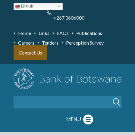
Skip
English
to
main
content
+267 3606000
Home
Links
FAQs
Publications
Careers
Tenders
Perception Survey
Contact Us
Search
MENU