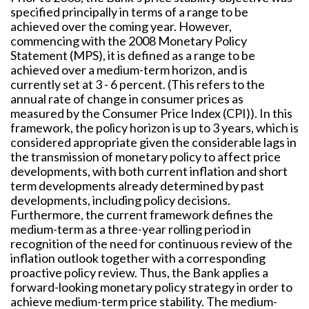
specified principally in terms of a range to be
achieved over the coming year. However,
commencing with the 2008 Monetary Policy
Statement (MPS), it is defined as a range to be
achieved over a medium-term horizon, and is
currently set at 3 - 6 percent. (This refers to the
annual rate of change in consumer prices as
measured by the Consumer Price Index (CPI)). In this
framework, the policy horizon is up to 3 years, which is
considered appropriate given the considerable lags in
the transmission of monetary policy to affect price
developments, with both current inflation and short
term developments already determined by past
developments, including policy decisions.
Furthermore, the current framework defines the
medium-term as a three-year rolling period in
recognition of the need for continuous review of the
inflation outlook together with a corresponding
proactive policy review. Thus, the Bank applies a
forward-looking monetary policy strategy in order to
achieve medium-term price stability. The medium-