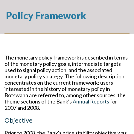
Policy Framework
The monetary policy framework is described in terms
of the monetary policy goals, intermediate targets
used to signal policy action, and the associated
monetary policy strategy. The following description
concentrates on the current framework; users
interested in the history of monetary policy in
Botswana are referred to, among other sources, the
theme sections of the Bank's
Annual Reports
for
2007 and 2008.
Objective
Prior to 2008, the Bank's price stability objective was