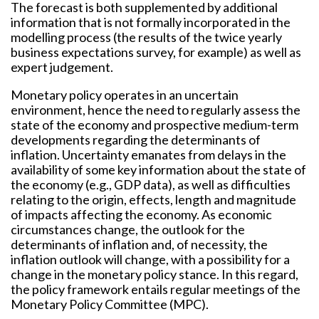
The forecast is both supplemented by additional
information that is not formally incorporated in the
modelling process (the results of the twice yearly
business expectations survey, for example) as well as
expert judgement.
Monetary policy operates in an uncertain
environment, hence the need to regularly assess the
state of the economy and prospective medium-term
developments regarding the determinants of
inflation. Uncertainty emanates from delays in the
availability of some key information about the state of
the economy (e.g., GDP data), as well as difficulties
relating to the origin, effects, length and magnitude
of impacts affecting the economy. As economic
circumstances change, the outlook for the
determinants of inflation and, of necessity, the
inflation outlook will change, with a possibility for a
change in the monetary policy stance. In this regard,
the policy framework entails regular meetings of the
Monetary Policy Committee (MPC).