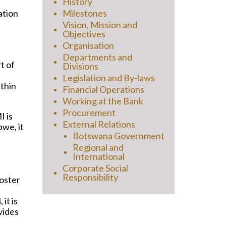
History
Milestones
ation
d
Vision, Mission and
Objectives
Organisation
Departments and
t of
Divisions
Legislation and By-laws
ithin
Financial Operations
Working at the Bank
Procurement
 is
External Relations
we, it
Botswana Government
Regional and
International
Corporate Social
Responsibility
foster
it is
vides