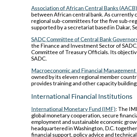
Association of African Central Banks (AACB
between African central bank. As currently c
regional sub-committees for the five sub-regi
supported by a secretariat based in Dakar, S
SADC Committee of Central Bank Governor
the Finance and Investment Sector of SADC, 
Committee of Treasury Officials. Its objecti
SADC.
Macroeconomic and Financial Management In
owned by its eleven regional member countr
provides training and other capacity buildin
International Financial Institutions
International Monetary Fund (IMF)
: The IMF
global monetary cooperation, secure financial 
employment and sustainable economic growth
headquartered in Washington, D.C. together 
financial support, policy advice and technic