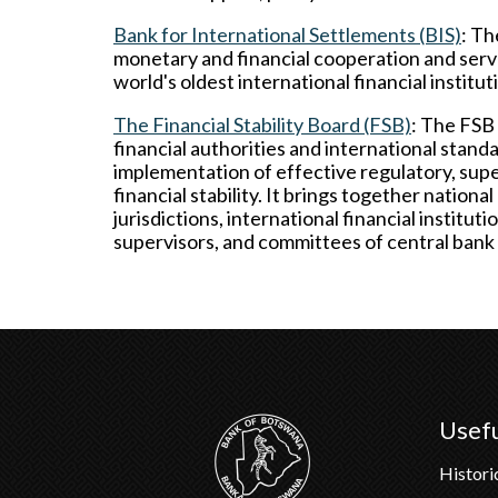
Bank for International Settlements (BIS)
: Th
monetary and financial cooperation and serves
world's oldest international financial institut
The Financial Stability Board (FSB)
: The FSB 
financial authorities and international stan
implementation of effective regulatory, superv
financial stability. It brings together national
jurisdictions, international financial institu
supervisors, and committees of central bank
Usefu
Histori