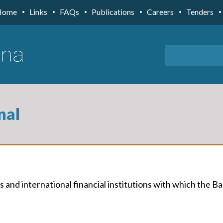
Home
Links
FAQs
Publications
Careers
Tenders
nal
 and international financial institutions with which the Ba