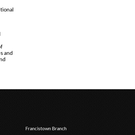
tional
l
of
es and
and
Francistown Branch