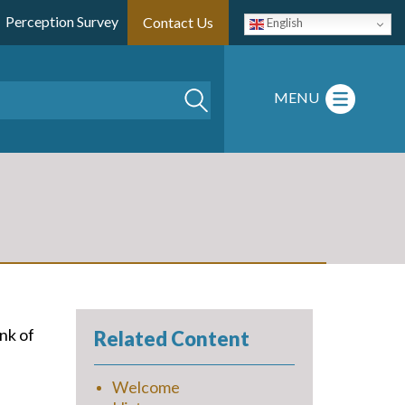
Perception Survey
Contact Us
English
Search
MENU
nk of
Related Content
Welcome