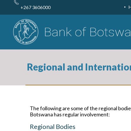
Skip
to
+267 3606000
main
content
Regional and Internatio
The following are some of the regional bodies
Botswana has regular involvement:
Regional Bodies