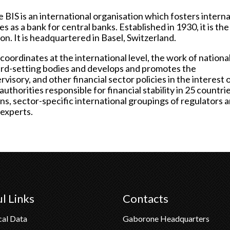
e BIS is an international organisation which fosters interna
 as a bank for central banks. Established in 1930, it is the
ion. It is headquartered in Basel, Switzerland.
coordinates at the international level, the work of nationa
dard-setting bodies and develops and promotes the
isory, and other financial sector policies in the interest 
 authorities responsible for financial stability in 25 countri
tions, sector-specific international groupings of regulators 
 experts.
l Links
Contacts
cal Data
Gaborone Headquarters