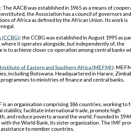
)
: The AACB was established in 1965 as a means of cooper
onstituted, the Association has a council of governors an
ons of Africa as defined by the African Union. Its work is
enegal.
s (CCBG)
: the CCBG was established in August 1995 as par
where it operates alongside, but independently of, the
ve is to achieve closer co-operation among central banks w
stitute of Eastern and Southern Africa (MEFMI)
: MEFMI
ies, including Botswana. Headquartered in Harare, Zimbab
g programmes to ministries of finance and central banks.
 is an organisation comprising 186 countries, working to 
stability, facilitate international trade, promote high
, and reduce poverty around the world. Founded in 1944, 
with the World Bank, its sister organization. The IMF pro
al assistance to member countries.