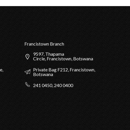
Francistown Branch
9597, Thapama
Circle, Francistown, Botswana
Private Bag F212, Francistown,
e,
Botswana
241 0450, 240 0400