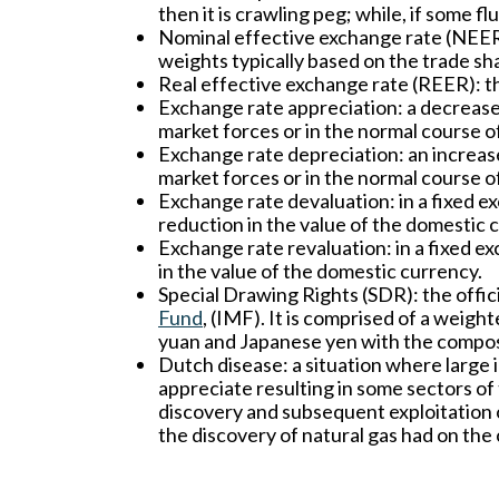
then it is crawling peg; while, if some fl
Nominal effective exchange rate (NEER
weights typically based on the trade sh
Real effective exchange rate (REER):
th
Exchange rate appreciation:
a decrease
market forces or in the normal course o
Exchange rate depreciation:
an increas
market forces or in the normal course o
Exchange rate devaluation:
in a fixed e
reduction in the value of the domestic 
Exchange rate revaluation:
in a fixed e
in the value of the domestic currency.
Special Drawing Rights (SDR):
the offic
Fund
, (IMF). It is comprised of a weigh
yuan and Japanese yen with the composi
Dutch disease:
a situation where large 
appreciate resulting in some sectors o
discovery and subsequent exploitation o
the discovery of natural gas had on th