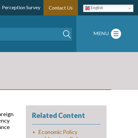
Perception Survey
Contact Us
English
Search
MENU
oreign
Related Content
ency
nance
Economic Policy