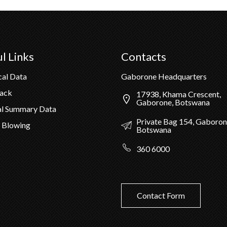
l Links
Contacts
cal Data
Gaborone Headquarters
Pack
17938, Khama Crescent,
Gaborone, Botswana
al Summary Data
Private Bag 154, Gaboron
 Blowing
Botswana
360 6000
Contact Form