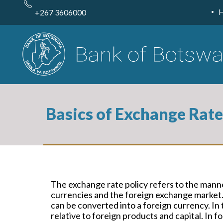
Skip
to
+267 3606000
main
content
Basics of Exchange Rate
The exchange rate policy refers to the manne
currencies and the foreign exchange market.
can be converted into a foreign currency. In 
relative to foreign products and capital. In 