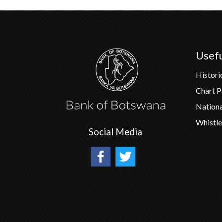
Usefu
Histori
Chart 
Nation
Whistle
Social Media