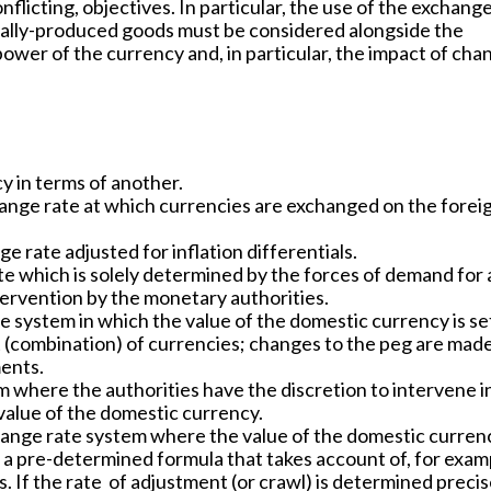
licting, objectives. In particular, the use of the exchange
ally-produced goods must be considered alongside the
power of the currency and, in particular, the impact of cha
y in terms of another.
ange rate at which currencies are exchanged on the forei
 rate adjusted for inflation differentials.
e which is solely determined by the forces of demand for
tervention by the monetary authorities.
 system in which the value of the domestic currency is se
t (combination) of currencies; changes to the peg are mad
ments.
 where the authorities have the discretion to intervene i
value of the domestic currency.
ange rate system where the value of the domestic currenc
o a pre-determined formula that takes account of, for exam
s. If the rate of adjustment (or crawl) is determined precis