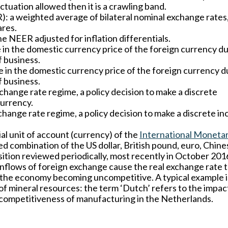
uctuation allowed then it is a crawling band.
):
a weighted average of bilateral nominal exchange rates
ares.
e NEER adjusted for inflation differentials.
 in the domestic currency price of the foreign currency du
f business.
e in the domestic currency price of the foreign currency d
f business.
xchange rate regime, a policy decision to make a discrete
currency.
xchange rate regime, a policy decision to make a discrete i
ial unit of account (currency) of the
International Moneta
ted combination of the US dollar, British pound, euro, Chine
tion reviewed periodically, most recently in October 201
inflows of foreign exchange cause the real exchange rate 
f the economy becoming uncompetitive. A typical example i
f mineral resources: the term ‘Dutch’ refers to the impac
e competitiveness of manufacturing in the Netherlands.