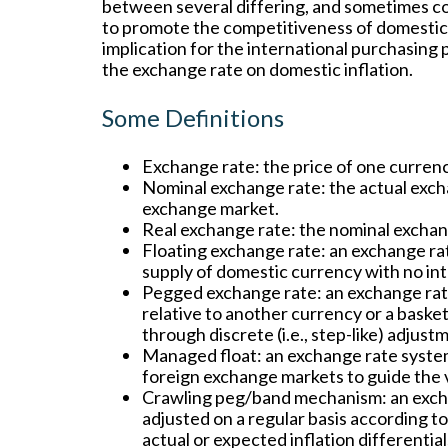
between several differing, and sometimes conf
to promote the competitiveness of domestic
implication for the international purchasing 
the exchange rate on domestic inflation.
Some Definitions
Exchange rate:
the price of one currenc
Nominal exchange rate:
the actual exch
exchange market.
Real exchange rate:
the nominal exchange
Floating exchange rate:
an exchange rat
supply of domestic currency with no in
Pegged exchange rate:
an exchange rate
relative to another currency or a baske
through discrete (i.e., step-like) adjust
Managed float:
an exchange rate system
foreign exchange markets to guide the 
Crawling peg/band mechanism:
an exch
adjusted on a regular basis according t
actual or expected inflation differential