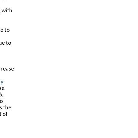
, with
e to
ue to
ncrease
ry
se
6.
to
s the
t of