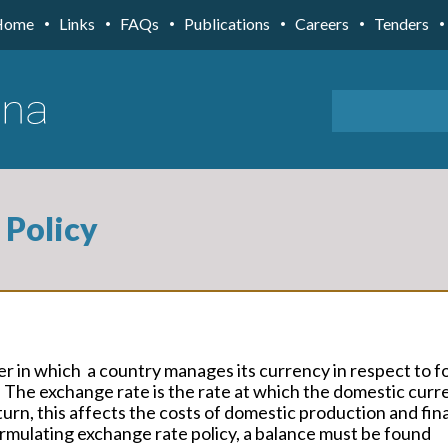
Home
Links
FAQs
Publications
Careers
Tenders
 Policy
r in which a country manages its currency in respect to f
 The exchange rate is the rate at which the domestic curr
turn, this affects the costs of domestic production and fi
formulating exchange rate policy, a balance must be found