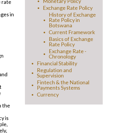
Monetary Policy
 rate
Exchange Rate Policy
nges in
History of Exchange
Rate Policy in
Botswana
Current Framework
Basics of Exchange
Rate Policy
Exchange Rate -
gn
Chronology
Financial Stability
Regulation and
 and
Supervision
Fintech & the National
t
Payments Systems
e
Currency
n the
y is
ple,
ely,