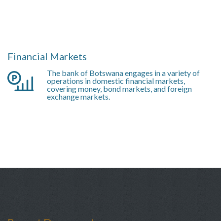
Financial Markets
The bank of Botswana engages in a variety of
operations in domestic financial markets,
covering money, bond markets, and foreign
exchange markets.