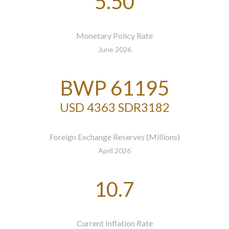
5.50
Monetary Policy Rate
June 2026
BWP 61195
USD 4363 SDR3182
Foreign Exchange Reserves (Millions)
April 2026
10.7
Current Inflation Rate