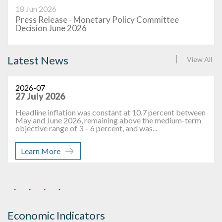
18 Jun 2026
Press Release - Monetary Policy Committee
Decision June 2026
Latest News
View All
2026-07
27 July 2026
Headline inflation was constant at 10.7 percent between
May and June 2026, remaining above the medium-term
objective range of 3 – 6 percent, and was...
Learn More
Economic Indicators