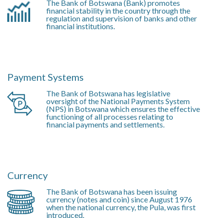
The Bank of Botswana (Bank) promotes
financial stability in the country through the
regulation and supervision of banks and other
financial institutions.
Payment Systems
The Bank of Botswana has legislative
oversight of the National Payments System
(NPS) in Botswana which ensures the effective
functioning of all processes relating to
financial payments and settlements.
Currency
The Bank of Botswana has been issuing
currency (notes and coin) since August 1976
when the national currency, the Pula, was first
introduced.