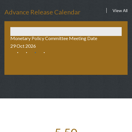
Advance Release Calendar
View All
Monetary Policy Committee Meeting Date
Au
29 Oct 2026
2