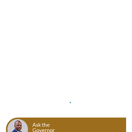
Ask the
Governor