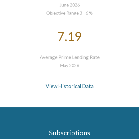
June 2026
Objective Range 3 - 6 %
7.19
Average Prime Lending Rate
May 2026
View Historical Data
Subscriptions