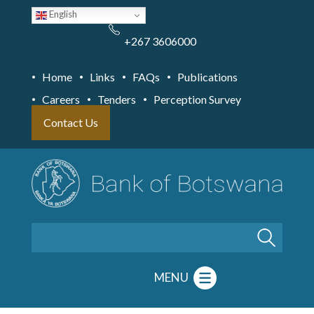
Skip
English
to
main
content
+267 3606000
Home
Links
FAQs
Publications
Careers
Tenders
Perception Survey
Contact Us
Search
MENU