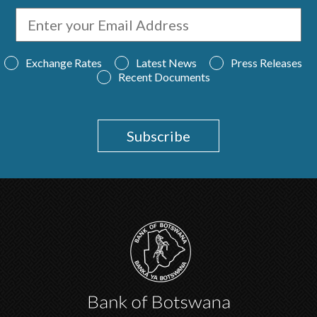
Exchange Rates
Latest News
Press Releases
Recent Documents