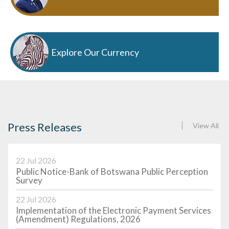
Explore Our Currency
Press Releases
View All
22 Jul 2026
Public Notice-Bank of Botswana Public Perception
Survey
22 Jul 2026
Implementation of the Electronic Payment Services
(Amendment) Regulations, 2026