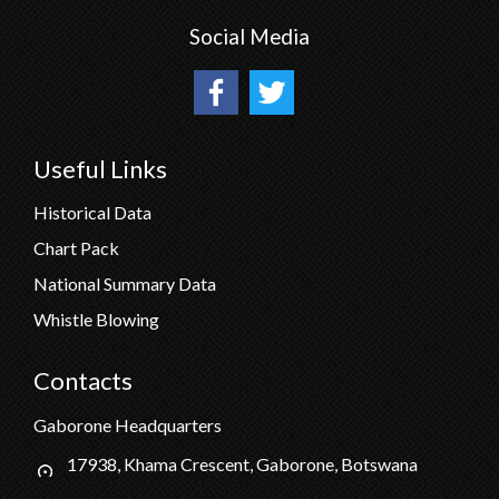
Social Media
Useful Links
Historical Data
Chart Pack
National Summary Data
Whistle Blowing
Contacts
Gaborone Headquarters
17938, Khama Crescent, Gaborone, Botswana