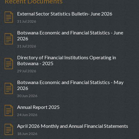
Recent Documents
External Sector Statistics Bulletin- June 2026
31 Jul 2026
Botswana Economic and Financial Statistics - June
2026
31 Jul 2026
Directory of Financial Institutions Operating in
Botswana - 2025
29 Jul 2026
Botswana Economic and Financial Statistics - May
2026
30 Jun 2026
Annual Report 2025
24 Jun 2026
April 2026 Monthly and Annual Financial Statements
18 Jun 2026