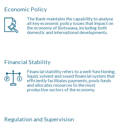
Economic Policy
The Bank maintains the capability to analyse
all key economic policy issues that impact on
the economy of Botswana, including both
domestic and international developments.
Financial Stability
Financial stability refers to a well-functioning,
liquid, solvent and sound financial system that
efficiently facilitates payments, pools funds
and allocates resources to the most
productive sectors of the economy.
Regulation and Supervision