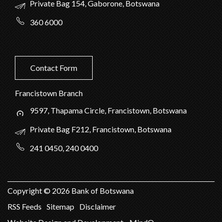
Private Bag 154, Gaborone, Botswana
360 6000
Contact Form
Francistown Branch
9597, Thapama Circle, Francistown, Botswana
Private Bag F212, Francistown, Botswana
241 0450, 240 0400
Copyright ©
2026
Bank of Botswana
RSS Feeds
Sitemap
Disclaimer