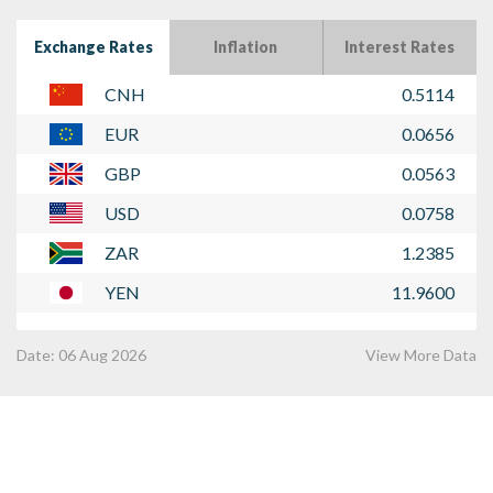
Exchange Rates
Inflation
Interest Rates
CNH
0.5114
EUR
0.0656
GBP
0.0563
USD
0.0758
ZAR
1.2385
YEN
11.9600
Date:
06 Aug 2026
View More Data