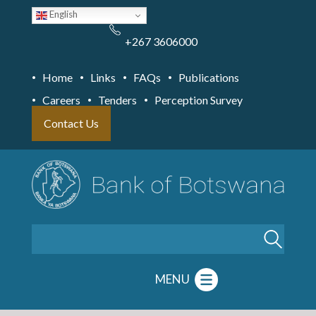
Skip
English
to
main
content
+267 3606000
Home
Links
FAQs
Publications
Careers
Tenders
Perception Survey
Contact Us
Search
MENU