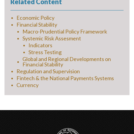
Related Content
Economic Policy
Financial Stability
Macro-Prudential Policy Framework
Systemic Risk Assesment
Indicators
Stress Testing
Global and Regional Developments on
Financial Stability
Regulation and Supervision
Fintech & the National Payments Systems
Currency