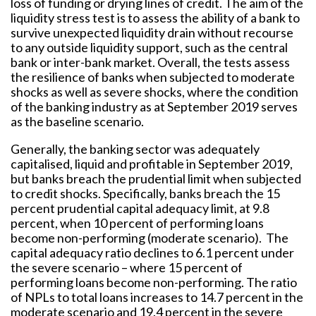
loss of funding or drying lines of credit. The aim of the
liquidity stress test is to assess the ability of a bank to
survive unexpected liquidity drain without recourse
to any outside liquidity support, such as the central
bank or inter-bank market. Overall, the tests assess
the resilience of banks when subjected to moderate
shocks as well as severe shocks, where the condition
of the banking industry as at September 2019 serves
as the baseline scenario.
Generally, the banking sector was adequately
capitalised, liquid and profitable in September 2019,
but banks breach the prudential limit when subjected
to credit shocks. Specifically, banks breach the 15
percent prudential capital adequacy limit, at 9.8
percent, when 10 percent of performing loans
become non-performing (moderate scenario). The
capital adequacy ratio declines to 6.1 percent under
the severe scenario – where 15 percent of
performing loans become non-performing. The ratio
of NPLs to total loans increases to 14.7 percent in the
moderate scenario and 19.4 percent in the severe