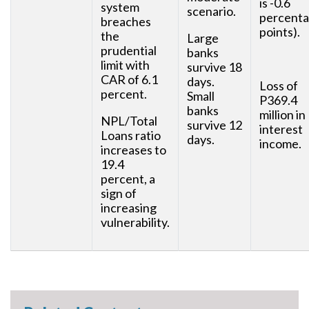
is -0.6
system
scenario.
percent
breaches
points).
the
Large
prudential
banks
limit with
survive 18
CAR of 6.1
days.
Loss of
percent.
Small
P369.4
banks
million in
NPL/Total
survive 12
interest
Loans ratio
days.
income.
increases to
19.4
percent, a
sign of
increasing
vulnerability.