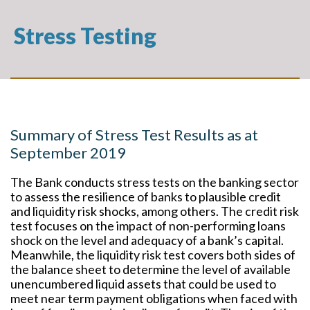
Stress Testing
Summary of Stress Test Results as at
September 2019
The Bank conducts stress tests on the banking sector
to assess the resilience of banks to plausible credit
and liquidity risk shocks, among others. The credit risk
test focuses on the impact of non-performing loans
shock on the level and adequacy of a bank’s capital.
Meanwhile, the liquidity risk test covers both sides of
the balance sheet to determine the level of available
unencumbered liquid assets that could be used to
meet near term payment obligations when faced with