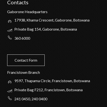
Contacts
Gaborone Headquarters
17938, Khama Crescent, Gaborone, Botswana
Private Bag 154, Gaborone, Botswana
360 6000
Contact Form
Francistown Branch
9597, Thapama Circle, Francistown, Botswana
Private Bag F212, Francistown, Botswana
241 0450, 240 0400