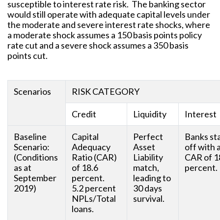
susceptible to interest rate risk. The banking sector
would still operate with adequate capital levels under
the moderate and severe interest rate shocks, where
a moderate shock assumes a 150 basis points policy
rate cut and a severe shock assumes a 350 basis
points cut.
Scenarios
RISK CATEGORY
Credit
Liquidity
Interest
Baseline
Capital
Perfect
Banks st
Scenario:
Adequacy
Asset
off with 
(Conditions
Ratio (CAR)
Liability
CAR of 1
as at
of 18.6
match,
percent.
September
percent.
leading to
2019)
5.2 percent
30 days
NPLs/Total
survival.
loans.