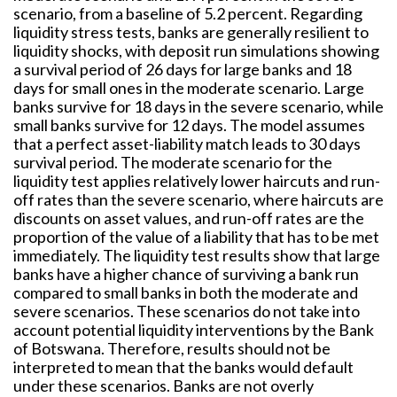
scenario, from a baseline of 5.2 percent. Regarding
liquidity stress tests, banks are generally resilient to
liquidity shocks, with deposit run simulations showing
a survival period of 26 days for large banks and 18
days for small ones in the moderate scenario. Large
banks survive for 18 days in the severe scenario, while
small banks survive for 12 days. The model assumes
that a perfect asset-liability match leads to 30 days
survival period. The moderate scenario for the
liquidity test applies relatively lower haircuts and run-
off rates than the severe scenario, where haircuts are
discounts on asset values, and run-off rates are the
proportion of the value of a liability that has to be met
immediately. The liquidity test results show that large
banks have a higher chance of surviving a bank run
compared to small banks in both the moderate and
severe scenarios. These scenarios do not take into
account potential liquidity interventions by the Bank
of Botswana. Therefore, results should not be
interpreted to mean that the banks would default
under these scenarios. Banks are not overly