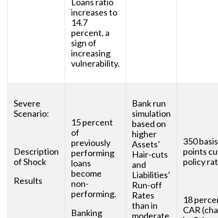
Loans ratio
increases to
14.7
percent, a
sign of
increasing
vulnerability.
Severe
Bank run
Scenario:
simulation
15 percent
based on
of
higher
350 basis
previously
Assets’
Description
points cu
performing
Hair-cuts
of Shock
policy rat
loans
and
become
Liabilities’
Results
non-
Run-off
performing.
Rates
18 perce
than in
CAR (ch
Banking
moderate