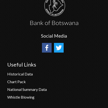
Social Media
Useful Links
Historical Data
Chart Pack
National Summary Data
Whistle Blowing