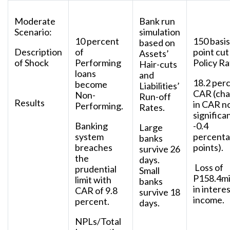
Moderate
Bank run
Scenario:
simulation
10 percent
150 basis
based on
Description
of
point cut
Assets’
of Shock
Performing
Policy Ra
Hair-cuts
loans
and
18.2 per
become
Liabilities’
CAR (ch
Non-
Run-off
Results
in CAR n
Performing.
Rates.
significa
Banking
-0.4
Large
system
percent
banks
breaches
points).
survive 26
the
days.
Loss of
prudential
Small
P158.4mi
limit with
banks
in intere
CAR of 9.8
survive 18
income.
percent.
days.
NPLs/Total