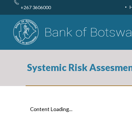
Skip
to
+267 3606000
main
content
Systemic Risk Assesme
Content Loading...