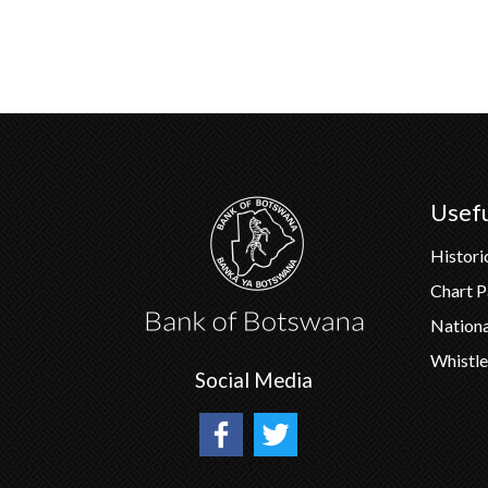
Usefu
Histori
Chart 
Nation
Whistle
Social Media