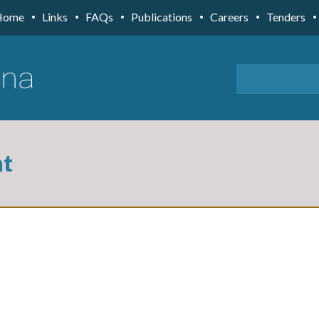
Home
Links
FAQs
Publications
Careers
Tenders
nt