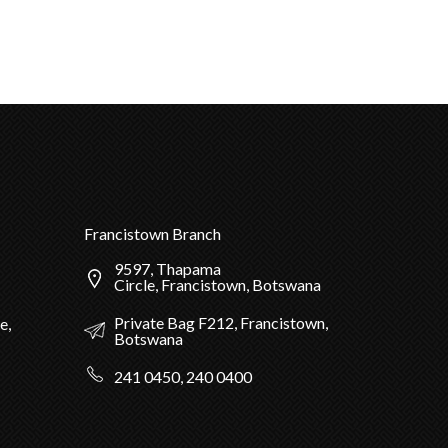
Francistown Branch
9597, Thapama
Circle, Francistown, Botswana
Private Bag F212, Francistown,
e,
Botswana
241 0450, 240 0400