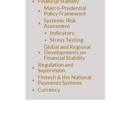
Financial Stability
Macro-Prudential
Policy Framework
Systemic Risk
Assesment
Indicators
Stress Testing
Global and Regional
Developments on
Financial Stability
Regulation and
Supervision
Fintech & the National
Payments Systems
Currency