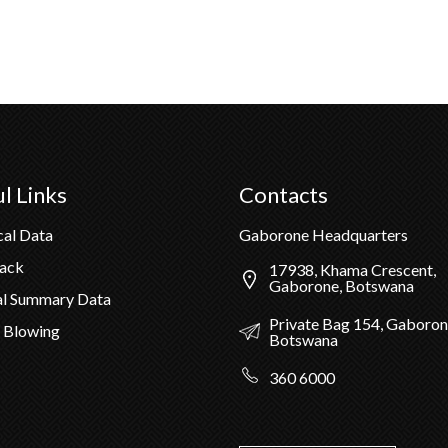
l Links
Contacts
cal Data
Gaborone Headquarters
Pack
17938, Khama Crescent,
Gaborone, Botswana
al Summary Data
Private Bag 154, Gaboron
 Blowing
Botswana
360 6000