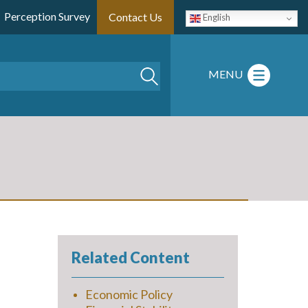
Perception Survey
Contact Us
English
Search
MENU
Related Content
Economic Policy