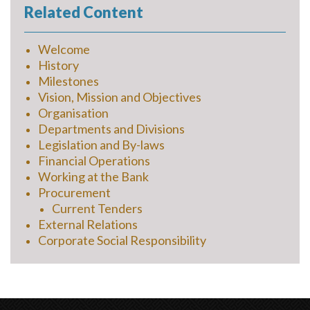
Related Content
Welcome
History
Milestones
Vision, Mission and Objectives
Organisation
Departments and Divisions
Legislation and By-laws
Financial Operations
Working at the Bank
Procurement
Current Tenders
External Relations
Corporate Social Responsibility