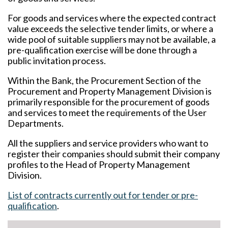
For goods and services where the expected contract
value exceeds the selective tender limits, or where a
wide pool of suitable suppliers may not be available, a
pre-qualification exercise will be done through a
public invitation process.
Within the Bank, the Procurement Section of the
Procurement and Property Management Division is
primarily responsible for the procurement of goods
and services to meet the requirements of the User
Departments.
All the suppliers and service providers who want to
register their companies should submit their company
profiles to the Head of Property Management
Division.
List of contracts currently out for tender or pre-
qualification
.