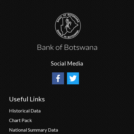
Social Media
Useful Links
Historical Data
Chart Pack
National Summary Data