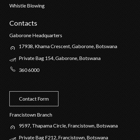
Whistle Blowing
Contacts
Gaborone Headquarters
17938, Khama Crescent, Gaborone, Botswana
Private Bag 154, Gaborone, Botswana
360 6000
Contact Form
Francistown Branch
9597, Thapama Circle, Francistown, Botswana
Private Bag F212, Francistown, Botswana