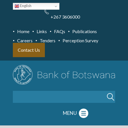
Skip
English
to
main
content
+267 3606000
Home
Links
FAQs
Publications
Careers
Tenders
Perception Survey
Contact Us
Search
MENU