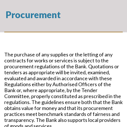
Procurement
The purchase of any supplies or the letting of any
contracts for works or services is subject to the
procurement regulations of the Bank. Quotations or
tenders as appropriate will be invited, examined,
evaluated and awarded in accordance with these
Regulations either by Authorised Officers of the
Bank or, where appropriate, by the Tender
Committee, properly constituted as prescribed in the
regulations. The guidelines ensure both that the Bank
obtains value for money and that its procurement
practices meet benchmark standards of fairness and
transparency. The Bank also supports local providers
of goods and services.